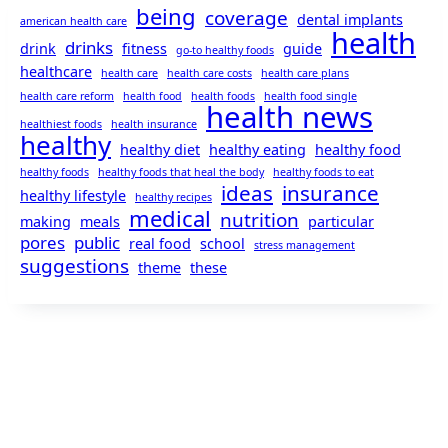
being
coverage
dental implants
american health care
health
drinks
drink
fitness
guide
go-to healthy foods
healthcare
health care
health care costs
health care plans
health care reform
health food
health foods
health food single
health news
healthiest foods
health insurance
healthy
healthy diet
healthy eating
healthy food
healthy foods
healthy foods that heal the body
healthy foods to eat
ideas
insurance
healthy lifestyle
healthy recipes
medical
nutrition
making
meals
particular
pores
public
real food
school
stress management
suggestions
theme
these