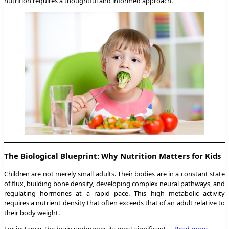
nutrition requires a thoughtful and informed approach.
The Biological Blueprint: Why Nutrition Matters for Kids
Children are not merely small adults. Their bodies are in a constant state
of flux, building bone density, developing complex neural pathways, and
regulating hormones at a rapid pace. This high metabolic activity
requires a nutrient density that often exceeds that of an adult relative to
their body weight.
For instance, the brain undergoes its most significant …
Read more