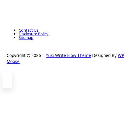
Contact Us
Disclosure Policy
Sitemap
Copyright © 2026
Yuki Write Flow Theme
Designed By
WP
Moose