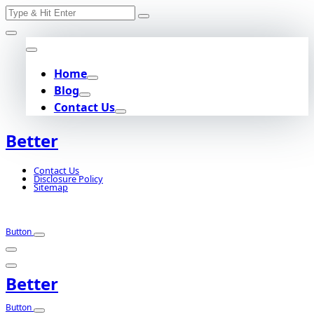
Search
Skip
for:
to
content
Home
Blog
Contact Us
Better
Contact Us
Disclosure Policy
Sitemap
Button
Better
Button