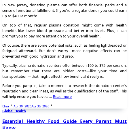
In New Jersey, donating plasma can offer both financial perks and a
sense of emotional fulfillment. If you’re a regular donor, you could earn
up to $400 a month!
On top of that, regular plasma donation might come with health
benefits like lower blood pressure and better iron levels. Plus, it can
prompt you to pay more attention to your overall health.
Of course, there are some potential risks, such as feeling lightheaded or
fatigued afterward. But don’t worry—most negative effects can be
prevented with good hydration and prep.
Typically, plasma donation centers offer between $50 to $75 per session,
but remember that there are hidden costs—like your time and
transportation—that might affect how beneficial it really is.
Before you jump in, take a moment to research the donation center’s
reputation and cleanliness, as well as the qualifications of the staff. This
will help ensure you have a …
Read more
Eliza
Apr 30, 2026
Apr 30, 2026
Global Health
Essential Healthy Food Guide Every Parent Must
Know