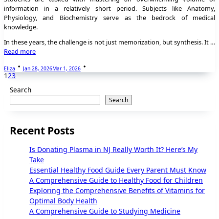
information in a relatively short period. Subjects like Anatomy,
Physiology, and Biochemistry serve as the bedrock of medical
knowledge.
In these years, the challenge is not just memorization, but synthesis. It …
Read more
Eliza
Jan 28, 2026
Mar 1, 2026
1
2
3
Search
Search
Recent Posts
Is Donating Plasma in NJ Really Worth It? Here’s My
Take
Essential Healthy Food Guide Every Parent Must Know
A Comprehensive Guide to Healthy Food for Children
Exploring the Comprehensive Benefits of Vitamins for
Optimal Body Health
A Comprehensive Guide to Studying Medicine