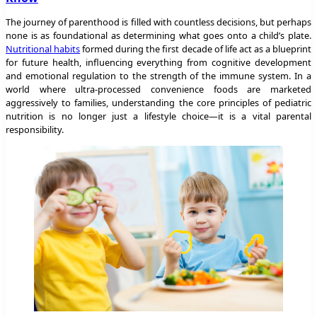
The journey of parenthood is filled with countless decisions, but perhaps
none is as foundational as determining what goes onto a child’s plate.
Nutritional habits
formed during the first decade of life act as a blueprint
for future health, influencing everything from cognitive development
and emotional regulation to the strength of the immune system. In a
world where ultra-processed convenience foods are marketed
aggressively to families, understanding the core principles of pediatric
nutrition is no longer just a lifestyle choice—it is a vital parental
responsibility.