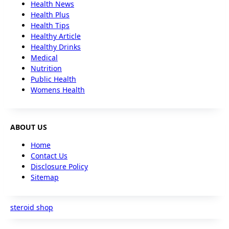
Health News
Health Plus
Health Tips
Healthy Article
Healthy Drinks
Medical
Nutrition
Public Health
Womens Health
ABOUT US
Home
Contact Us
Disclosure Policy
Sitemap
steroid shop