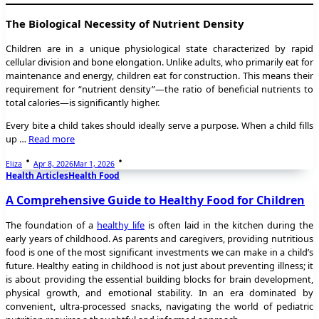
The Biological Necessity of Nutrient Density
Children are in a unique physiological state characterized by rapid
cellular division and bone elongation. Unlike adults, who primarily eat for
maintenance and energy, children eat for construction. This means their
requirement for “nutrient density”—the ratio of beneficial nutrients to
total calories—is significantly higher.
Every bite a child takes should ideally serve a purpose. When a child fills
up …
Read more
Eliza
Apr 8, 2026
Mar 1, 2026
Health Articles
Health Food
A Comprehensive Guide to Healthy Food for Children
The foundation of a
healthy life
is often laid in the kitchen during the
early years of childhood. As parents and caregivers, providing nutritious
food is one of the most significant investments we can make in a child’s
future. Healthy eating in childhood is not just about preventing illness; it
is about providing the essential building blocks for brain development,
physical growth, and emotional stability. In an era dominated by
convenient, ultra-processed snacks, navigating the world of pediatric