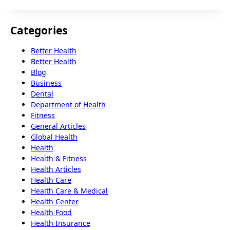
Categories
Better Health
Better Health
Blog
Business
Dental
Department of Health
Fitness
General Articles
Global Health
Health
Health & Fitness
Health Articles
Health Care
Health Care & Medical
Health Center
Health Food
Health Insurance