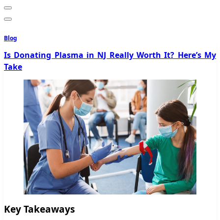
Blog
Is Donating Plasma in NJ Really Worth It? Here’s My
Take
Key Takeaways