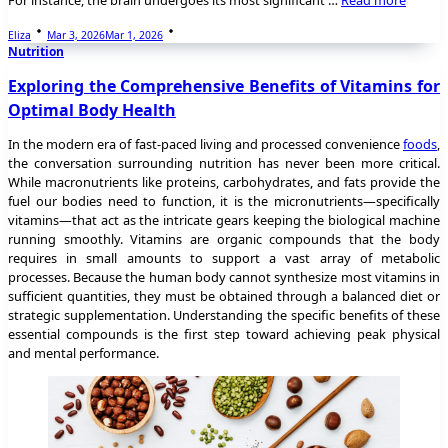
Eliza
Mar 3, 2026
Mar 1, 2026
Nutrition
Exploring the Comprehensive Benefits of Vitamins for
Optimal Body Health
In the modern era of fast-paced living and processed convenience
foods
,
the conversation surrounding nutrition has never been more critical.
While macronutrients like proteins, carbohydrates, and fats provide the
fuel our bodies need to function, it is the micronutrients—specifically
vitamins—that act as the intricate gears keeping the biological machine
running smoothly. Vitamins are organic compounds that the body
requires in small amounts to support a vast array of metabolic
processes. Because the human body cannot synthesize most vitamins in
sufficient quantities, they must be obtained through a balanced diet or
strategic supplementation. Understanding the specific benefits of these
essential compounds is the first step toward achieving peak physical
and mental performance.