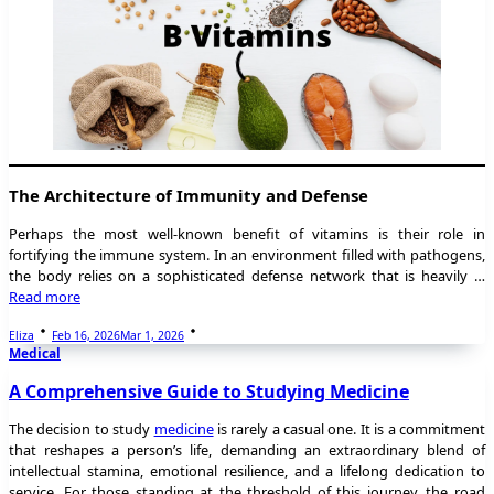
The Architecture of Immunity and Defense
Perhaps the most well-known benefit of vitamins is their role in
fortifying the immune system. In an environment filled with pathogens,
the body relies on a sophisticated defense network that is heavily …
Read more
Eliza
Feb 16, 2026
Mar 1, 2026
Medical
A Comprehensive Guide to Studying Medicine
The decision to study
medicine
is rarely a casual one. It is a commitment
that reshapes a person’s life, demanding an extraordinary blend of
intellectual stamina, emotional resilience, and a lifelong dedication to
service. For those standing at the threshold of this journey, the road