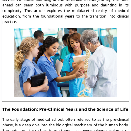
ahead can seem both luminous with purpose and daunting in its
complexity. This article explores the multifaceted reality of medical
education, from the foundational years to the transition into clinical
practice.
The Foundation: Pre-Clinical Years and the Science of Life
The early stage of medical school, often referred to as the pre-clinical
phase, is a deep dive into the biological machinery of the human body.
Students are tasked with mastering an overwhelming volume of