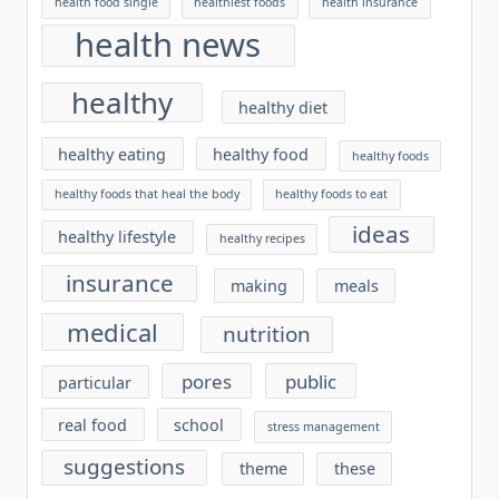
health food single
healthiest foods
health insurance
health news
healthy
healthy diet
healthy eating
healthy food
healthy foods
healthy foods that heal the body
healthy foods to eat
ideas
healthy lifestyle
healthy recipes
insurance
making
meals
medical
nutrition
pores
public
particular
real food
school
stress management
suggestions
theme
these