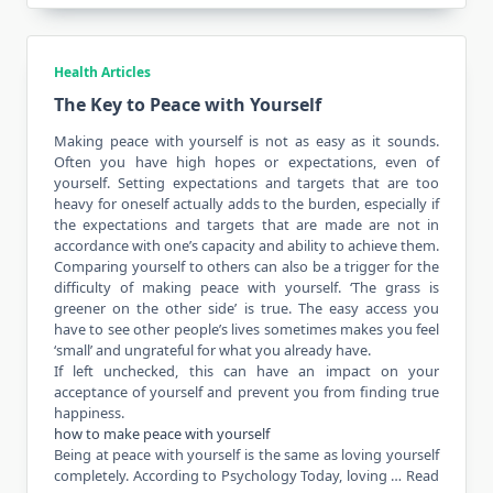
Health Articles
The Key to Peace with Yourself
Making peace with yourself is not as easy as it sounds.
Often you have high hopes or
expectations
, even of
yourself. Setting expectations and targets that are too
heavy for oneself actually adds to the burden, especially if
the expectations and targets that are made are not in
accordance
with one’s capacity and ability to achieve them.
Comparing yourself to others can also be a trigger for the
difficulty of making peace with yourself. ‘The grass is
greener on the other side’ is true. The easy access you
have to see other people’s lives sometimes makes you feel
‘small’ and ungrateful for what you already have.
If left unchecked, this can have an impact on your
acceptance of yourself and prevent you from finding true
happiness.
how to make peace with yourself
Being at peace with yourself is the same as loving yourself
completely. According to Psychology Today, loving …
Read