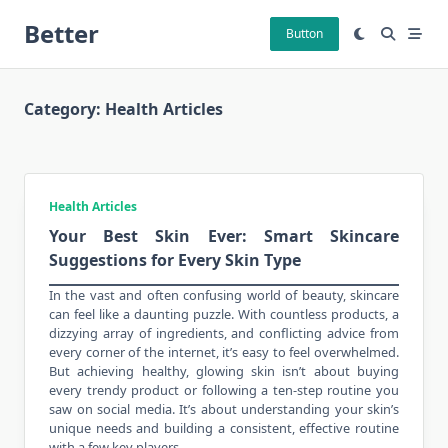
Skip
Better
to
Button
content
Category:
Health Articles
Health Articles
Your Best Skin Ever: Smart Skincare
Suggestions for Every Skin Type
In the vast and often confusing world of
beauty
, skincare
can feel like a daunting puzzle. With countless products, a
dizzying array of ingredients, and conflicting advice from
every corner of the internet, it’s easy to feel overwhelmed.
But achieving healthy, glowing skin isn’t about buying
every trendy product or following a ten-step routine you
saw on social media. It’s about understanding your skin’s
unique needs and building a consistent, effective routine
with a few key players.