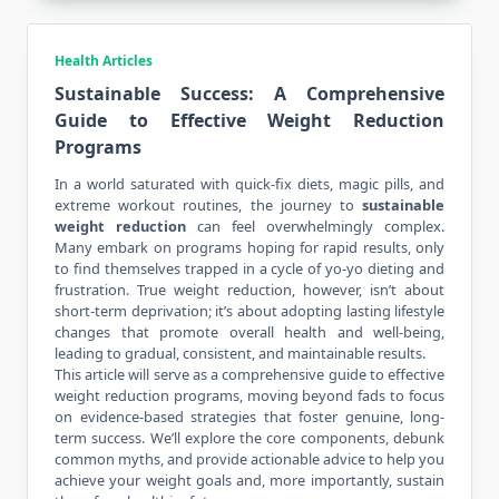
Health Articles
Sustainable Success: A Comprehensive
Guide to Effective Weight Reduction
Programs
In a world saturated with quick-fix diets, magic pills, and
extreme workout routines, the journey to
sustainable
weight reduction
can
feel overwhelmingly complex
.
Many embark on programs hoping for rapid results, only
to find themselves trapped in a cycle of yo-yo dieting and
frustration. True weight reduction, however, isn’t about
short-term deprivation; it’s about adopting lasting lifestyle
changes that promote overall health and well-being,
leading to gradual, consistent, and maintainable results.
This article will serve as a comprehensive guide to effective
weight reduction programs, moving beyond fads to focus
on evidence-based strategies that foster genuine, long-
term success. We’ll explore the core components, debunk
common myths, and provide actionable advice to help you
achieve your weight goals and, more importantly, sustain