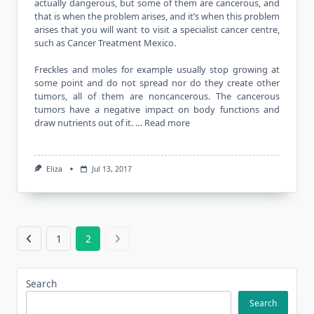
actually dangerous, but some of them are cancerous, and
that is when the problem arises, and it’s when this problem
arises that you will want to visit a specialist cancer centre,
such as Cancer Treatment Mexico.
Freckles and moles for example usually stop growing at
some point and do not spread nor do they create other
tumors, all of them are noncancerous. The cancerous
tumors have a negative impact on body functions and
draw nutrients out of it. …
Read more
Eliza
Jul 13, 2017
1
2
Search
Search