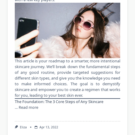
This article is your roadmap to a smarter, more intentional
skincare journey. We’ll break down the fundamental steps
of any good routine, provide targeted suggestions for
different skin types, and give you the knowledge you need
to make informed choices. The goal is to demystify
skincare and empower you to create a regimen that works
for you, leading to your best skin ever.
The Foundation: The 3 Core Steps of Any Skincare
…
Read more
Eliza
Apr 13, 2022