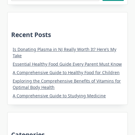
Recent Posts
Is Donating Plasma in NJ Really Worth It? Here’s My
Take
Essential Healthy Food Guide Every Parent Must Know
A Comprehensive Guide to Healthy Food for Children
Exploring the Comprehensive Benefits of Vitamins for
Optimal Body Health
A Comprehensive Guide to Studying Medicine
Categories