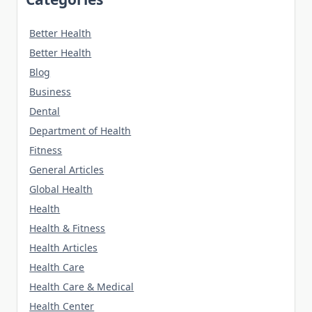
Better Health
Better Health
Blog
Business
Dental
Department of Health
Fitness
General Articles
Global Health
Health
Health & Fitness
Health Articles
Health Care
Health Care & Medical
Health Center