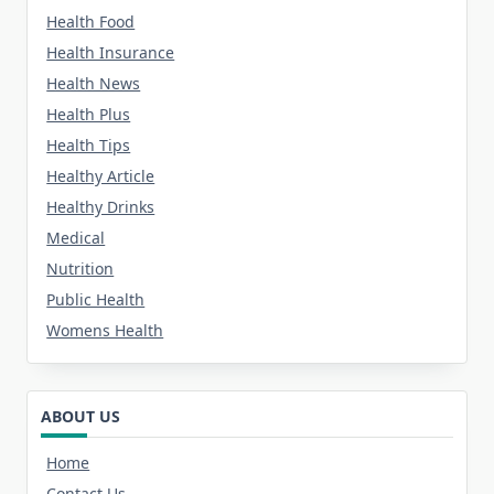
Health Food
Health Insurance
Health News
Health Plus
Health Tips
Healthy Article
Healthy Drinks
Medical
Nutrition
Public Health
Womens Health
ABOUT US
Home
Contact Us