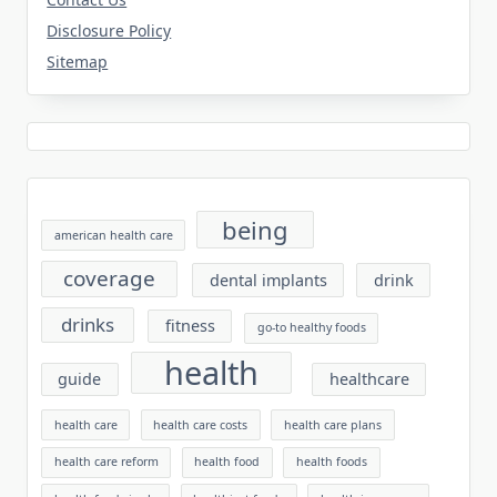
Disclosure Policy
Sitemap
being
american health care
coverage
dental implants
drink
drinks
fitness
go-to healthy foods
health
guide
healthcare
health care
health care costs
health care plans
health care reform
health food
health foods