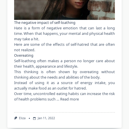
The negative impact of self-loathing
Hate is a form of negative emotion that can last a long
time. When that happens, your mental and physical health
may take a hit.
Here are some of the effects of self-hatred that are often
not realized.
Overeating
Self-loathing often makes a person no longer care about
their health, appearance and lifestyle.
This thinking is often shown by overeating without
thinking about the needs and abilities of the body.
Instead of using it as a source of energy intake, you
actually
make food as an outlet for hatred.
Over time, uncontrolled eating habits can increase the risk
of
health
problems such …
Read more
Eliza
Jan 11, 2022