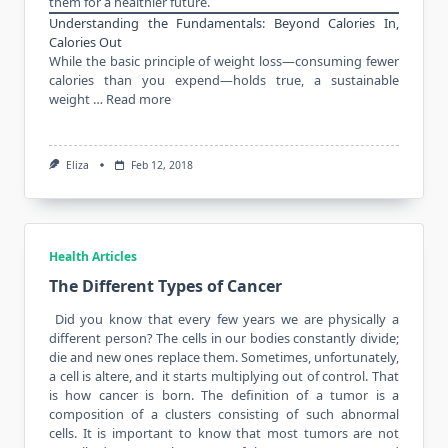
them for a healthier future.
Understanding the Fundamentals: Beyond Calories In,
Calories Out
While the basic principle of weight loss—consuming fewer
calories than you expend—holds true, a sustainable
weight …
Read more
Eliza
Feb 12, 2018
Health Articles
The Different Types of Cancer
Did you know that every few years we are physically a
different person? The cells in our
bodies constantly
divide;
die and new ones replace them. Sometimes, unfortunately,
a cell is altere, and it starts multiplying out of control. That
is how cancer is born. The definition of a tumor is a
composition of a clusters consisting of such abnormal
cells. It is important to know that most tumors are not