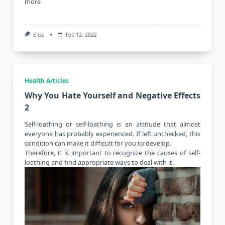
more
Eliza
Feb 12, 2022
Health Articles
Why You Hate Yourself and Negative Effects
2
Self-loathing or self-loathing is an attitude that almost
everyone has probably experienced. If left unchecked, this
condition can make it difficult for you to develop.
Therefore, it is important to recognize the causes of self-
loathing and find appropriate ways to deal with it.