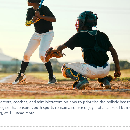
arents, coaches, and administrators on how to prioritize the holistic healt
ategies that ensure youth sports remain a source of joy, not a cause of bur
g, we’ll …
Read more