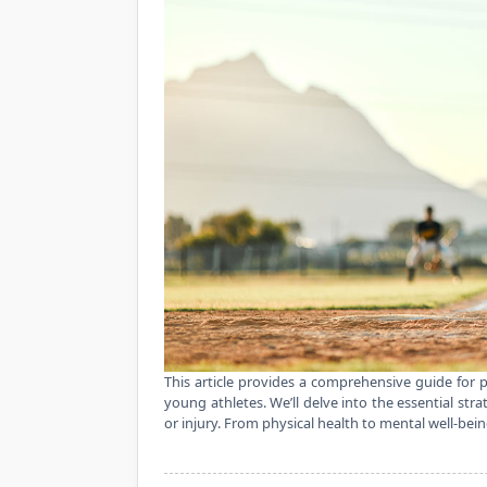
This article provides a comprehensive guide for p
young athletes. We’ll delve into the essential str
or injury. From physical health to mental well-bein