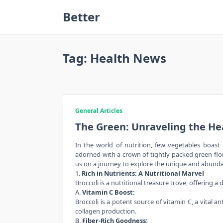
Skip
Better
to
content
Tag:
Health News
General Articles
The Green: Unraveling the He
In the world of nutrition, few vegetables boast 
adorned with a crown of tightly packed green flore
us on a journey to explore the unique and abundan
1.
Rich in Nutrients: A Nutritional Marvel
Broccoli is a nutritional treasure trove, offering a
A.
Vitamin C Boost:
Broccoli is a potent source of vitamin C, a vital
collagen production.
B.
Fiber-Rich Goodness: