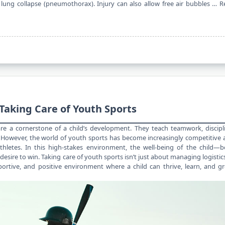
lung collapse (pneumothorax). Injury can also allow free air bubbles …
R
Taking Care of Youth Sports
e a cornerstone of a child’s development. They teach teamwork, discipl
y. However, the
world of youth
sports has become increasingly competitive 
hletes. In this high-stakes environment, the well-being of the child—b
sire to win. Taking care of youth sports isn’t just about managing logistic
portive, and positive environment where a child can thrive, learn, and g