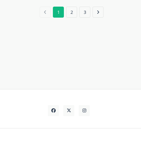
1
2
3