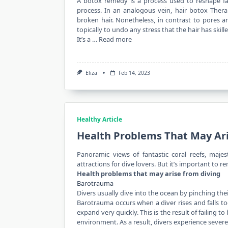
A botox remedy is a process used to reshape facia
process. In an analogous vein, hair botox Thera
broken hair. Nonetheless, in contrast to pores a
topically to undo any stress that the hair has skille
It’s a …
Read more
Eliza
Feb 14, 2023
Healthy Article
Health Problems That May Ar
Panoramic views of fantastic coral reefs, maje
attractions for dive lovers. But it’s important to 
Health problems that may arise from diving
Barotrauma
Divers usually dive into the ocean by pinching the
Barotrauma occurs when a diver rises and falls to
expand very quickly. This is the result of failing
environment. As a result, divers experience sever