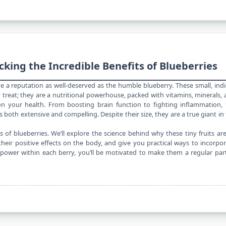
cking the Incredible Benefits of Blueberries
ve a reputation as well-deserved as the humble blueberry. These small, ind
y
treat; they are a nutritional powerhouse, packed with vitamins, minerals,
your health. From boosting brain function to fighting inflammation, 
is both extensive and compelling. Despite their size, they are a true giant in
ts of blueberries. We’ll explore the science behind why these tiny fruits ar
eir positive effects on the body, and give you practical ways to incorpo
 power within each berry, you’ll be motivated to make them a regular par