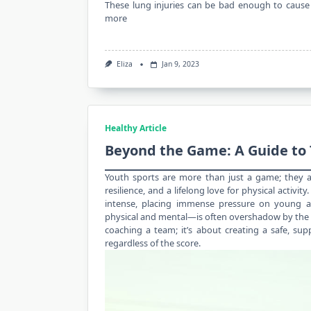
These lung injuries can be bad enough to cause 
more
Eliza
Jan 9, 2023
Healthy Article
Beyond the Game: A Guide to 
Youth sports are more than just a game; they ar
resilience, and a lifelong love for physical activit
intense, placing immense pressure on young at
physical and mental—is often overshadow by the de
coaching a team; it’s about creating a safe, sup
regardless of the score.