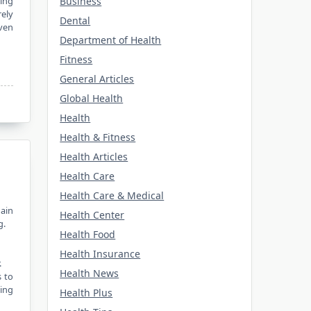
Business
ging
rely
Dental
iven
Department of Health
Fitness
General Articles
Global Health
Health
Health & Fitness
Health Articles
Health Care
Health Care & Medical
ain
Health Center
g.
Health Food
Health Insurance
.
Health News
s to
ding
Health Plus