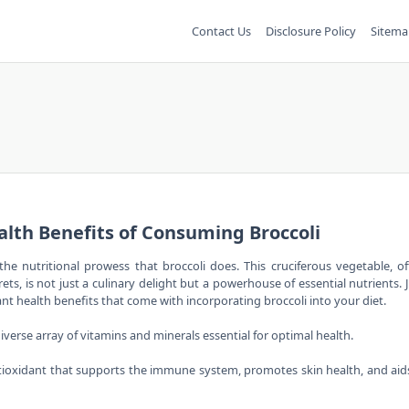
Contact Us
Disclosure Policy
Sitema
alth Benefits of Consuming Broccoli
the nutritional prowess that broccoli does. This cruciferous vegetable, o
ts, is not just a culinary delight but a powerhouse of essential nutrients. 
t health benefits that come with incorporating broccoli into your diet.
 diverse array of vitamins and minerals essential for optimal health.
 antioxidant that supports the immune system, promotes skin health, and aid