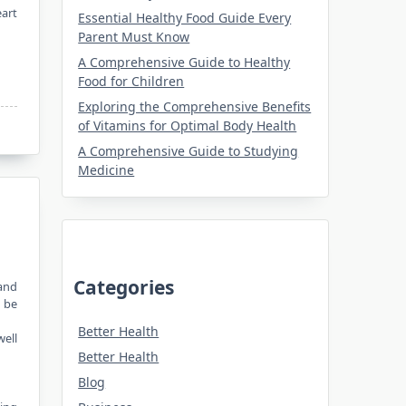
eart
Essential Healthy Food Guide Every
Parent Must Know
A Comprehensive Guide to Healthy
Food for Children
Exploring the Comprehensive Benefits
of Vitamins for Optimal Body Health
A Comprehensive Guide to Studying
Medicine
Categories
 and
n be
Better Health
well
Better Health
Blog