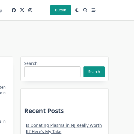
p
Button
Search
Search
ften
Join
Recent Posts
s in
Is Donating Plasma in NJ Really Worth
It? Here’s My Take