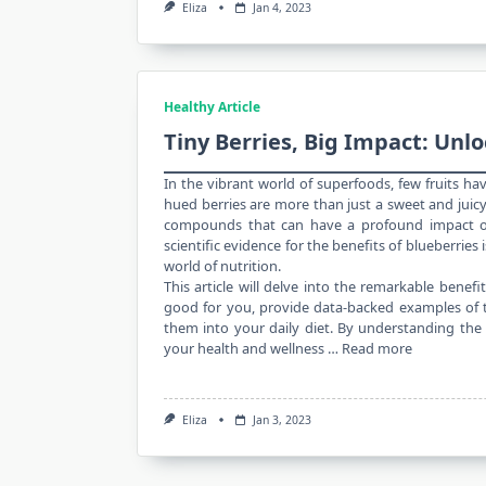
Eliza
Jan 4, 2023
Healthy Article
Tiny Berries, Big Impact: Unlo
In the vibrant world of superfoods, few fruits ha
hued berries are more than just a
sweet and juic
compounds that can have a profound impact on 
scientific evidence for the benefits of blueberries 
world of nutrition.
This article will delve into the remarkable benefi
good for you, provide data-backed examples of th
them into your daily diet. By understanding the
your health and wellness …
Read more
Eliza
Jan 3, 2023