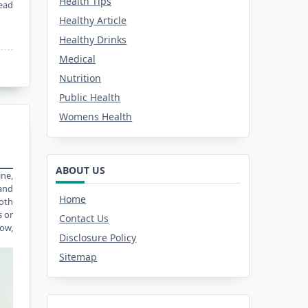
Health Tips
ead
Healthy Article
Healthy Drinks
Medical
Nutrition
Public Health
Womens Health
ABOUT US
ine,
and
Home
oth
s or
Contact Us
row,
Disclosure Policy
Sitemap