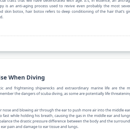
l traits that will have deteriorated with age. It’s, in essence, an anti-a
py is an anti-aging process used to revive even probably the most seve
nd skin botox, hair botox refers to deep conditioning of the hair that’s g
d.
ise When Diving
stic and frightening shipwrecks and extraordinary marine life are the m
remember the dangers of scuba diving, as some are potentially life threatenin
ir nose and blowing air through the ear to push more air into the middle ear
o fast while holding his
breath
, causing the gas in the middle ear and lung
 to balance the drastic pressure difference between the body and the surroun
e ear pain and damage to ear tissue and lungs.