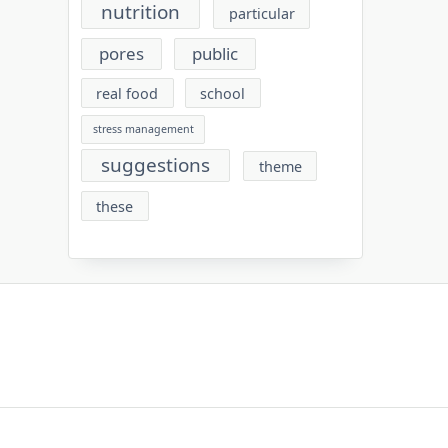
nutrition
particular
pores
public
real food
school
stress management
suggestions
theme
these