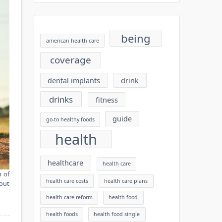
being
american health care
coverage
dental implants
drink
drinks
fitness
guide
go-to healthy foods
health
healthcare
health care
h of
health care costs
health care plans
nout
health care reform
health food
health foods
health food single