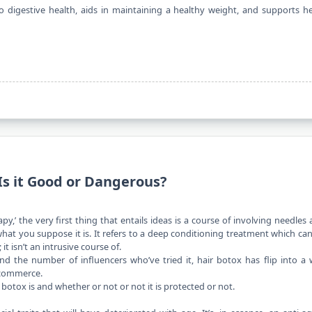
to digestive health, aids in maintaining a healthy weight, and supports h
Is it Good or Dangerous?
apy,’ the
very first thing
that entails ideas is a course of involving needles
what you suppose it is. It refers to a deep conditioning treatment which ca
 it isn’t an intrusive course of.
and the number of influencers who’ve tried it, hair botox has flip into a 
 commerce.
botox is and whether or not or not it is protected or not.