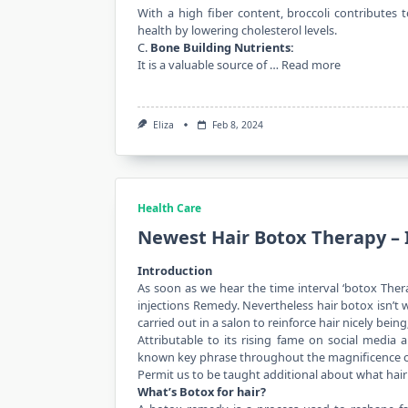
With a high fiber content, broccoli contributes 
health by lowering cholesterol levels.
C.
Bone Building Nutrients:
It is a valuable source of …
Read more
Eliza
Feb 8, 2024
Health Care
Newest Hair Botox Therapy – 
Introduction
As soon as we hear the time interval ‘botox Ther
injections Remedy. Nevertheless hair botox isn’t 
carried out in a salon to reinforce hair nicely being;
Attributable to its rising fame on social media 
known key phrase throughout the magnificence
Permit us to be taught additional about what hair 
What’s Botox for hair?