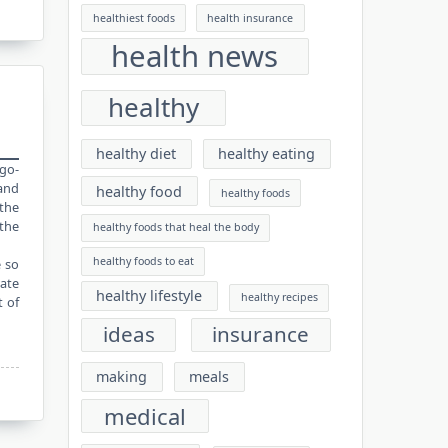
healthiest foods
health insurance
health news
healthy
healthy diet
healthy eating
igo-
 and
healthy food
healthy foods
the
 the
healthy foods that heal the body
healthy foods to eat
e so
rate
healthy lifestyle
healthy recipes
t of
ideas
insurance
making
meals
medical