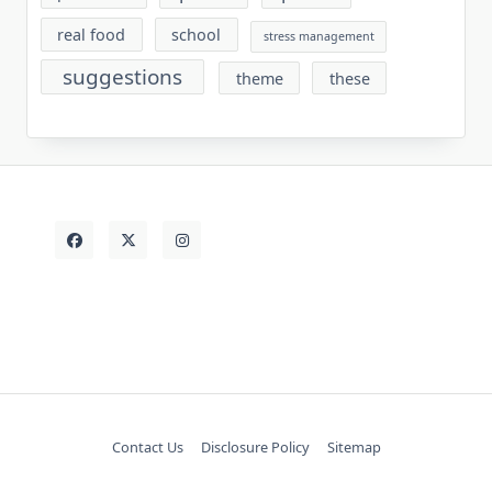
real food
school
stress management
suggestions
theme
these
Contact Us
Disclosure Policy
Sitemap