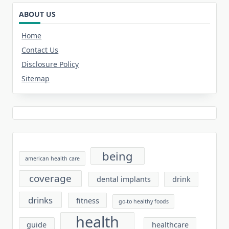
ABOUT US
Home
Contact Us
Disclosure Policy
Sitemap
being
american health care
coverage
dental implants
drink
drinks
fitness
go-to healthy foods
health
guide
healthcare