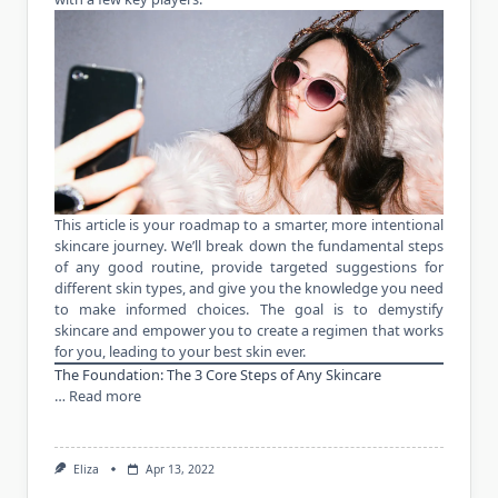
This article is your roadmap to a smarter, more intentional
skincare journey. We’ll break down the fundamental steps
of any good routine, provide targeted suggestions for
different skin types, and give you the knowledge you need
to make informed choices. The goal is to demystify
skincare and empower you to create a regimen that works
for you, leading to your best skin ever.
The Foundation: The 3 Core Steps of Any Skincare
…
Read more
Eliza
Apr 13, 2022