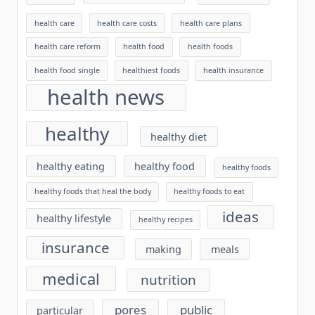
health care
health care costs
health care plans
health care reform
health food
health foods
health food single
healthiest foods
health insurance
health news
healthy
healthy diet
healthy eating
healthy food
healthy foods
healthy foods that heal the body
healthy foods to eat
ideas
healthy lifestyle
healthy recipes
insurance
making
meals
medical
nutrition
pores
public
particular