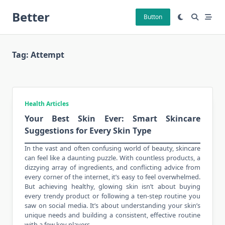
Skip
Better
to
Button
content
Tag:
Attempt
Health Articles
Your Best Skin Ever: Smart Skincare
Suggestions for Every Skin Type
In the vast and often confusing world of
beauty
, skincare
can feel like a daunting puzzle. With countless products, a
dizzying array of ingredients, and conflicting advice from
every corner of the internet, it’s easy to feel overwhelmed.
But achieving healthy, glowing skin isn’t about buying
every trendy product or following a ten-step routine you
saw on social media. It’s about understanding your skin’s
unique needs and building a consistent, effective routine
with a few key players.