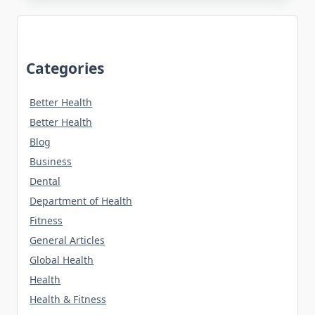
Categories
Better Health
Better Health
Blog
Business
Dental
Department of Health
Fitness
General Articles
Global Health
Health
Health & Fitness