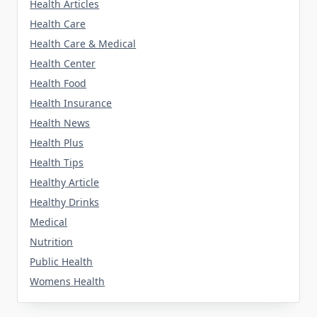
Health Articles
Health Care
Health Care & Medical
Health Center
Health Food
Health Insurance
Health News
Health Plus
Health Tips
Healthy Article
Healthy Drinks
Medical
Nutrition
Public Health
Womens Health