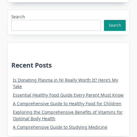
Search
Search
Recent Posts
Is Donating Plasma in NJ Really Worth It? Here’s My
Take
Essential Healthy Food Guide Every Parent Must Know
A Comprehensive Guide to Healthy Food for Children
Exploring the Comprehensive Benefits of Vitamins for
Optimal Body Health
A Comprehensive Guide to Studying Medicine