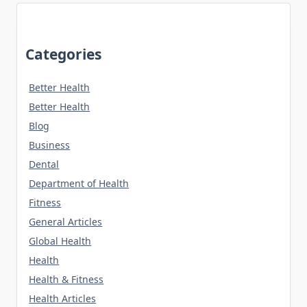
Categories
Better Health
Better Health
Blog
Business
Dental
Department of Health
Fitness
General Articles
Global Health
Health
Health & Fitness
Health Articles