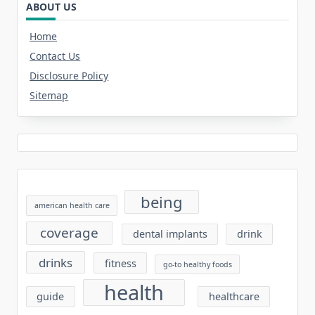
ABOUT US
Home
Contact Us
Disclosure Policy
Sitemap
being
american health care
coverage
dental implants
drink
drinks
fitness
go-to healthy foods
health
guide
healthcare