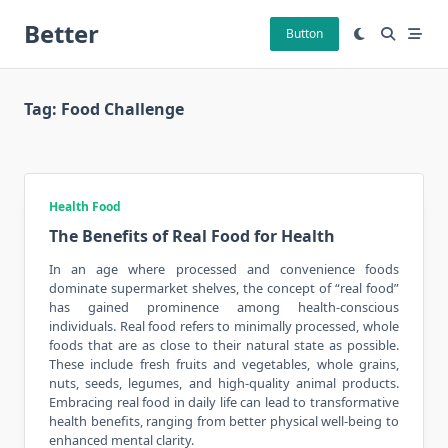
Skip
Better
to
Button
content
Tag:
Food Challenge
Health Food
The Benefits of Real Food for Health
In an age where processed and convenience foods
dominate supermarket shelves, the concept of “real food”
has gained prominence among health-conscious
individuals. Real food refers to minimally processed, whole
foods that are as close to their natural state as possible.
These include
fresh fruits
and vegetables, whole grains,
nuts, seeds, legumes, and high-quality animal products.
Embracing real food in daily life can lead to transformative
health benefits, ranging from better physical well-being to
enhanced mental clarity.