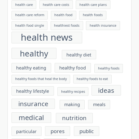
health care
health care costs
health care plans
health care reform
health food
health foods
health food single
healthiest foods
health insurance
health news
healthy
healthy diet
healthy eating
healthy food
healthy foods
healthy foods that heal the body
healthy foods to eat
ideas
healthy lifestyle
healthy recipes
insurance
making
meals
medical
nutrition
pores
public
particular