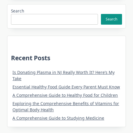
Search
Search
Recent Posts
Is Donating Plasma in NJ Really Worth It? Here’s My
Take
Essential Healthy Food Guide Every Parent Must Know
A Comprehensive Guide to Healthy Food for Children
Exploring the Comprehensive Benefits of Vitamins for
Optimal Body Health
A Comprehensive Guide to Studying Medicine