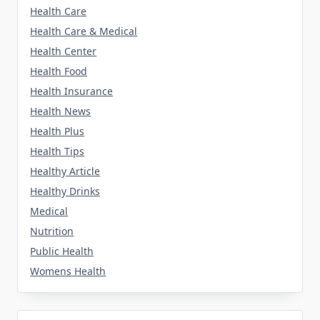
Health Care
Health Care & Medical
Health Center
Health Food
Health Insurance
Health News
Health Plus
Health Tips
Healthy Article
Healthy Drinks
Medical
Nutrition
Public Health
Womens Health