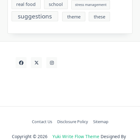
real food
school
stress management
suggestions
theme
these
Contact Us
Disclosure Policy
Sitemap
Copyright © 2026
Yuki Write Flow Theme
Designed By