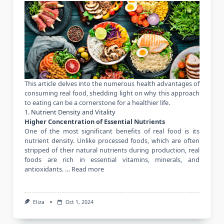
This article delves into the numerous health advantages of
consuming real food, shedding light on why this approach
to eating can be a cornerstone for a healthier life.
1. Nutrient Density and Vitality
Higher Concentration of Essential Nutrients
One of the most significant benefits of real food is its
nutrient density. Unlike processed foods, which are often
stripped of their natural nutrients during production, real
foods are rich in essential vitamins, minerals, and
antioxidants. …
Read more
Eliza
Oct 1, 2024