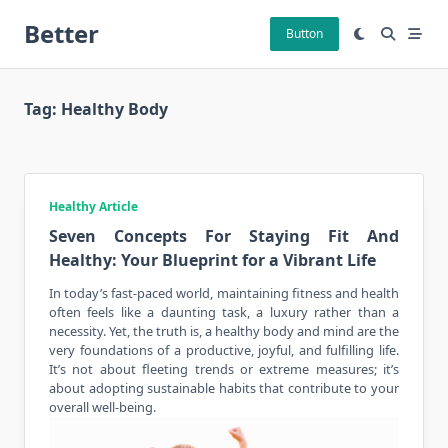
Skip
Better
to
Button
content
Tag:
Healthy Body
Healthy Article
Seven Concepts For Staying Fit And
Healthy: Your Blueprint for a Vibrant Life
In today’s fast-paced world, maintaining fitness and health
often feels like a daunting task, a luxury rather than a
necessity. Yet, the truth is, a
healthy body
and mind are the
very foundations of a productive, joyful, and fulfilling life.
It’s not about fleeting trends or extreme measures; it’s
about adopting sustainable habits that contribute to your
overall well-being.