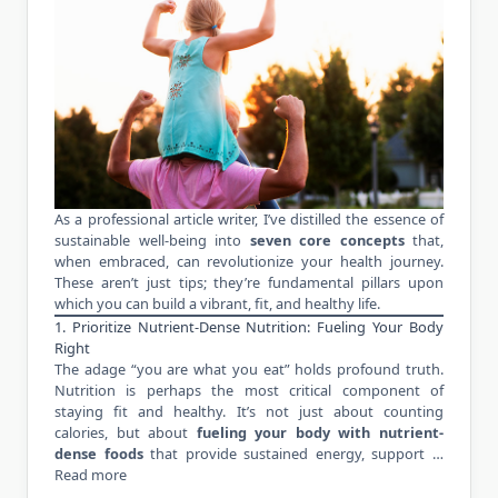
As a professional article writer, I’ve distilled the essence of
sustainable well-being into
seven core concepts
that,
when embraced, can revolutionize your health journey.
These aren’t just tips; they’re fundamental pillars upon
which you can build a vibrant, fit, and healthy life.
1. Prioritize Nutrient-Dense Nutrition: Fueling Your Body
Right
The adage “you are what you eat” holds profound truth.
Nutrition is perhaps the most critical component of
staying fit and healthy. It’s not just about counting
calories, but about
fueling your body with nutrient-
dense foods
that provide sustained energy, support …
Read more