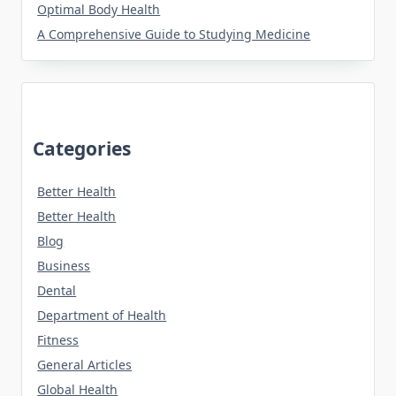
Optimal Body Health
A Comprehensive Guide to Studying Medicine
Categories
Better Health
Better Health
Blog
Business
Dental
Department of Health
Fitness
General Articles
Global Health