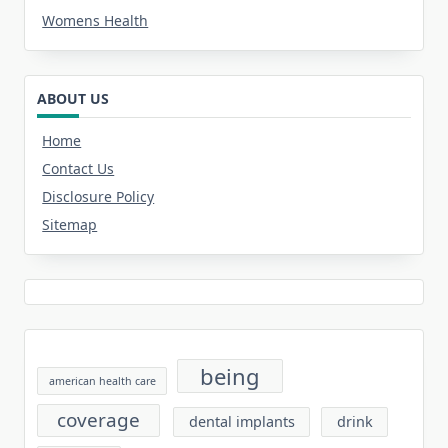
Womens Health
ABOUT US
Home
Contact Us
Disclosure Policy
Sitemap
being
american health care
coverage
dental implants
drink