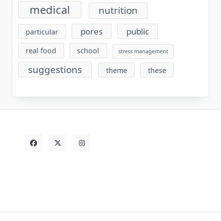
medical
nutrition
pores
public
particular
real food
school
stress management
suggestions
theme
these