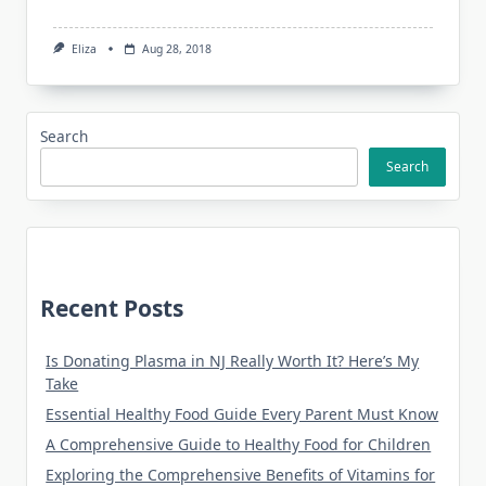
Eliza
Aug 28, 2018
Search
Search
Recent Posts
Is Donating Plasma in NJ Really Worth It? Here’s My
Take
Essential Healthy Food Guide Every Parent Must Know
A Comprehensive Guide to Healthy Food for Children
Exploring the Comprehensive Benefits of Vitamins for