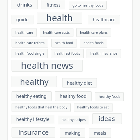
drinks
fitness
go-to healthy foods
health
guide
healthcare
health care
health care costs
health care plans
health care reform
health food
health foods
health food single
healthiest foods
health insurance
health news
healthy
healthy diet
healthy eating
healthy food
healthy foods
healthy foods that heal the body
healthy foods to eat
ideas
healthy lifestyle
healthy recipes
insurance
making
meals