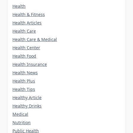
Health
Health & Fitness
Health Articles
Health Care
Health Care & Medical
Health Center
Health Food
Health Insurance
Health News
Health Plus
Health Tips
Healthy Article
Healthy Drinks
Medical
Nutrition
Public Health