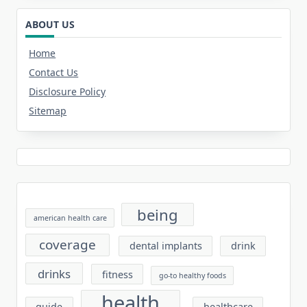
ABOUT US
Home
Contact Us
Disclosure Policy
Sitemap
being
american health care
coverage
dental implants
drink
drinks
fitness
go-to healthy foods
health
guide
healthcare