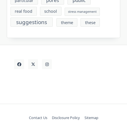
pores
public
particular
real food
school
stress management
suggestions
theme
these
Contact Us
Disclosure Policy
Sitemap