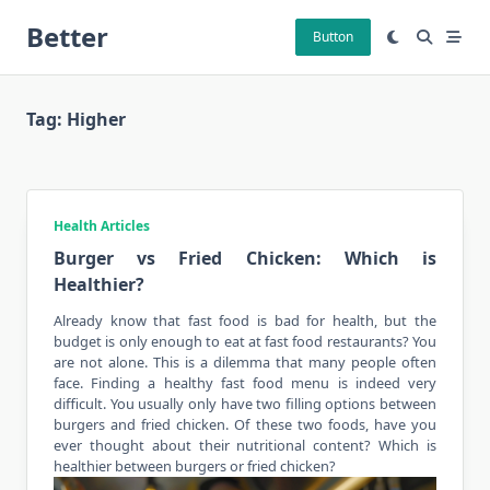
Skip
Better
to
Button
content
Tag:
Higher
Health Articles
Burger vs Fried Chicken: Which is
Healthier?
Already know that fast food is bad for health, but the
budget is only enough to eat at fast food restaurants? You
are not alone. This is a dilemma that many people often
face. Finding a
healthy
fast food menu is indeed very
difficult. You usually only have two filling
options
between
burgers and fried chicken. Of these two foods, have you
ever thought about their nutritional content? Which is
healthier between burgers or fried chicken?