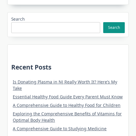
Search
Search
Recent Posts
Is Donating Plasma in NJ Really Worth It? Here’s My
Take
Essential Healthy Food Guide Every Parent Must Know
A Comprehensive Guide to Healthy Food for Children
Exploring the Comprehensive Benefits of Vitamins for
Optimal Body Health
A Comprehensive Guide to Studying Medicine