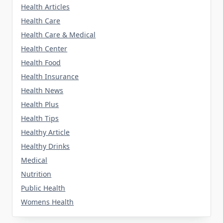
Health Articles
Health Care
Health Care & Medical
Health Center
Health Food
Health Insurance
Health News
Health Plus
Health Tips
Healthy Article
Healthy Drinks
Medical
Nutrition
Public Health
Womens Health