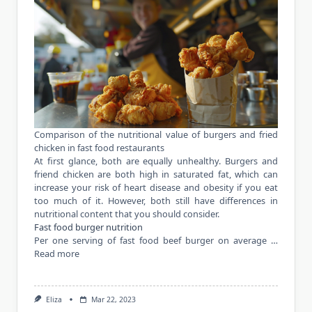
Comparison of the nutritional value of burgers and fried
chicken in fast food restaurants
At first glance, both are equally unhealthy. Burgers and
friend chicken are both high in saturated fat, which can
increase your risk of heart disease and obesity if you eat
too much of it. However, both still have differences in
nutritional content that you should consider.
Fast food burger nutrition
Per one serving of fast food beef burger on average …
Read more
Eliza
Mar 22, 2023