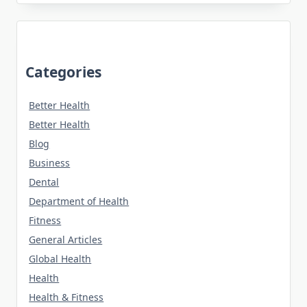
Categories
Better Health
Better Health
Blog
Business
Dental
Department of Health
Fitness
General Articles
Global Health
Health
Health & Fitness