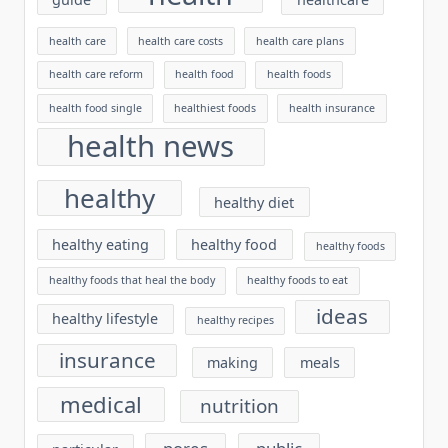
health care
health care costs
health care plans
health care reform
health food
health foods
health food single
healthiest foods
health insurance
health news
healthy
healthy diet
healthy eating
healthy food
healthy foods
healthy foods that heal the body
healthy foods to eat
ideas
healthy lifestyle
healthy recipes
insurance
making
meals
medical
nutrition