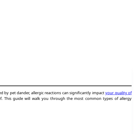
ed by pet dander, allergic reactions can significantly impact
your quality of
lief. This guide will walk you through the most common types of allergy