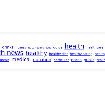
health
drinks
fitness
guide
healthcare
go-to healthy foods
th news
healthy
healthy diet
healthy eating
health
medical
nutrition
pores
public
meals
particular
real 