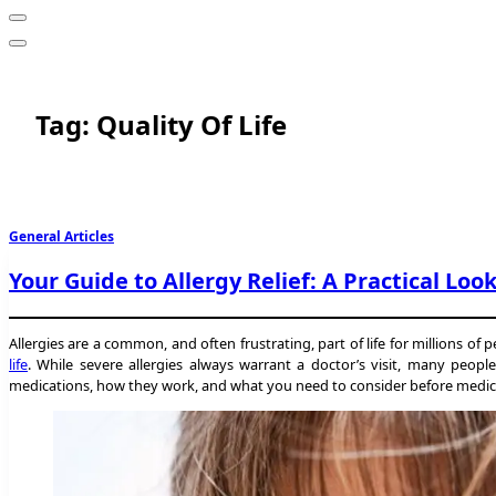
Tag:
Quality Of Life
General Articles
Your Guide to Allergy Relief: A Practical Loo
Allergies are a common, and often frustrating, part of life for millions of
life
. While severe allergies always warrant a doctor’s visit, many peop
medications, how they work, and what you need to consider before medicatin