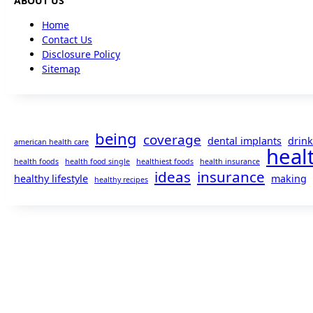
ABOUT US
Home
Contact Us
Disclosure Policy
Sitemap
being
coverage
dental implants
drink
american health care
heal
health foods
health food single
healthiest foods
health insurance
ideas
insurance
healthy lifestyle
making
healthy recipes