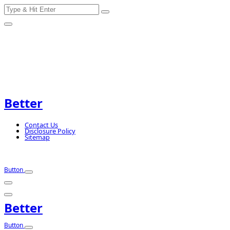
Search
Skip
for:
to
content
Better
Contact Us
Disclosure Policy
Sitemap
Button
Better
Button