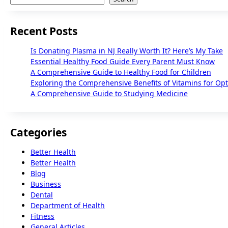
Recent Posts
Is Donating Plasma in NJ Really Worth It? Here’s My Take
Essential Healthy Food Guide Every Parent Must Know
A Comprehensive Guide to Healthy Food for Children
Exploring the Comprehensive Benefits of Vitamins for Op
A Comprehensive Guide to Studying Medicine
Categories
Better Health
Better Health
Blog
Business
Dental
Department of Health
Fitness
General Articles