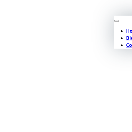
H
Bl
Co