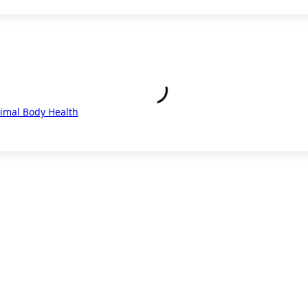
timal Body Health