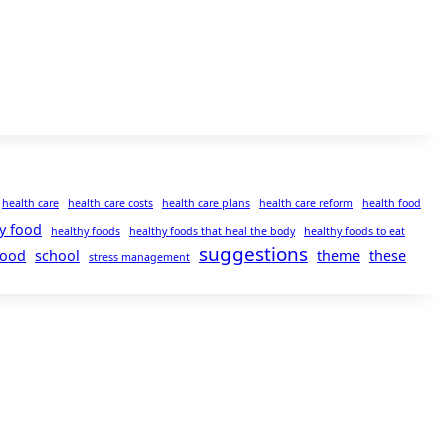
health care
health care costs
health care plans
health care reform
health food
y food
healthy foods
healthy foods that heal the body
healthy foods to eat
suggestions
food
school
theme
these
stress management