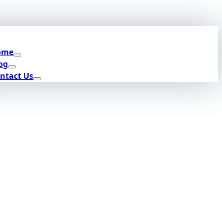
ome
og
ntact Us