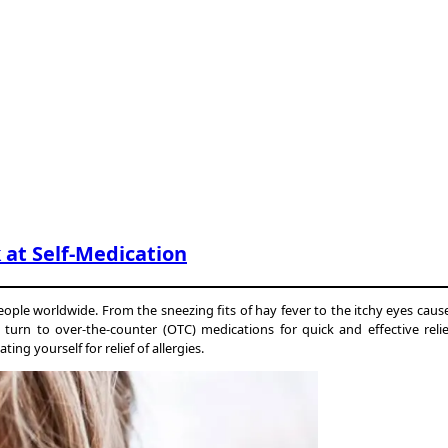
k at Self-Medication
 people worldwide. From the sneezing fits of hay fever to the itchy eyes caus
le turn to over-the-counter (OTC) medications for quick and effective re
g yourself for relief of allergies.