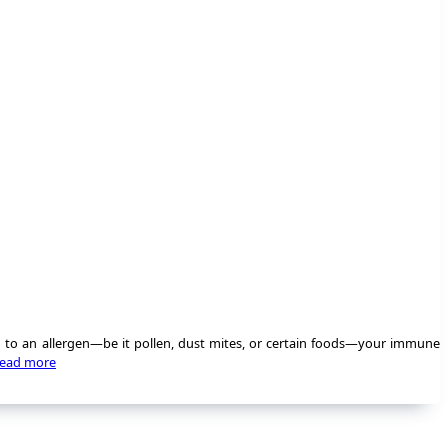
d to an allergen—be it pollen, dust mites, or certain foods—your immune
ead more