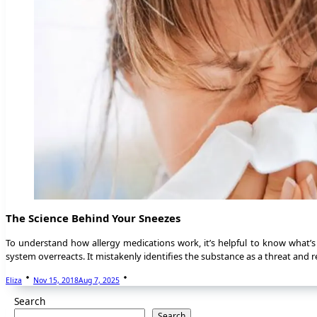
The Science Behind Your Sneezes
To understand how allergy medications work, it’s helpful to know what’
system overreacts. It mistakenly identifies the substance as a threat and r
Eliza
Nov 15, 2018
Aug 7, 2025
Search
Search