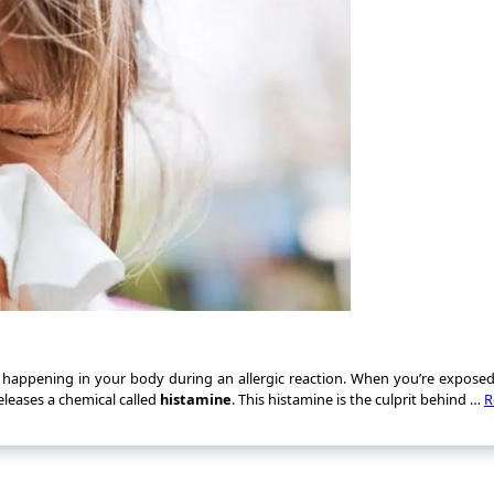
s happening in your body during an allergic reaction. When you’re expose
eleases a chemical called
histamine
. This histamine is the culprit behind …
R