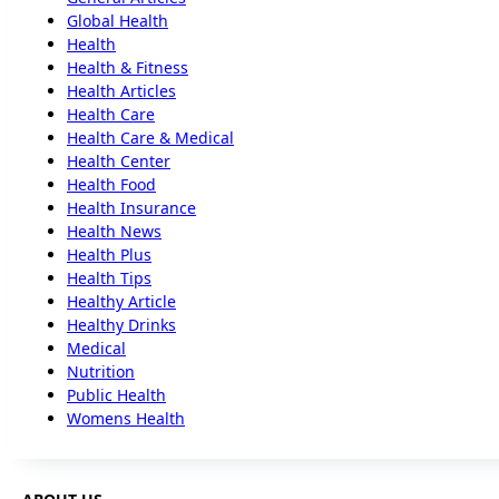
Global Health
Health
Health & Fitness
Health Articles
Health Care
Health Care & Medical
Health Center
Health Food
Health Insurance
Health News
Health Plus
Health Tips
Healthy Article
Healthy Drinks
Medical
Nutrition
Public Health
Womens Health