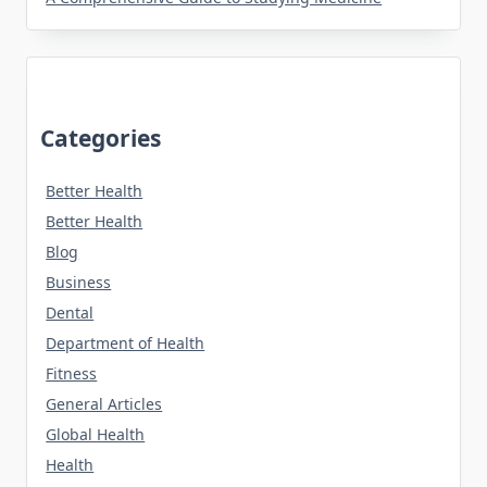
Categories
Better Health
Better Health
Blog
Business
Dental
Department of Health
Fitness
General Articles
Global Health
Health