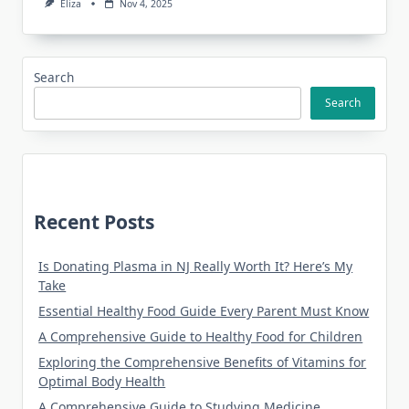
Eliza
Nov 4, 2025
Search
Search
Recent Posts
Is Donating Plasma in NJ Really Worth It? Here’s My
Take
Essential Healthy Food Guide Every Parent Must Know
A Comprehensive Guide to Healthy Food for Children
Exploring the Comprehensive Benefits of Vitamins for
Optimal Body Health
A Comprehensive Guide to Studying Medicine