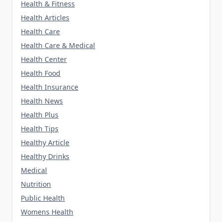
Health & Fitness
Health Articles
Health Care
Health Care & Medical
Health Center
Health Food
Health Insurance
Health News
Health Plus
Health Tips
Healthy Article
Healthy Drinks
Medical
Nutrition
Public Health
Womens Health