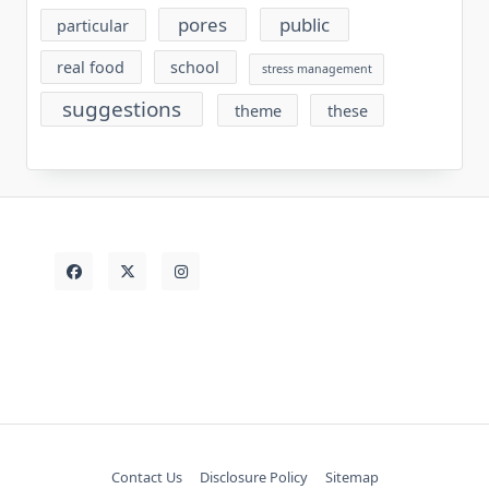
pores
public
particular
real food
school
stress management
suggestions
theme
these
Contact Us
Disclosure Policy
Sitemap