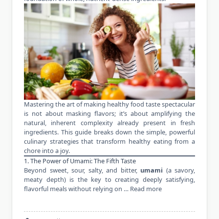
Mastering the art of making healthy food taste spectacular
is not about masking flavors; it’s about amplifying the
natural, inherent complexity already present in fresh
ingredients. This guide breaks down the simple, powerful
culinary strategies that transform healthy eating from a
chore into a joy.
1. The Power of Umami: The Fifth Taste
Beyond sweet, sour, salty, and bitter,
umami
(a savory,
meaty depth) is the key to creating deeply satisfying,
flavorful meals without relying on …
Read more