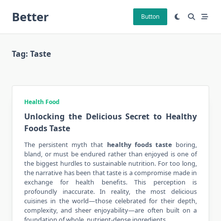
Skip
Better
to
Button
content
Tag:
Taste
Health Food
Unlocking the Delicious Secret to Healthy
Foods Taste
The persistent myth that
healthy foods taste
boring,
bland, or must be endured rather than enjoyed is one of
the biggest hurdles to sustainable nutrition. For too long,
the narrative has been that taste is a compromise made in
exchange for health benefits. This perception is
profoundly inaccurate. In reality, the most delicious
cuisines in the world—those celebrated for their depth,
complexity, and sheer enjoyability—are often built on a
foundation of whole, nutrient-dense ingredients.