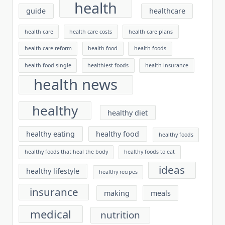
health
guide
healthcare
health care
health care costs
health care plans
health care reform
health food
health foods
health food single
healthiest foods
health insurance
health news
healthy
healthy diet
healthy eating
healthy food
healthy foods
healthy foods that heal the body
healthy foods to eat
ideas
healthy lifestyle
healthy recipes
insurance
making
meals
medical
nutrition