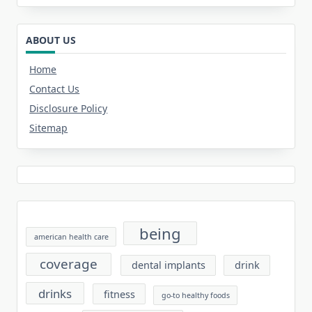
ABOUT US
Home
Contact Us
Disclosure Policy
Sitemap
being
american health care
coverage
dental implants
drink
drinks
fitness
go-to healthy foods