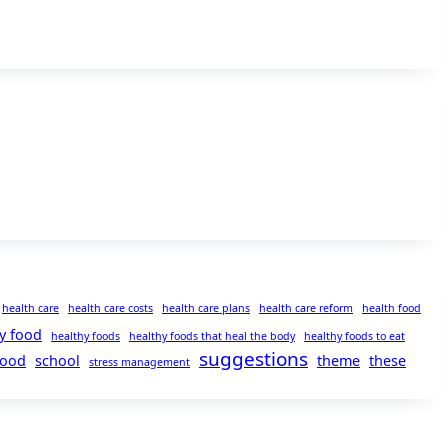
health care
health care costs
health care plans
health care reform
health food
y food
healthy foods
healthy foods that heal the body
healthy foods to eat
suggestions
food
school
theme
these
stress management