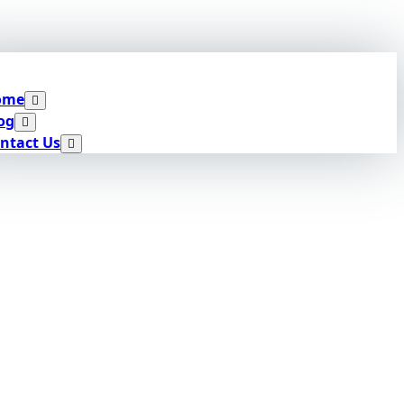
ome
og
ntact Us