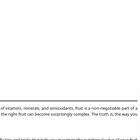
of vitamins, minerals, and antioxidants, fruit is a non-negotiable part of a
g the right fruit can become surprisingly complex. The truth is, the way you
c tips and tricks that help you maximize the nutritional value of your fruit