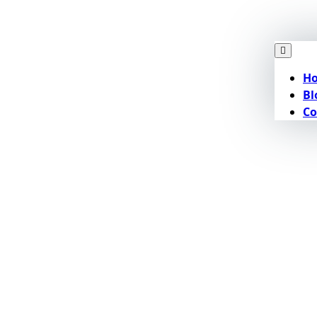
H
Bl
Co