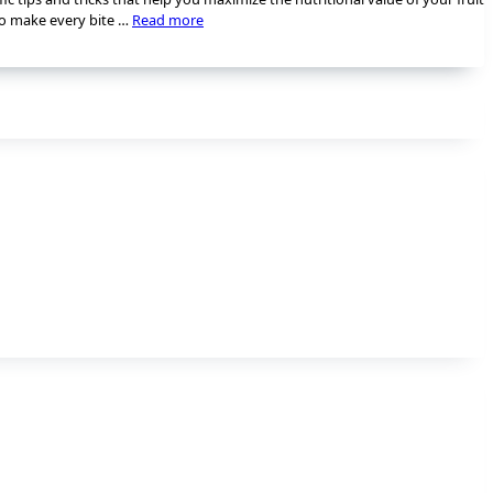
 to make every bite …
Read more