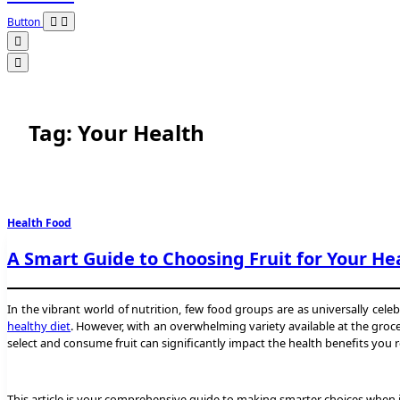
Button
Tag:
Your Health
Health Food
A Smart Guide to Choosing Fruit for Your He
In the vibrant world of nutrition, few food groups are as universally celeb
healthy diet
. However, with an overwhelming variety available at the grocer
select and consume fruit can significantly impact the health benefits you r
This article is your comprehensive guide to making smarter choices when it 