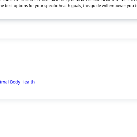
he best options for your specific health goals, this guide will empower you
timal Body Health