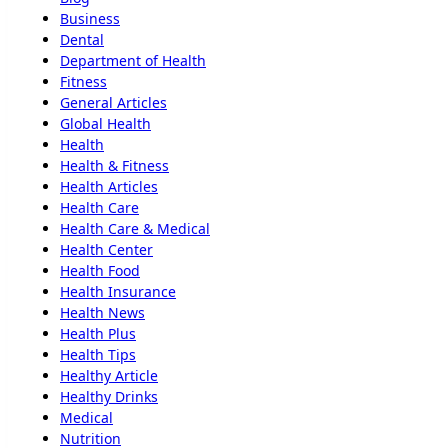
Business
Dental
Department of Health
Fitness
General Articles
Global Health
Health
Health & Fitness
Health Articles
Health Care
Health Care & Medical
Health Center
Health Food
Health Insurance
Health News
Health Plus
Health Tips
Healthy Article
Healthy Drinks
Medical
Nutrition