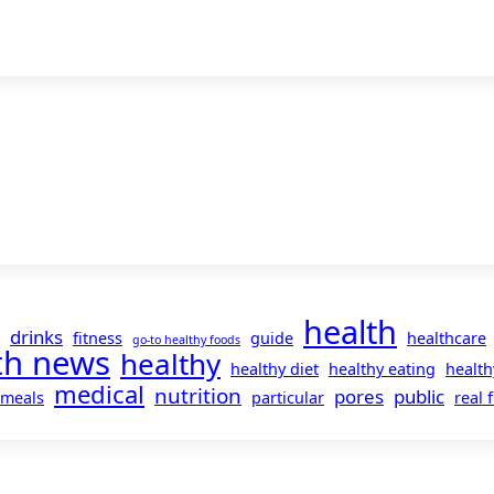
health
drinks
fitness
guide
healthcare
go-to healthy foods
th news
healthy
healthy diet
healthy eating
health
medical
nutrition
pores
public
meals
particular
real 