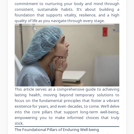
commitment to nurturing your body and mind through
consistent, sustainable habits. It’s about building a
foundation that supports vitality, resilience, and a high
quality of life as you navigate through every stage.
This article serves as a comprehensive guide to achieving
lasting health, moving beyond temporary solutions to
focus on the fundamental principles that foster a vibrant
existence for years, and even decades, to come. We’ll delve
into the core pillars that support long-term well-being,
empowering you to make informed choices that truly
stick.
The Foundational Pillars of Enduring Well-being