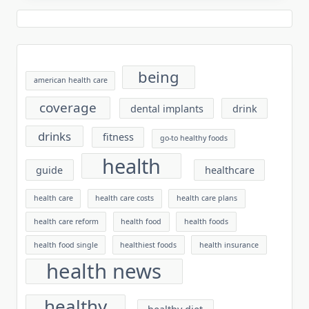
being
american health care
coverage
dental implants
drink
drinks
fitness
go-to healthy foods
health
guide
healthcare
health care
health care costs
health care plans
health care reform
health food
health foods
health food single
healthiest foods
health insurance
health news
healthy