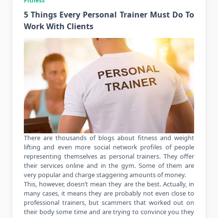
Fitness
5 Things Every Personal Trainer Must Do To
Work With Clients
There are thousands of blogs about fitness and weight
lifting and even more social network profiles of people
representing themselves as personal trainers. They offer
their services online and in the gym. Some of them are
very popular and charge staggering amounts of money.
This, however, doesn’t mean they are the best. Actually, in
many cases, it means they are probably not even close to
professional trainers, but scammers that worked out on
their body some time and are trying to convince you they