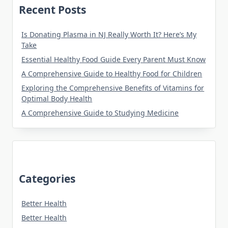
Recent Posts
Is Donating Plasma in NJ Really Worth It? Here’s My
Take
Essential Healthy Food Guide Every Parent Must Know
A Comprehensive Guide to Healthy Food for Children
Exploring the Comprehensive Benefits of Vitamins for
Optimal Body Health
A Comprehensive Guide to Studying Medicine
Categories
Better Health
Better Health