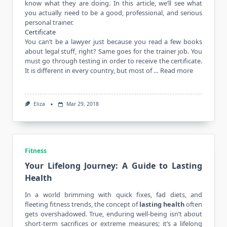
know what they are doing. In this article, we’ll see what
you actually need to be a good, professional, and serious
personal trainer.
Certificate
You can’t be a lawyer just because you read a few books
about legal stuff, right? Same goes for the trainer job. You
must go through testing in order to receive the certificate.
It is different in every country, but most of …
Read more
Eliza
Mar 29, 2018
Fitness
Your Lifelong Journey: A Guide to Lasting
Health
In a world brimming with quick fixes,
fad diets
, and
fleeting fitness trends, the concept of
lasting health
often
gets overshadowed. True, enduring well-being isn’t about
short-term sacrifices or extreme measures; it’s a lifelong