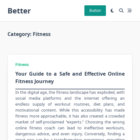
Skip
Better
to
Button
content
Category:
Fitness
Fitness
Your Guide to a Safe and Effective Online
Fitness Journey
In the digital age, the fitness landscape has exploded, with
social media platforms and the internet offering an
endless supply of
workout routines
, diet plans, and
motivational content. While this accessibility has made
fitness more approachable, it has also created a crowded
market of self-proclaimed “experts.” Choosing the wrong
online fitness coach can lead to ineffective workouts,
dangerous advice, and even injury. Conversely, finding a
great one can be a transformative experience, providing