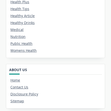
Health Plus
Health Tips
Healthy Article
Healthy Drinks
Medical
Nutrition
Public Health
Womens Health
ABOUT US
Home
Contact Us
Disclosure Policy
Sitemap