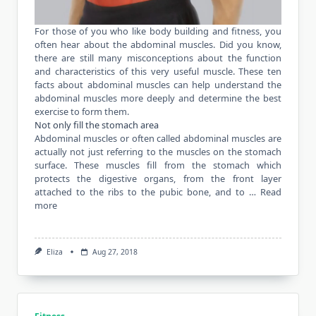
For those of you who like body building and fitness, you
often hear about the abdominal muscles. Did you know,
there are still many misconceptions about the function
and characteristics of this very useful muscle. These ten
facts about abdominal
muscles
can help understand the
abdominal muscles more deeply and determine the best
exercise to form them.
Not only fill the stomach area
Abdominal muscles or often called abdominal muscles are
actually not just referring to the muscles on the stomach
surface. These muscles fill from the stomach which
protects the digestive organs, from the front layer
attached to the ribs to the pubic bone, and to …
Read
more
Eliza
Aug 27, 2018