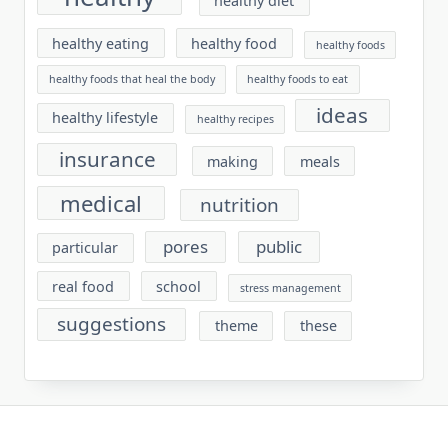
healthy diet
healthy eating
healthy food
healthy foods
healthy foods that heal the body
healthy foods to eat
ideas
healthy lifestyle
healthy recipes
insurance
making
meals
medical
nutrition
pores
public
particular
real food
school
stress management
suggestions
theme
these