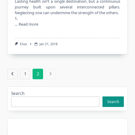
Lasting health isn’t a single destination, but a continuous
journey built upon several interconnected pillars.
Neglecting one can undermine the strength of the others.
1.
…
Read more
Eliza
Jan 21, 2018
1
2
Search
Search