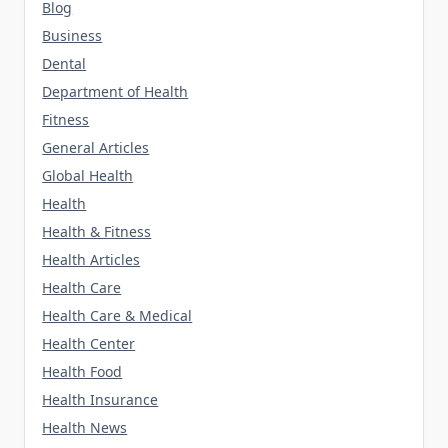
Blog
Business
Dental
Department of Health
Fitness
General Articles
Global Health
Health
Health & Fitness
Health Articles
Health Care
Health Care & Medical
Health Center
Health Food
Health Insurance
Health News