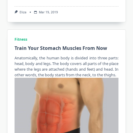
Eliza
Mar 19, 2019
Fitness
Train Your Stomach Muscles From Now
Anatomically, the human body is divided into three parts:
head, body and legs. The body covers all parts of the place
where the legs are attached (hands and feet) and head. In
other words,
the body starts
from the neck, to the thighs.