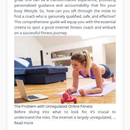
personalized guidance and accountability that fits your
busy lifestyle. So, how can you sift through the noise to
find a coach who is genuinely qualified, safe, and effective?
This comprehensive guide will equip you with the essential
criteria to spot a good internet fitness coach and embark
on a successful fitness journey.
The Problem with Unregulated Online Fitness
Before diving into what to look for, it’s crucial to
understand the risks. The internet is largely unregulated, …
Read more