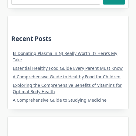
Recent Posts
Is Donating Plasma in NJ Really Worth It? Here’s My
Take
Essential Healthy Food Guide Every Parent Must Know
A Comprehensive Guide to Healthy Food for Children
Exploring the Comprehensive Benefits of Vitamins for
Optimal Body Health
A Comprehensive Guide to Studying Medicine