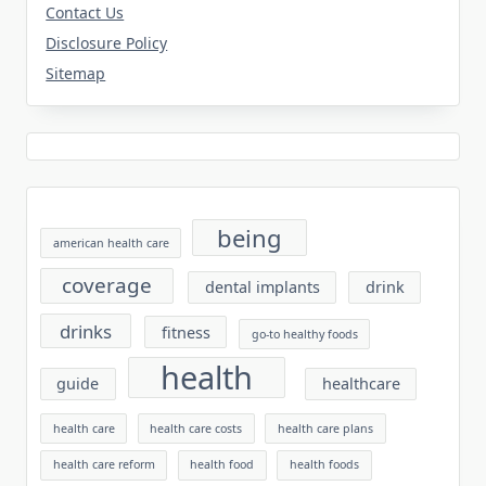
Contact Us
Disclosure Policy
Sitemap
being
american health care
coverage
dental implants
drink
drinks
fitness
go-to healthy foods
health
guide
healthcare
health care
health care costs
health care plans
health care reform
health food
health foods