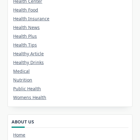
Health Center
Health Food
Health Insurance
Health News
Health Plus
Health Tips
Healthy Article
Healthy Drinks
Medical
Nutrition
Public Health
Womens Health
ABOUT US
Home