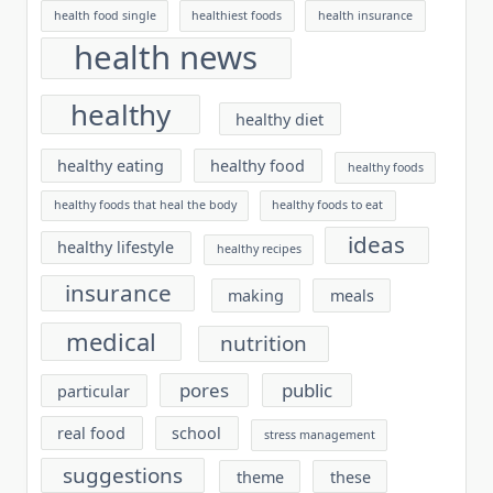
health food single
healthiest foods
health insurance
health news
healthy
healthy diet
healthy eating
healthy food
healthy foods
healthy foods that heal the body
healthy foods to eat
ideas
healthy lifestyle
healthy recipes
insurance
making
meals
medical
nutrition
pores
public
particular
real food
school
stress management
suggestions
theme
these