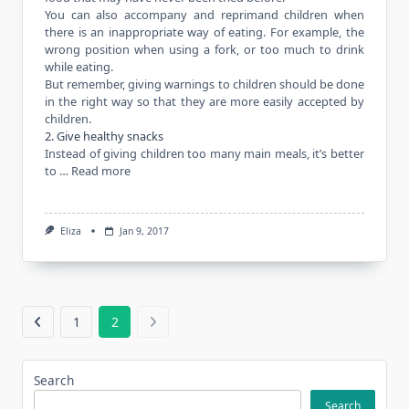
You can also accompany and reprimand children when
there is an inappropriate way of eating. For example, the
wrong position when using a fork, or too much to drink
while eating.
But remember, giving warnings to children should be done
in the right way so that they are more easily accepted by
children.
2. Give healthy snacks
Instead of giving children too many main meals, it’s better
to …
Read more
Eliza
Jan 9, 2017
1
2
Search
Search