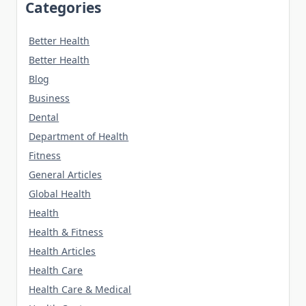
Categories
Better Health
Better Health
Blog
Business
Dental
Department of Health
Fitness
General Articles
Global Health
Health
Health & Fitness
Health Articles
Health Care
Health Care & Medical