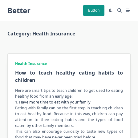
Skip
Better
to
Button
content
Category:
Health Insurance
Health Insurance
How to teach healthy eating habits to
children
Here are smart tips to teach children to get used to eating
healthy
food
from an early age:
1. Have more time to eat with your family
Eating with family can be the first step in teaching children
to eat healthy food. Because in this way, children can pay
attention to their eating habits and
the types
of food
eaten by other family members.
This can also encourage curiosity to taste new types of
food that may have never been tried before.