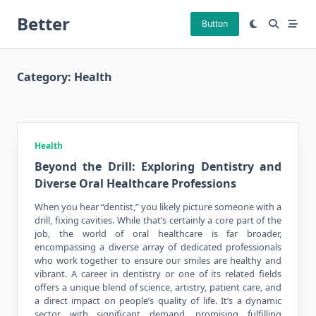
Skip
Better
to
Button
content
Category:
Health
Health
Beyond the Drill: Exploring Dentistry and
Diverse Oral Healthcare Professions
When you hear “dentist,” you likely picture someone with a
drill, fixing cavities. While that’s certainly a core part of the
job, the world of
oral healthcare
is far broader,
encompassing a diverse array of dedicated professionals
who work together to ensure our smiles are healthy and
vibrant. A career in dentistry or one of its related fields
offers a unique blend of science, artistry, patient care, and
a direct impact on people’s quality of life. It’s a dynamic
sector with significant demand, promising fulfilling