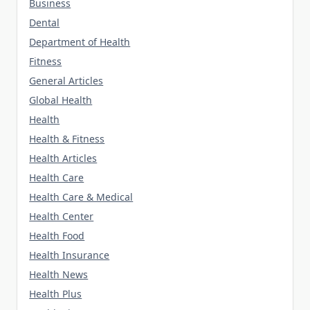
Business
Dental
Department of Health
Fitness
General Articles
Global Health
Health
Health & Fitness
Health Articles
Health Care
Health Care & Medical
Health Center
Health Food
Health Insurance
Health News
Health Plus