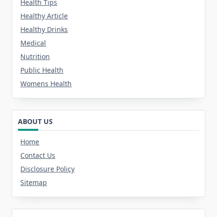
Health Tips
Healthy Article
Healthy Drinks
Medical
Nutrition
Public Health
Womens Health
ABOUT US
Home
Contact Us
Disclosure Policy
Sitemap