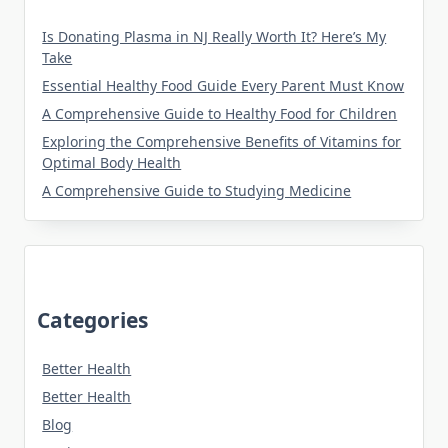
Is Donating Plasma in NJ Really Worth It? Here’s My
Take
Essential Healthy Food Guide Every Parent Must Know
A Comprehensive Guide to Healthy Food for Children
Exploring the Comprehensive Benefits of Vitamins for
Optimal Body Health
A Comprehensive Guide to Studying Medicine
Categories
Better Health
Better Health
Blog