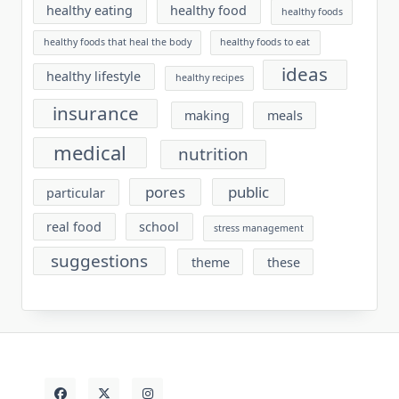
healthy eating
healthy food
healthy foods
healthy foods that heal the body
healthy foods to eat
ideas
healthy lifestyle
healthy recipes
insurance
making
meals
medical
nutrition
pores
public
particular
real food
school
stress management
suggestions
theme
these