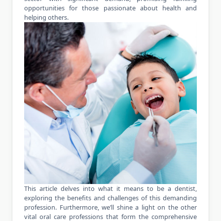
opportunities for those passionate about health and
helping others.
This article delves into what it means to be a dentist,
exploring the benefits and challenges of this demanding
profession. Furthermore, we’ll shine a light on the other
vital oral care professions that form the comprehensive