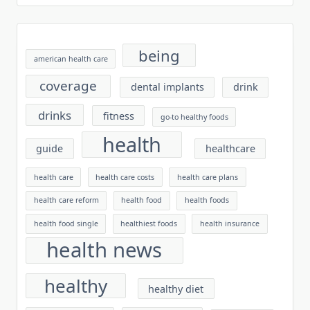
being
american health care
coverage
dental implants
drink
drinks
fitness
go-to healthy foods
health
guide
healthcare
health care
health care costs
health care plans
health care reform
health food
health foods
health food single
healthiest foods
health insurance
health news
healthy
healthy diet