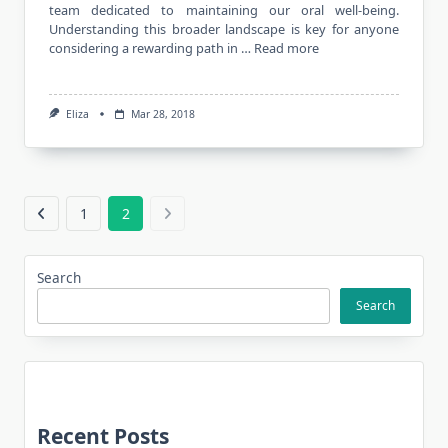
team dedicated to maintaining our oral well-being.
Understanding this broader landscape is key for anyone
considering a rewarding path in …
Read more
Eliza
Mar 28, 2018
1
2
Search
Search
Recent Posts