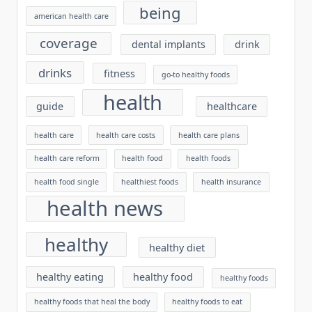
being
american health care
coverage
dental implants
drink
drinks
fitness
go-to healthy foods
health
guide
healthcare
health care
health care costs
health care plans
health care reform
health food
health foods
health food single
healthiest foods
health insurance
health news
healthy
healthy diet
healthy eating
healthy food
healthy foods
healthy foods that heal the body
healthy foods to eat