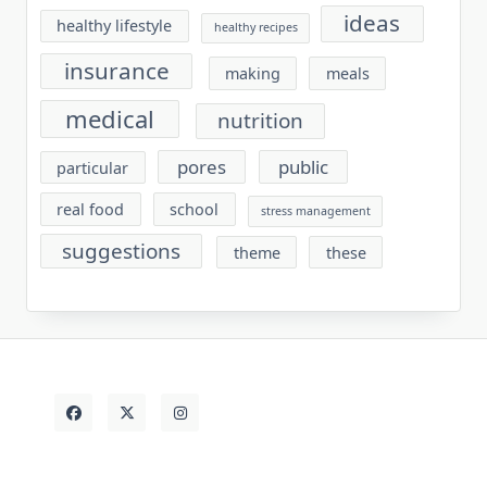
ideas
healthy lifestyle
healthy recipes
insurance
making
meals
medical
nutrition
pores
public
particular
real food
school
stress management
suggestions
theme
these