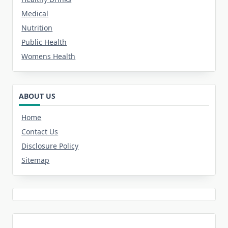
Medical
Nutrition
Public Health
Womens Health
ABOUT US
Home
Contact Us
Disclosure Policy
Sitemap