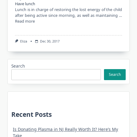
Have lunch
Lunch is in charge of restoring the lost energy of the child
after being active since morning, as well as maintaining …
Read more
Eliza
Dec 30, 2017
Search
Search
Recent Posts
Is Donating Plasma in NJ Really Worth It? Here’s My
Take