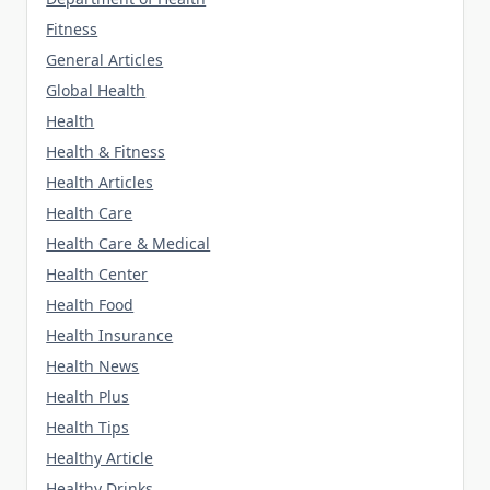
Fitness
General Articles
Global Health
Health
Health & Fitness
Health Articles
Health Care
Health Care & Medical
Health Center
Health Food
Health Insurance
Health News
Health Plus
Health Tips
Healthy Article
Healthy Drinks