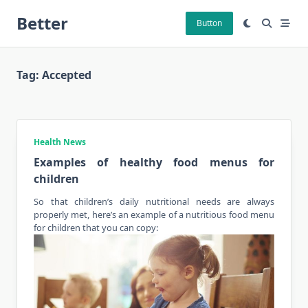
Skip
Better
to
Button
content
Tag:
Accepted
Health News
Examples of healthy food menus for
children
So that children’s daily nutritional needs are always
properly met, here’s an example of a
nutritious food
menu
for children that you can copy: