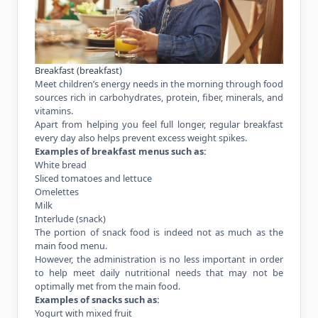
Breakfast (breakfast)
Meet children’s energy needs in the morning through food
sources rich in carbohydrates, protein, fiber, minerals, and
vitamins
.
Apart from helping you feel full longer, regular breakfast
every day also helps prevent excess weight spikes.
Examples of breakfast menus such as:
White bread
Sliced tomatoes and lettuce
Omelettes
Milk
Interlude (snack)
The portion of snack food is indeed not as much as the
main food menu.
However, the administration is no less important in order
to help meet daily nutritional needs that may not be
optimally met from the main food.
Examples of snacks such as:
Yogurt with mixed fruit