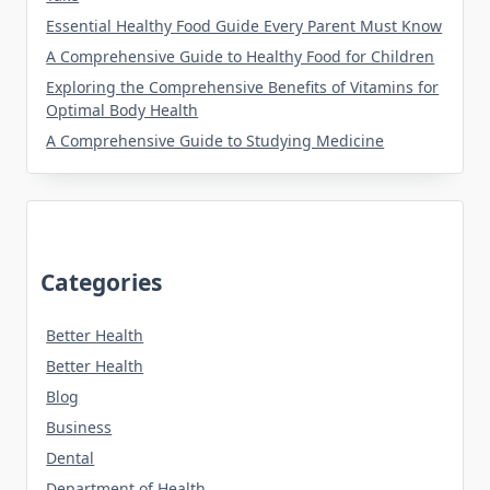
Essential Healthy Food Guide Every Parent Must Know
A Comprehensive Guide to Healthy Food for Children
Exploring the Comprehensive Benefits of Vitamins for
Optimal Body Health
A Comprehensive Guide to Studying Medicine
Categories
Better Health
Better Health
Blog
Business
Dental
Department of Health