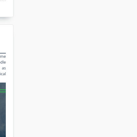
time
edle
n as
ical