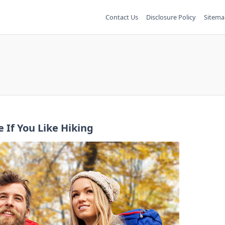
Contact Us
Disclosure Policy
Sitema
 If You Like Hiking