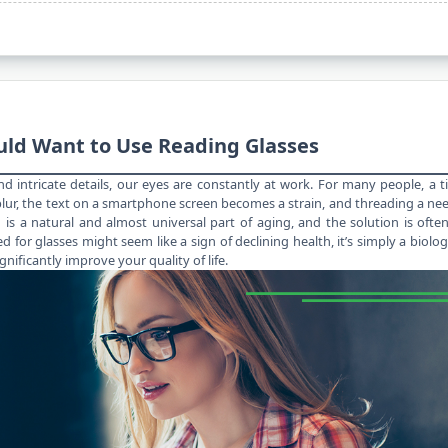
uld Want to Use Reading Glasses
, and intricate details, our eyes are constantly at work. For many people, a 
ur, the text on a smartphone screen becomes a strain, and threading a ne
 is a natural and almost universal
part of aging
, and the solution is ofte
d for glasses might seem like a sign of declining health, it’s simply a biolog
gnificantly improve your quality of life.