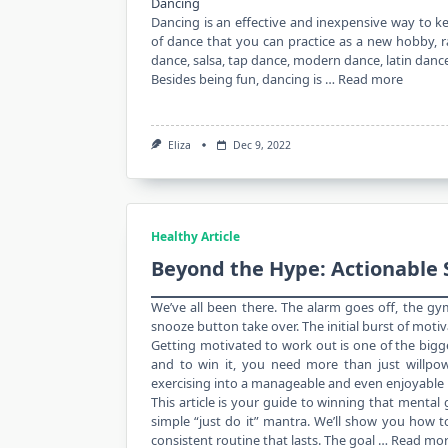
Dancing
Dancing is an effective and inexpensive way to 
of dance that you can practice as a new hobby, ran
dance, salsa, tap dance, modern dance, latin da
Besides being fun, dancing is …
Read more
Eliza
Dec 9, 2022
Healthy Article
Beyond the Hype: Actionable 
We’ve all been there. The alarm goes off, the gy
snooze button take over. The initial burst of moti
Getting motivated to work out is one of the bigg
and to win it, you need more than just willpo
exercising into a manageable and even enjoyable 
This article is your guide to winning that menta
simple “just do it” mantra. We’ll show you how to 
consistent routine that lasts. The goal …
Read mo