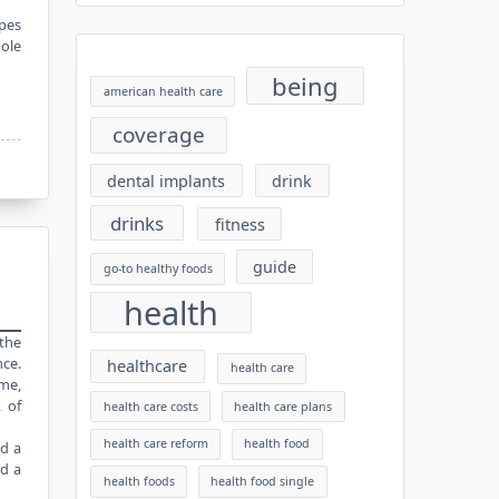
ypes
pole
being
american health care
coverage
dental implants
drink
drinks
fitness
guide
go-to healthy foods
health
 the
nce.
healthcare
health care
ame,
 of
health care costs
health care plans
health care reform
health food
nd a
ld a
health foods
health food single