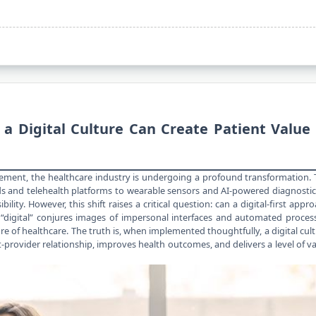
 Digital Culture Can Create Patient Value 
ement, the healthcare industry is undergoing a profound transformation.
s and telehealth platforms to wearable sensors and AI-powered diagnosti
lity. However, this shift raises a critical question: can a digital-first appr
“digital” conjures images of impersonal interfaces and automated proces
 of healthcare. The truth is, when implemented thoughtfully, a digital cul
-provider relationship, improves health outcomes, and delivers a level of v