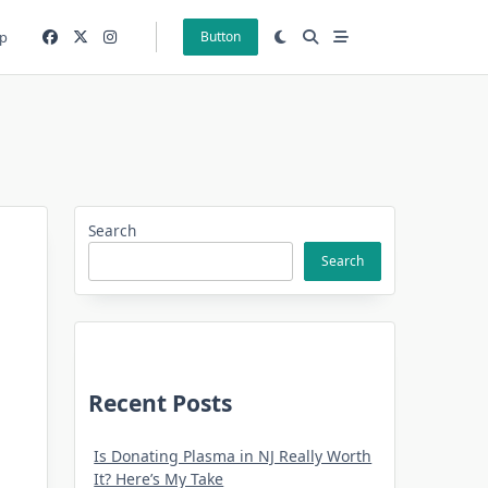
p
Button
Search
Search
Recent Posts
Is Donating Plasma in NJ Really Worth
It? Here’s My Take