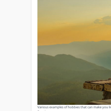
Various examples of hobbies that can make you li