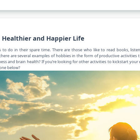
 Healthier and Happier Life
to do in their spare time. There are those who like to read books, liste
here are several examples of hobbies in the form of productive activities 
ness
and brain health? If you’re looking for other activities to kickstart your 
 one below?