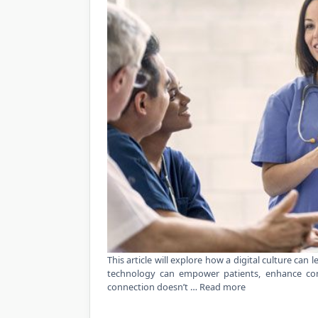
This article will explore how a digital culture can 
technology can empower patients, enhance com
connection doesn’t …
Read more