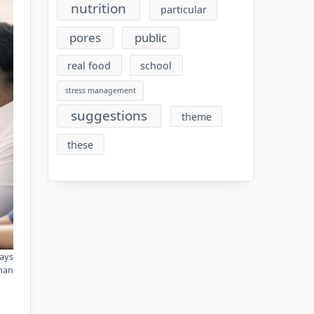
nutrition
particular
pores
public
real food
school
stress management
suggestions
theme
these
ways
man