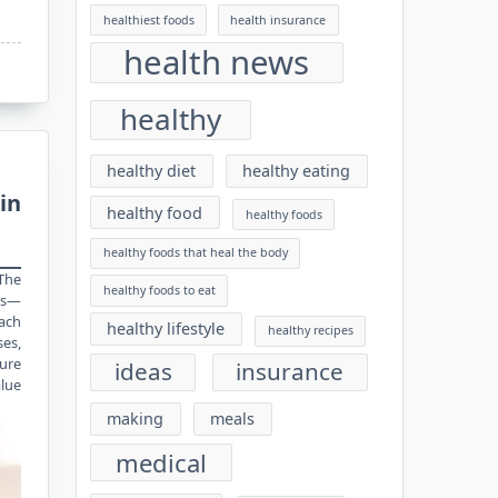
healthiest foods
health insurance
health news
healthy
healthy diet
healthy eating
in
healthy food
healthy foods
healthy foods that heal the body
 The
healthy foods to eat
cs—
oach
healthy lifestyle
healthy recipes
ses,
ture
ideas
insurance
alue
making
meals
medical