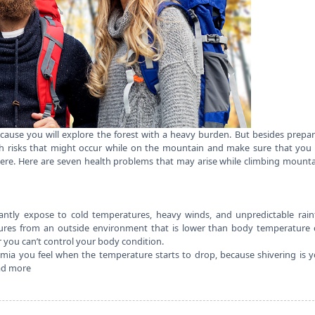
cause you will explore the forest with a heavy burden. But besides prepa
th risks that might occur while on the mountain and make sure that you
ere. Here are seven
health
problems that may arise while climbing mounta
ntly expose to cold temperatures, heavy winds, and unpredictable rainf
tures from an outside environment that is lower than body temperature 
r you can’t control your body condition.
ia you feel when the temperature starts to drop, because shivering is 
ad more