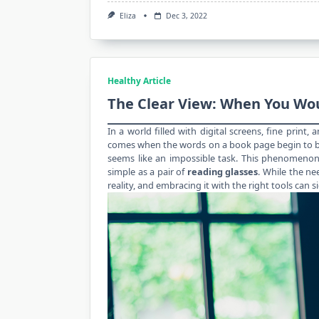
Eliza
Dec 3, 2022
Healthy Article
The Clear View: When You Wo
In a world filled with digital screens, fine print
comes when the words on a book page begin to bl
seems like an impossible task. This phenomenon
simple as a pair of
reading glasses
. While the nee
reality, and embracing it with the right tools can si