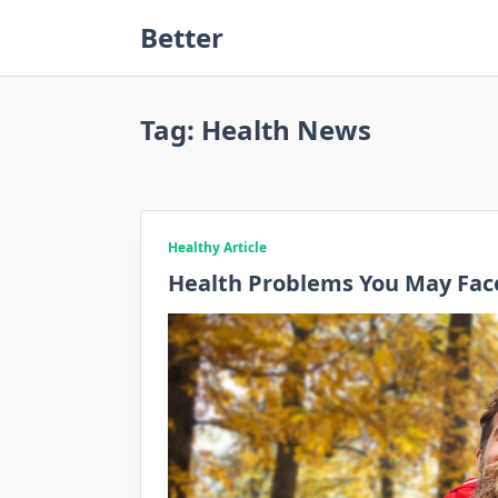
Skip
Better
to
content
Tag:
Health News
Healthy Article
Health Problems You May Face