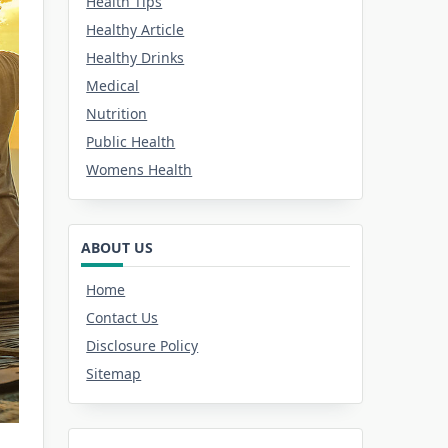
Health Tips
Healthy Article
Healthy Drinks
Medical
Nutrition
Public Health
Womens Health
ABOUT US
Home
Contact Us
Disclosure Policy
Sitemap