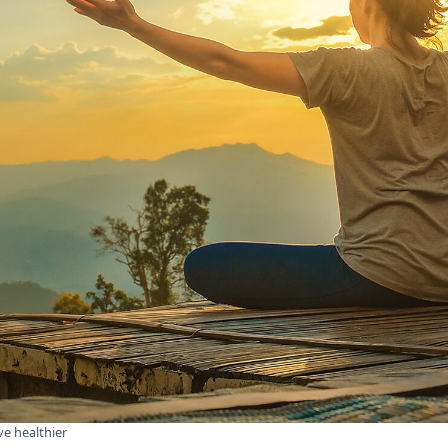
ve healthier