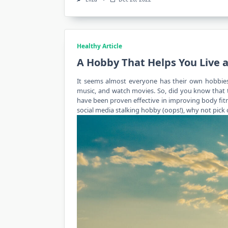
Healthy Article
A Hobby That Helps You Live a
It seems almost everyone has their own hobbies 
music, and watch movies. So, did you know that t
have been proven effective in improving body
fit
social media stalking hobby (oops!), why not pick