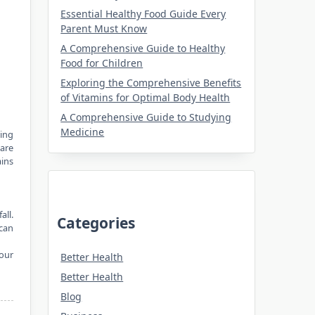
Essential Healthy Food Guide Every
Parent Must Know
A Comprehensive Guide to Healthy
Food for Children
Exploring the Comprehensive Benefits
of Vitamins for Optimal Body Health
A Comprehensive Guide to Studying
Medicine
ring
 are
ins
all.
Categories
can
your
Better Health
Better Health
Blog