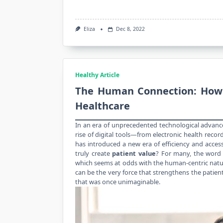
Eliza
Dec 8, 2022
Healthy Article
The Human Connection: How a
Healthcare
In an era of unprecedented technological advanc
rise of digital tools—from electronic
health
record
has introduced a new era of efficiency and accessibi
truly create
patient value
? For many, the word 
which seems at odds with the human-centric nature
can be the very force that strengthens the patient
that was once unimaginable.