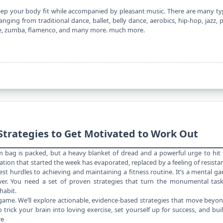
keep your body fit while accompanied by pleasant music. There are many t
ging from traditional dance, ballet, belly dance, aerobics, hip-hop, jazz, 
nce, zumba, flamenco, and many more. much more.
Strategies to Get Motivated to Work Out
m bag is packed, but a heavy blanket of dread and a powerful urge to hit
vation that started the week has evaporated, replaced by a feeling of resista
est hurdles to achieving and maintaining a
fitness routine
. It’s a mental g
wer. You need a set of proven strategies that turn the monumental task
habit.
l game. We’ll explore actionable, evidence-based strategies that move beyo
trick your brain into loving exercise, set yourself up for success, and bui
re