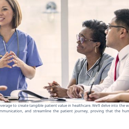
leverage to create tangible patient value in healthcare. We’ll delve into the 
munication, and streamline the patient journey, proving that the hu