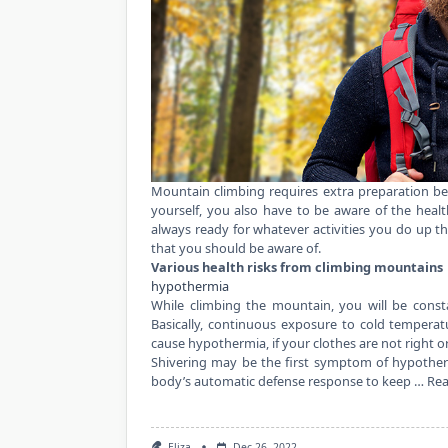
Mountain climbing requires extra preparation be
yourself, you also have to be aware of the heal
always ready for whatever
activities
you do up th
that you should be aware of.
Various health risks from climbing mountains
hypothermia
While climbing the mountain, you will be consta
Basically, continuous exposure to cold tempera
cause hypothermia, if your clothes are not right o
Shivering may be the first symptom of hypotherm
body’s automatic defense response to keep …
Re
Eliza
Dec 26, 2022