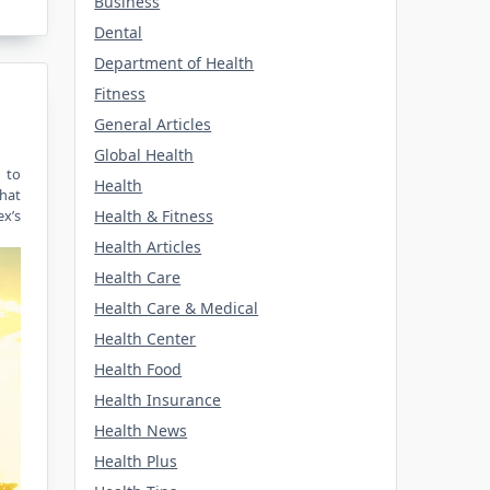
Business
Dental
Department of Health
Fitness
General Articles
Global Health
n to
Health
that
Health & Fitness
ex’s
Health Articles
Health Care
Health Care & Medical
Health Center
Health Food
Health Insurance
Health News
Health Plus