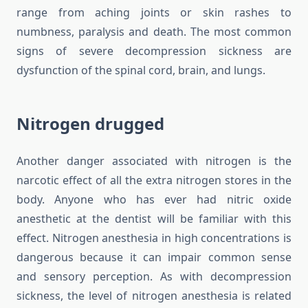
range from aching joints or skin rashes to
numbness, paralysis and death. The most common
signs of severe decompression sickness are
dysfunction of the spinal cord, brain, and lungs.
Nitrogen drugged
Another danger associated with nitrogen is the
narcotic effect of all the extra nitrogen stores in the
body. Anyone who has ever had nitric oxide
anesthetic at the dentist will be familiar with this
effect. Nitrogen anesthesia in high concentrations is
dangerous because it can impair common sense
and sensory perception. As with decompression
sickness, the level of nitrogen anesthesia is related