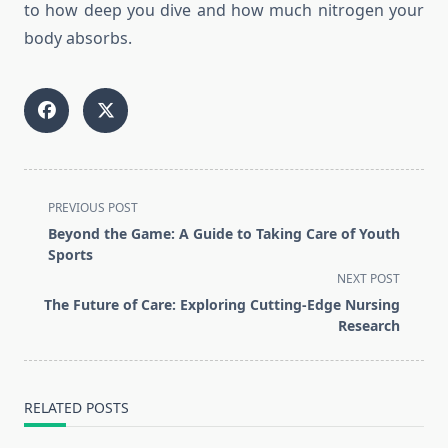
to how deep you dive and how much nitrogen your
body absorbs.
<span
PREVIOUS POST
class="nav-
Beyond the Game: A Guide to Taking Care of Youth
subtitle
Sports
screen-
NEXT POST
reader-
The Future of Care: Exploring Cutting-Edge Nursing
text">Page</span>
Research
RELATED POSTS