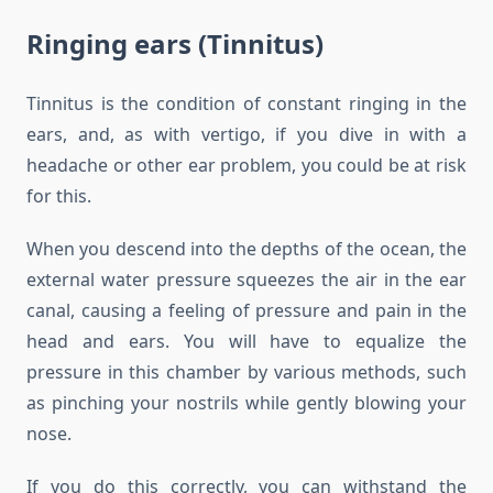
Ringing ears (Tinnitus)
Tinnitus is the condition of constant ringing in the
ears, and, as with vertigo, if you dive in with a
headache or other ear problem, you could be at risk
for this.
When you descend into the depths of the ocean, the
external water pressure squeezes the air in the ear
canal, causing a feeling of pressure and pain in the
head and ears. You will have to equalize the
pressure in this chamber by various methods, such
as pinching your nostrils while gently blowing your
nose.
If you do this correctly, you can withstand the