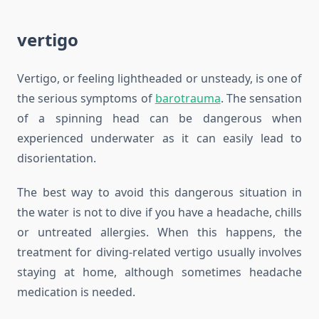
vertigo
Vertigo, or feeling lightheaded or unsteady, is one of
the serious symptoms of
barotrauma
. The sensation
of a spinning head can be dangerous when
experienced underwater as it can easily lead to
disorientation.
The best way to avoid this dangerous situation in
the water is not to dive if you have a headache, chills
or untreated allergies. When this happens, the
treatment for diving-related vertigo usually involves
staying at home, although sometimes headache
medication is needed.