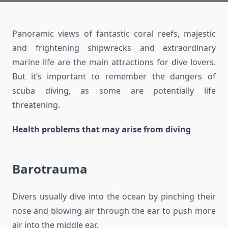
Panoramic views of fantastic coral reefs, majestic
and frightening shipwrecks and extraordinary
marine life are the main attractions for dive lovers.
But it’s important to remember the dangers of
scuba diving, as some are potentially life
threatening.
Health problems that may arise from diving
Barotrauma
Divers usually dive into the ocean by pinching their
nose and blowing air through the ear to push more
air into the middle ear.