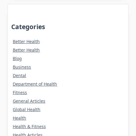
Categories
Better Health
Better Health
Blog
Business
Dental
Department of Health
Fitness
General Articles
Global Health
Health
Health & Fitness
Health Articles