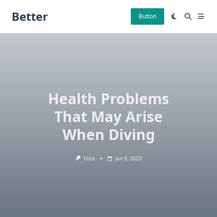
Skip
Better
to
Button
content
Health Problems
That May Arise
When Diving
Eliza
Jan 9, 2023