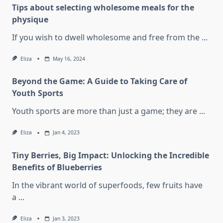
Tips about selecting wholesome meals for the
physique
If you wish to dwell wholesome and free from the
...
Eliza
May 16, 2024
Beyond the Game: A Guide to Taking Care of
Youth Sports
Youth sports are more than just a game; they are
...
Eliza
Jan 4, 2023
Tiny Berries, Big Impact: Unlocking the Incredible
Benefits of Blueberries
In the vibrant world of superfoods, few fruits have
a
...
Eliza
Jan 3, 2023