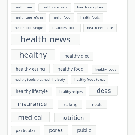
health care
health care costs
health care plans
health care reform
health food
health foods
health food single
healthiest foods
health insurance
health news
healthy
healthy diet
healthy eating
healthy food
healthy foods
healthy foods that heal the body
healthy foods to eat
ideas
healthy lifestyle
healthy recipes
insurance
making
meals
medical
nutrition
pores
public
particular