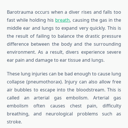
Barotrauma occurs when a diver rises and falls too
fast while holding his
breath
, causing the gas in the
middle ear and lungs to expand very quickly. This is
the result of failing to balance the drastic pressure
difference between the body and the surrounding
environment. As a result, divers experience severe
ear pain and damage to ear tissue and lungs.
These lung injuries can be bad enough to cause lung
collapse (pneumothorax). Injury can also allow free
air bubbles to escape into the bloodstream. This is
called an arterial gas embolism. Arterial gas
embolism often causes chest pain, difficulty
breathing, and neurological problems such as
stroke.