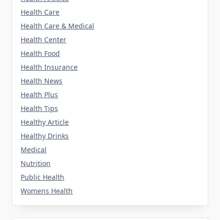
Health Care
Health Care & Medical
Health Center
Health Food
Health Insurance
Health News
Health Plus
Health Tips
Healthy Article
Healthy Drinks
Medical
Nutrition
Public Health
Womens Health