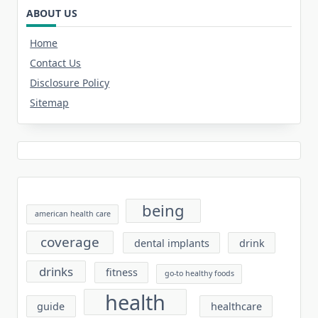
ABOUT US
Home
Contact Us
Disclosure Policy
Sitemap
being
american health care
coverage
dental implants
drink
drinks
fitness
go-to healthy foods
health
guide
healthcare