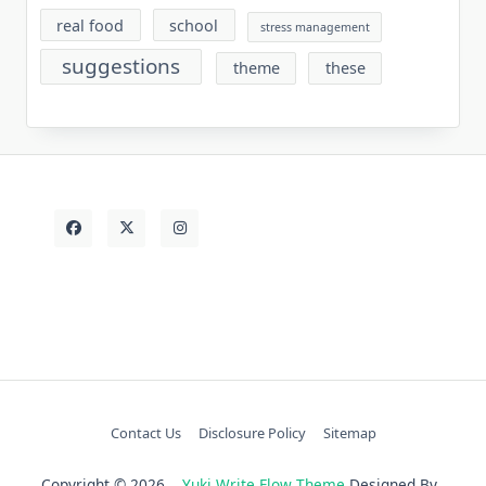
real food
school
stress management
suggestions
theme
these
Contact Us
Disclosure Policy
Sitemap
Copyright © 2026
Yuki Write Flow Theme
Designed By