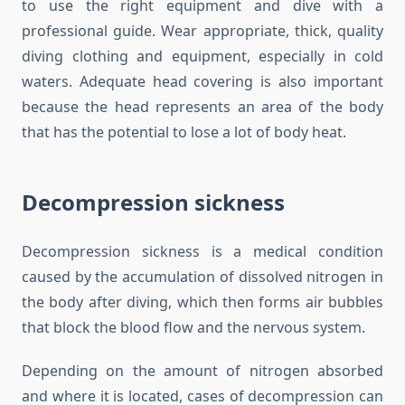
to use the right equipment and dive with a
professional guide. Wear appropriate, thick, quality
diving clothing and equipment, especially in cold
waters. Adequate head covering is also important
because the head represents an area of the body
that has the potential to lose a lot of body heat.
Decompression sickness
Decompression sickness is a medical condition
caused by the accumulation of dissolved nitrogen in
the body after diving, which then forms air bubbles
that block the blood flow and the nervous system.
Depending on the amount of nitrogen absorbed
and where it is located, cases of decompression can