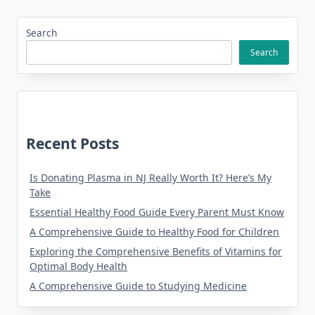
Search
Search
Recent Posts
Is Donating Plasma in NJ Really Worth It? Here’s My
Take
Essential Healthy Food Guide Every Parent Must Know
A Comprehensive Guide to Healthy Food for Children
Exploring the Comprehensive Benefits of Vitamins for
Optimal Body Health
A Comprehensive Guide to Studying Medicine