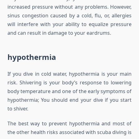
increased pressure without any problems. However,
sinus congestion caused by a cold, flu, or, allergies
will interfere with your ability to equalize pressure
and can result in damage to your eardrums.
hypothermia
If you dive in cold water, hypothermia is your main
risk. Shivering is your body’s response to lowering
body temperature and one of the early symptoms of
hypothermia; You should end your dive if you start
to shiver.
The best way to prevent hypothermia and most of
the other health risks associated with scuba diving is