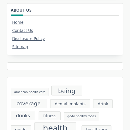
ABOUT US
Home
Contact Us
Disclosure Policy
Sitemap
being
american health care
coverage
dental implants
drink
drinks
fitness
go-to healthy foods
health
guide
healthcare