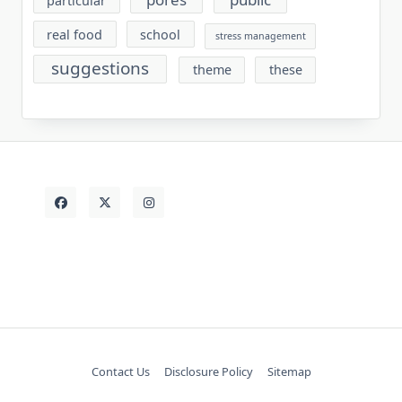
particular
real food
school
stress management
suggestions
theme
these
Contact Us
Disclosure Policy
Sitemap