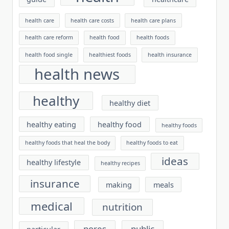
health care
health care costs
health care plans
health care reform
health food
health foods
health food single
healthiest foods
health insurance
health news
healthy
healthy diet
healthy eating
healthy food
healthy foods
healthy foods that heal the body
healthy foods to eat
ideas
healthy lifestyle
healthy recipes
insurance
making
meals
medical
nutrition
pores
public