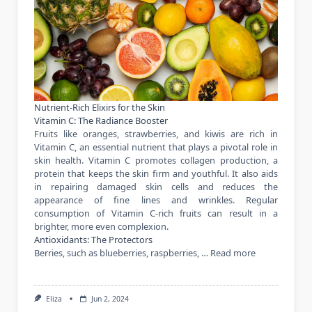
Nutrient-Rich Elixirs for the Skin
Vitamin C: The Radiance Booster
Fruits like oranges, strawberries, and kiwis are rich in
Vitamin C, an essential nutrient that plays a pivotal role in
skin health. Vitamin C promotes collagen production, a
protein that keeps the skin firm and youthful. It also aids
in repairing damaged skin cells and reduces the
appearance of fine lines and wrinkles. Regular
consumption of Vitamin C-rich fruits can result in a
brighter, more even complexion.
Antioxidants: The Protectors
Berries, such as blueberries, raspberries, …
Read more
Eliza
Jun 2, 2024