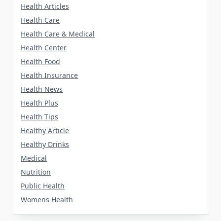
Health Articles
Health Care
Health Care & Medical
Health Center
Health Food
Health Insurance
Health News
Health Plus
Health Tips
Healthy Article
Healthy Drinks
Medical
Nutrition
Public Health
Womens Health