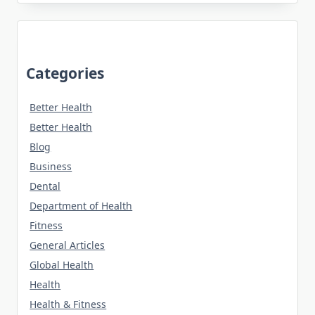
Categories
Better Health
Better Health
Blog
Business
Dental
Department of Health
Fitness
General Articles
Global Health
Health
Health & Fitness