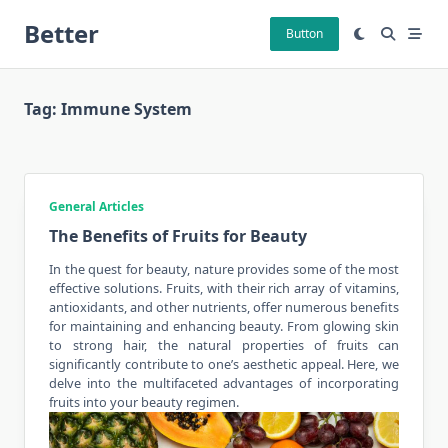
Skip
Better
to
Button
content
Tag:
Immune System
General Articles
The Benefits of Fruits for Beauty
In the quest for
beauty
, nature provides some of the most
effective solutions. Fruits, with their rich array of vitamins,
antioxidants, and other nutrients, offer numerous benefits
for maintaining and enhancing beauty. From glowing skin
to strong hair, the natural properties of fruits can
significantly contribute to one’s aesthetic appeal. Here, we
delve into the multifaceted advantages of incorporating
fruits into your beauty regimen.