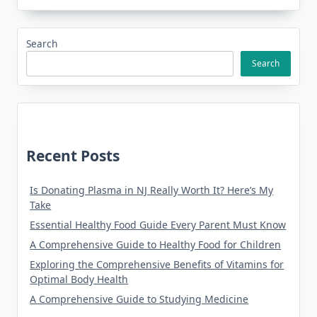
Search
Search
Recent Posts
Is Donating Plasma in NJ Really Worth It? Here’s My
Take
Essential Healthy Food Guide Every Parent Must Know
A Comprehensive Guide to Healthy Food for Children
Exploring the Comprehensive Benefits of Vitamins for
Optimal Body Health
A Comprehensive Guide to Studying Medicine