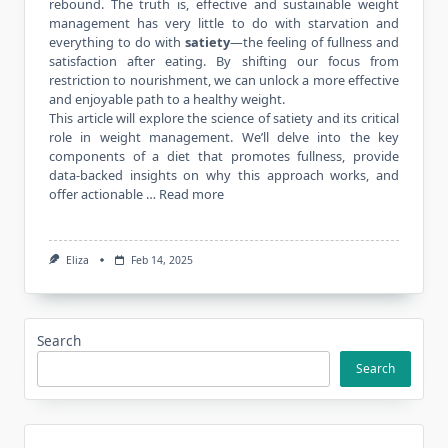
rebound. The truth is, effective and sustainable weight
management has very little to do with starvation and
everything to do with
satiety
—the feeling of fullness and
satisfaction after eating. By shifting our focus from
restriction to nourishment, we can unlock a more effective
and enjoyable path to a healthy weight.
This article will explore the science of satiety and its critical
role in weight management. We’ll delve into the key
components of a diet that promotes fullness, provide
data-backed insights on why this approach works, and
offer actionable …
Read more
Eliza
Feb 14, 2025
Search
Search