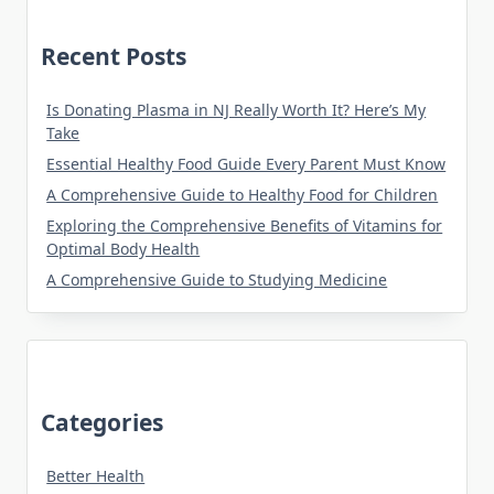
Recent Posts
Is Donating Plasma in NJ Really Worth It? Here’s My
Take
Essential Healthy Food Guide Every Parent Must Know
A Comprehensive Guide to Healthy Food for Children
Exploring the Comprehensive Benefits of Vitamins for
Optimal Body Health
A Comprehensive Guide to Studying Medicine
Categories
Better Health