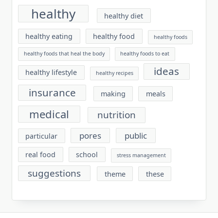
healthy
healthy diet
healthy eating
healthy food
healthy foods
healthy foods that heal the body
healthy foods to eat
ideas
healthy lifestyle
healthy recipes
insurance
making
meals
medical
nutrition
pores
public
particular
real food
school
stress management
suggestions
theme
these