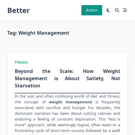
Skip
Better
to
Button
content
Tag:
Weight Management
Fitness
Beyond the Scale: How Weight
Management is About Satiety, Not
Starvation
In the vast and often confusing world of diet and fitness,
the concept of
weight management
is frequently
associated with sacrifice and hunger. For decades, the
dominant narrative has been about cutting
calories and
enduring
a feeling of constant deprivation. This “less is
more” approach, while seemingly logical, often leads to a
frustrating cycle of short-term success followed by a swift