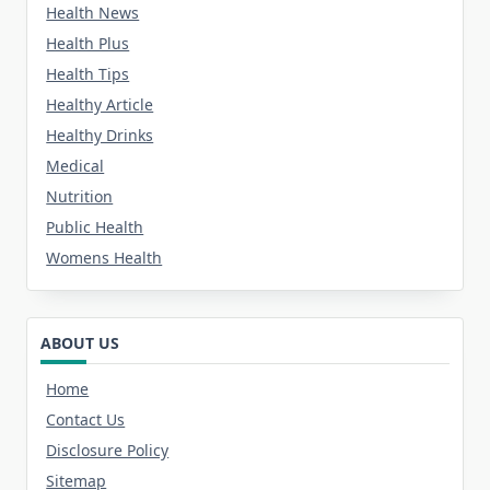
Health News
Health Plus
Health Tips
Healthy Article
Healthy Drinks
Medical
Nutrition
Public Health
Womens Health
ABOUT US
Home
Contact Us
Disclosure Policy
Sitemap