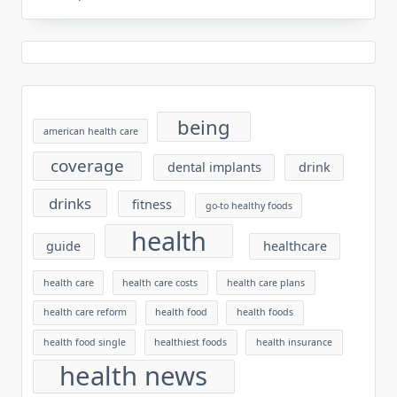
being
american health care
coverage
dental implants
drink
drinks
fitness
go-to healthy foods
health
guide
healthcare
health care
health care costs
health care plans
health care reform
health food
health foods
health food single
healthiest foods
health insurance
health news