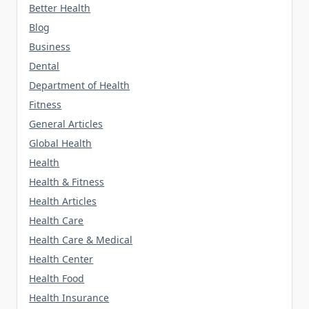
Better Health
Blog
Business
Dental
Department of Health
Fitness
General Articles
Global Health
Health
Health & Fitness
Health Articles
Health Care
Health Care & Medical
Health Center
Health Food
Health Insurance