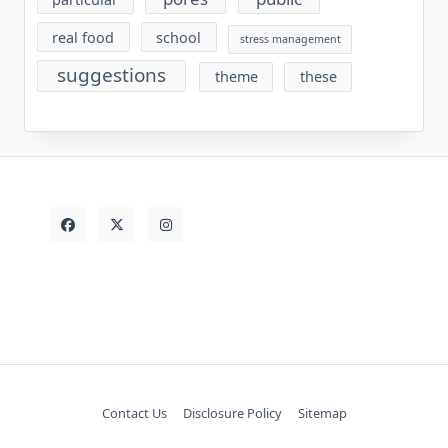
real food
school
stress management
suggestions
theme
these
Contact Us
Disclosure Policy
Sitemap