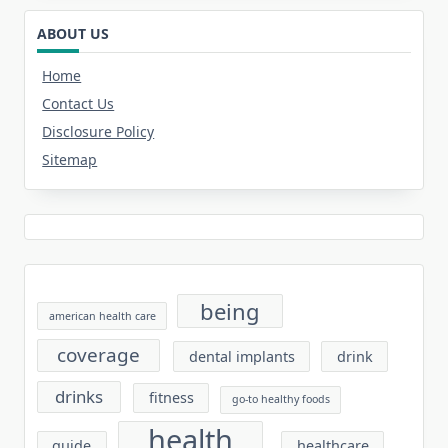
ABOUT US
Home
Contact Us
Disclosure Policy
Sitemap
being
american health care
coverage
dental implants
drink
drinks
fitness
go-to healthy foods
health
guide
healthcare