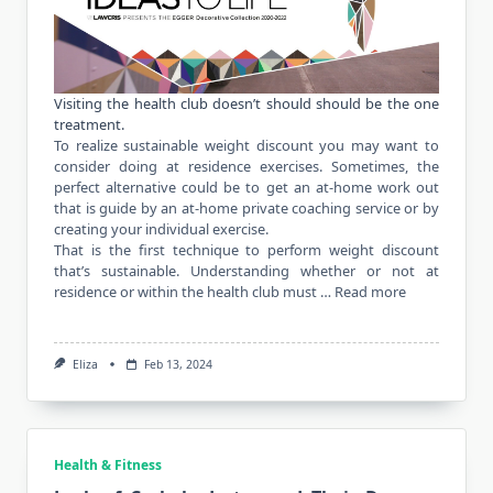
Visiting the health club doesn’t should should be the one
treatment.
To realize sustainable weight discount you may want to
consider doing at residence exercises. Sometimes, the
perfect alternative could be to get an at-home work out
that is guide by an at-home private coaching service or by
creating your individual
exercise
.
That is the first technique to perform weight discount
that’s sustainable. Understanding whether or not at
residence or within the health club must …
Read more
Eliza
Feb 13, 2024
Health & Fitness