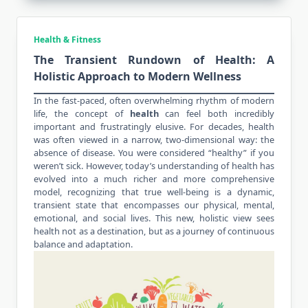
Health & Fitness
The Transient Rundown of Health: A
Holistic Approach to Modern Wellness
In the fast-paced, often overwhelming rhythm of modern
life, the concept of
health
can feel both incredibly
important and frustratingly elusive. For decades, health
was often viewed in a narrow, two-dimensional way: the
absence of disease. You were considered “healthy” if you
weren’t sick. However, today’s understanding of
health
has
evolved into a much richer and more comprehensive
model, recognizing that true well-being is a dynamic,
transient state that encompasses our physical, mental,
emotional, and social lives. This new, holistic view sees
health not as a destination, but as a journey of continuous
balance and adaptation.