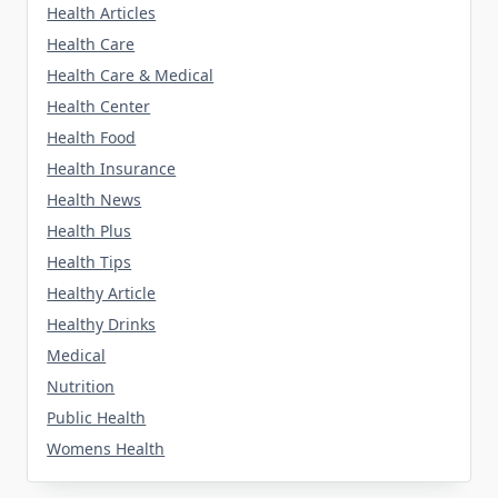
Health Articles
Health Care
Health Care & Medical
Health Center
Health Food
Health Insurance
Health News
Health Plus
Health Tips
Healthy Article
Healthy Drinks
Medical
Nutrition
Public Health
Womens Health