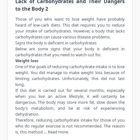
Lack of Carbohydrates and Their Dangers
to the Body 2
Those of you who want to lose weight have probably
heard of low-carb diets. This diet requires you to reduce
your intake of carbohydrates. However, a body that lacks
carbohydrates can cause various disease problems.
Signs the body is deficient in carbohydrates
Below are some signs that your body is deficient in
carbohydrates that you need to watch out for.
Weight loss
One of the goals of reducing carbohydrate intake is to lose
weight. You did
manage
to make weight loss because of
limiting carbohydrates. Unfortunately, this did not last
long.
If this diet is carried out for several months, especially
when you live an active lifestyle, it will certainly be
dangerous. The body may store more fat, slow down the
body’s metabolism, and be at risk of experiencing
dehydration.
Therefore, reducing carbohydrate intake for those of you
who do regular exercise is not recommended. The reason
is, this method …
Read more