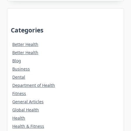
Categories
Better Health
Better Health
Blog
Business
Dental
Department of Health
Fitness
General Articles
Global Health
Health
Health & Fitness