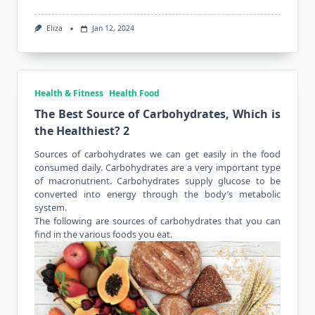
Eliza
Jan 12, 2024
Health & Fitness
Health Food
The Best Source of Carbohydrates, Which is
the Healthiest? 2
Sources of carbohydrates we can get easily in the food
consumed daily. Carbohydrates are a very important type
of macronutrient. Carbohydrates supply glucose to be
converted into energy through the body’s metabolic
system.
The following are sources of carbohydrates that you can
find in the various foods
you eat
.