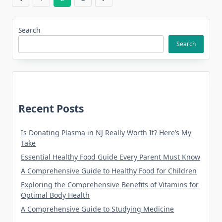
Search
Search
Recent Posts
Is Donating Plasma in NJ Really Worth It? Here’s My
Take
Essential Healthy Food Guide Every Parent Must Know
A Comprehensive Guide to Healthy Food for Children
Exploring the Comprehensive Benefits of Vitamins for
Optimal Body Health
A Comprehensive Guide to Studying Medicine