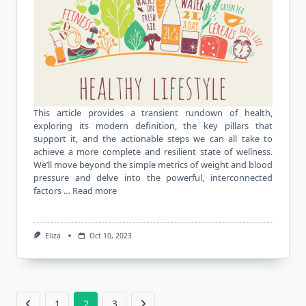
This article provides a transient rundown of health,
exploring its modern definition, the key pillars that
support it, and the actionable steps we can all take to
achieve a more complete and resilient state of wellness.
We’ll move beyond the simple metrics of weight and blood
pressure and delve into the powerful, interconnected
factors …
Read more
Eliza
Oct 10, 2023
1
2
3