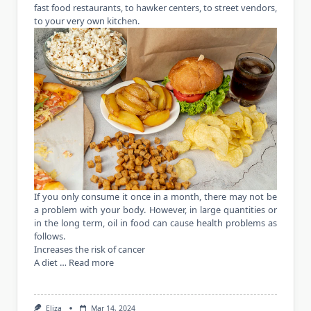
fast food restaurants, to hawker centers, to street vendors,
to your very own kitchen.
If you only consume it once in a month, there may not be
a problem with your body. However, in large quantities or
in the long term, oil in food can cause health problems as
follows.
Increases the risk of cancer
A diet …
Read more
Eliza
Mar 14, 2024