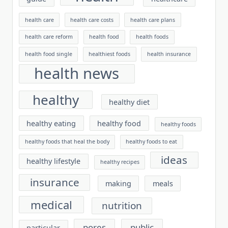
health care
health care costs
health care plans
health care reform
health food
health foods
health food single
healthiest foods
health insurance
health news
healthy
healthy diet
healthy eating
healthy food
healthy foods
healthy foods that heal the body
healthy foods to eat
ideas
healthy lifestyle
healthy recipes
insurance
making
meals
medical
nutrition
pores
public
particular