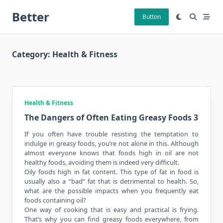
Skip
Better
to
Button
content
Category:
Health & Fitness
Health & Fitness
The Dangers of Often Eating Greasy Foods 3
If you often have trouble resisting the temptation to
indulge in greasy foods, you’re not alone in this. Although
almost everyone knows that foods high in oil are not
healthy foods, avoiding them is indeed very difficult.
Oily foods high in fat content. This type of fat in food is
usually also a “bad” fat that is detrimental to health. So,
what are the possible impacts when you frequently eat
foods containing oil?
One way of cooking that is easy and practical is frying.
That’s why you can find greasy foods everywhere, from