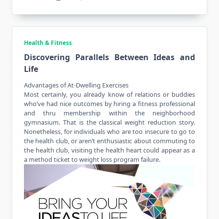
Health & Fitness
Discovering Parallels Between Ideas and
Life
Advantages of At-Dwelling Exercises
Most certainly, you already know of relations or buddies
who’ve had nice outcomes by hiring a fitness professional
and thru membership within the neighborhood
gymnasium. That is the classical weight reduction story.
Nonetheless, for
individuals
who are too insecure to go to
the health club, or aren’t enthusiastic about commuting to
the health club, visiting the health heart could appear as a
a method ticket to weight loss program failure.