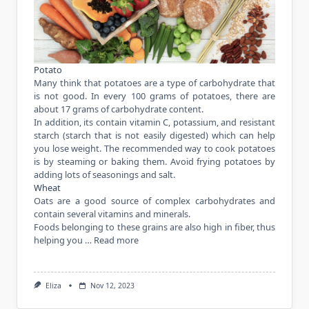
Potato
Many think that potatoes are a type of carbohydrate that
is not good. In every 100 grams of potatoes, there are
about 17 grams of carbohydrate content.
In addition, its contain vitamin C, potassium, and resistant
starch (starch that is not easily digested) which can help
you lose weight. The recommended way to cook potatoes
is by steaming or baking them. Avoid frying potatoes by
adding lots of seasonings and salt.
Wheat
Oats are a good source of complex carbohydrates and
contain several vitamins and minerals.
Foods belonging to these grains are also high in fiber, thus
helping
you …
Read more
Eliza
Nov 12, 2023