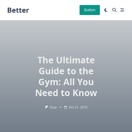
Skip
Better
to
Button
content
The Ultimate
Guide to the
Gym: All You
Need to Know
Eliza
Oct 31, 2018