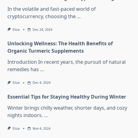
In the volatile and fast-paced world of
cryptocurrency, choosing the
...
Eliza
Dec 24, 2024
Unlocking Wellness: The Health Benefits of
Organic Turmeric Supplements
Introduction In recent years, the pursuit of natural
remedies has
...
Eliza
Dec 4, 2024
Essential Tips for Staying Healthy During Winter
Winter brings chilly weather, shorter days, and cozy
nights indoors.
...
Eliza
Nov 4, 2024