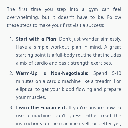
The first time you step into a gym can feel
overwhelming, but it doesn’t have to be. Follow
these steps to make your first visit a success:
Start with a Plan:
Don’t just wander aimlessly.
Have a simple workout plan in mind. A great
starting point is a full-body routine that includes
a mix of cardio and basic strength exercises.
Warm-Up is Non-Negotiable:
Spend 5-10
minutes on a cardio machine like a treadmill or
elliptical to get your blood flowing and prepare
your muscles.
Learn the Equipment:
If you’re unsure how to
use a machine, don’t guess. Either read the
instructions on the machine itself, or better yet,