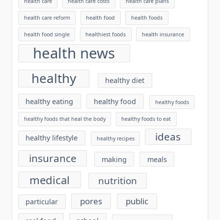
health care
health care costs
health care plans
health care reform
health food
health foods
health food single
healthiest foods
health insurance
health news
healthy
healthy diet
healthy eating
healthy food
healthy foods
healthy foods that heal the body
healthy foods to eat
ideas
healthy lifestyle
healthy recipes
insurance
making
meals
medical
nutrition
pores
public
particular