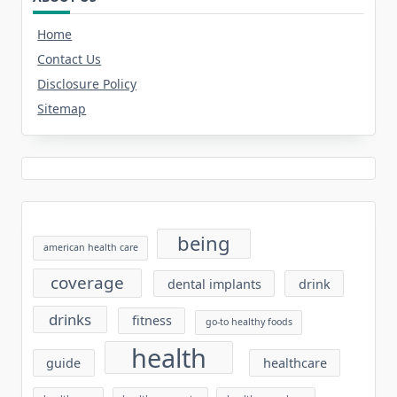
Home
Contact Us
Disclosure Policy
Sitemap
being
american health care
coverage
dental implants
drink
drinks
fitness
go-to healthy foods
health
guide
healthcare