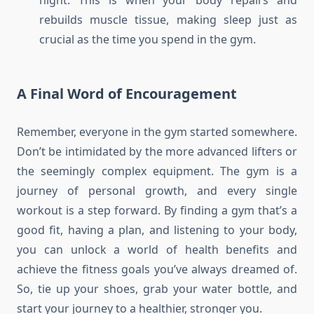
night. This is when your body repairs and
rebuilds muscle tissue, making sleep just as
crucial as the time you spend in the gym.
A Final Word of Encouragement
Remember, everyone in the gym started somewhere.
Don’t be intimidated by the more advanced lifters or
the seemingly complex equipment. The gym is a
journey of personal growth, and every single
workout is a step forward. By finding a gym that’s a
good fit, having a plan, and listening to your body,
you can unlock a world of health benefits and
achieve the fitness goals you’ve always dreamed of.
So, tie up your shoes, grab your water bottle, and
start your journey to a healthier, stronger you.