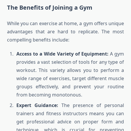
The Benefits of Joining a Gym
While you can exercise at home, a gym offers unique
advantages that are hard to replicate. The most
compelling benefits include:
Access to a Wide Variety of Equipment:
A gym
provides a vast selection of tools for any type of
workout. This variety allows you to perform a
wide range of exercises, target different muscle
groups effectively, and prevent your routine
from becoming monotonous.
Expert Guidance:
The presence of personal
trainers and fitness instructors means you can
get professional advice on proper form and
technique, which is crucial for preventing