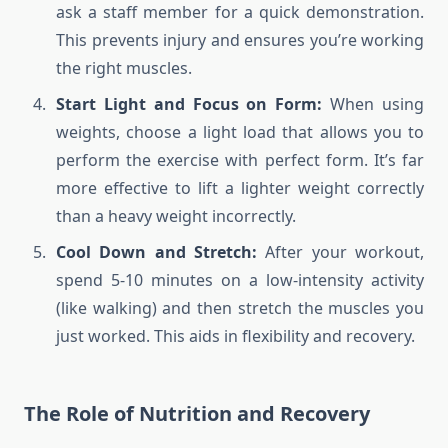
ask a staff member for a quick demonstration.
This prevents injury and ensures you’re working
the right muscles.
Start Light and Focus on Form:
When using
weights, choose a light load that allows you to
perform the exercise with perfect form. It’s far
more effective to lift a lighter weight correctly
than a heavy weight incorrectly.
Cool Down and Stretch:
After your workout,
spend 5-10 minutes on a low-intensity activity
(like walking) and then stretch the muscles you
just worked. This aids in flexibility and recovery.
The Role of Nutrition and Recovery