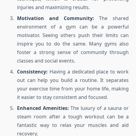
injuries and maximizing results.
Motivation and Community:
The shared
environment of a gym can be a powerful
motivator. Seeing others push their limits can
inspire you to do the same. Many gyms also
foster a strong sense of community through
classes and social events.
Consistency:
Having a dedicated place to work
out can help you build a routine. It separates
your exercise time from your home life, making
it easier to stay consistent and focused.
Enhanced Amenities:
The luxury of a sauna or
steam room after a tough workout can be a
fantastic way to relax your muscles and aid
recovery.