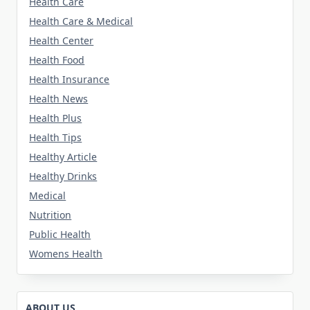
Health Care
Health Care & Medical
Health Center
Health Food
Health Insurance
Health News
Health Plus
Health Tips
Healthy Article
Healthy Drinks
Medical
Nutrition
Public Health
Womens Health
ABOUT US