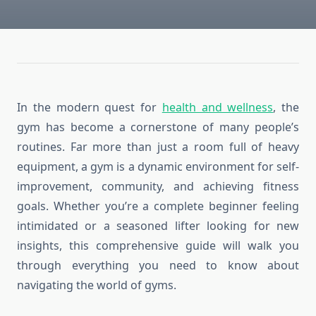
In the modern quest for
health and wellness
, the
gym has become a cornerstone of many people’s
routines. Far more than just a room full of heavy
equipment, a gym is a dynamic environment for self-
improvement, community, and achieving fitness
goals. Whether you’re a complete beginner feeling
intimidated or a seasoned lifter looking for new
insights, this comprehensive guide will walk you
through everything you need to know about
navigating the world of gyms.