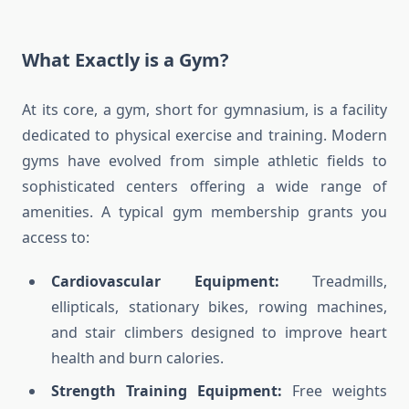
What Exactly is a Gym?
At its core, a gym, short for gymnasium, is a facility
dedicated to physical exercise and training. Modern
gyms have evolved from simple athletic fields to
sophisticated centers offering a wide range of
amenities. A typical gym membership grants you
access to:
Cardiovascular Equipment:
Treadmills,
ellipticals, stationary bikes, rowing machines,
and stair climbers designed to improve heart
health and burn calories.
Strength Training Equipment:
Free weights