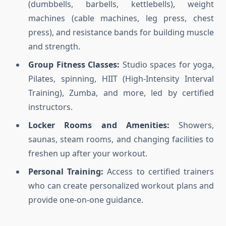
(dumbbells, barbells, kettlebells), weight
machines (cable machines, leg press, chest
press), and resistance bands for building muscle
and strength.
Group Fitness Classes:
Studio spaces for yoga,
Pilates, spinning, HIIT (High-Intensity Interval
Training), Zumba, and more, led by certified
instructors.
Locker Rooms and Amenities:
Showers,
saunas, steam rooms, and changing facilities to
freshen up after your workout.
Personal Training:
Access to certified trainers
who can create personalized workout plans and
provide one-on-one guidance.