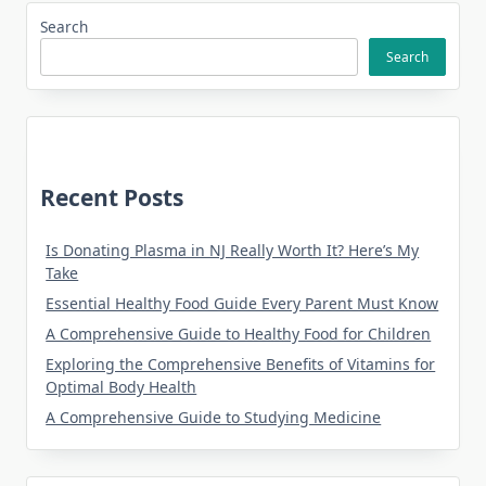
Search
Search
Recent Posts
Is Donating Plasma in NJ Really Worth It? Here’s My
Take
Essential Healthy Food Guide Every Parent Must Know
A Comprehensive Guide to Healthy Food for Children
Exploring the Comprehensive Benefits of Vitamins for
Optimal Body Health
A Comprehensive Guide to Studying Medicine