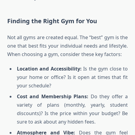
Finding the Right Gym for You
Not all gyms are created equal. The “best” gym is the
one that best fits your individual needs and lifestyle.
When choosing a gym, consider these key factors:
Location and Accessibility:
Is the gym close to
your home or office? Is it open at times that fit
your schedule?
Cost and Membership Plans:
Do they offer a
variety of plans (monthly, yearly, student
discounts)? Is the price within your budget? Be
sure to ask about any hidden fees.
Atmosphere and Vibe:
Does the gym feel