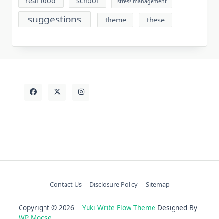
real food
school
stress management
suggestions
theme
these
Contact Us
Disclosure Policy
Sitemap
Copyright © 2026
Yuki Write Flow Theme
Designed By
WP Moose