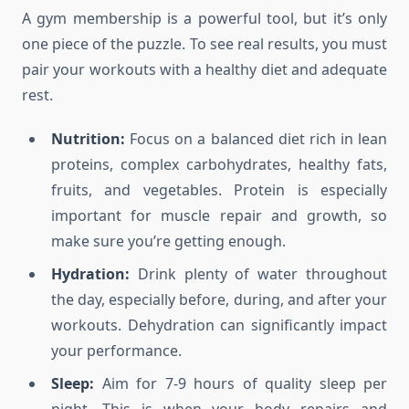
A gym membership is a powerful tool, but it’s only
one piece of the puzzle. To see real results, you must
pair your workouts with a healthy diet and adequate
rest.
Nutrition:
Focus on a balanced diet rich in lean
proteins, complex carbohydrates, healthy fats,
fruits, and vegetables. Protein is especially
important for muscle repair and growth, so
make sure you’re getting enough.
Hydration:
Drink plenty of water throughout
the day, especially before, during, and after your
workouts. Dehydration can significantly impact
your performance.
Sleep:
Aim for 7-9 hours of quality sleep per