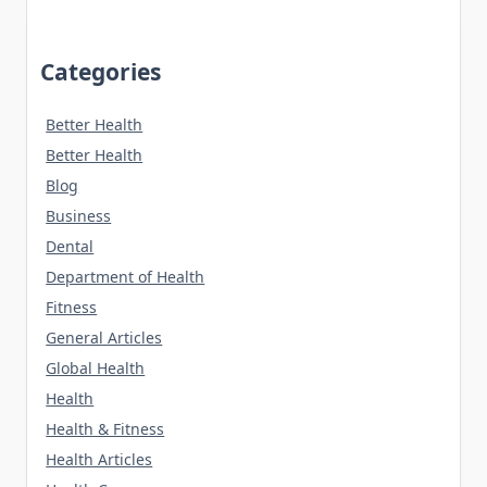
Categories
Better Health
Better Health
Blog
Business
Dental
Department of Health
Fitness
General Articles
Global Health
Health
Health & Fitness
Health Articles