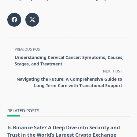
<span
PREVIOUS POST
class="nav-
Understanding Cervical Cancer: Symptoms, Causes,
subtitle
Stages, and Treatment
screen-
NEXT POST
reader-
Navigating the Future: A Comprehensive Guide to
text">Page</span>
Long-Term Care with Transitional Support
RELATED POSTS
Is Binance Safe? A Deep Dive into Security and
Trust in the World’s Largest Crypto Exchange