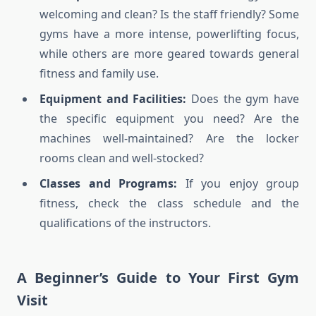
welcoming and clean? Is the staff friendly? Some
gyms have a more intense, powerlifting focus,
while others are more geared towards general
fitness and family use.
Equipment and Facilities:
Does the gym have
the specific equipment you need? Are the
machines well-maintained? Are the locker
rooms clean and well-stocked?
Classes and Programs:
If you enjoy group
fitness, check the class schedule and the
qualifications of the instructors.
A Beginner’s Guide to Your First Gym
Visit