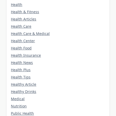
Health
Health & Fitness
Health Articles
Health Care
Health Care & Medical
Health Center
Health Food
Health Insurance
Health News
Health Plus
Health Tips
Healthy Article
Healthy Drinks
Medical
Nutrition
Public Health