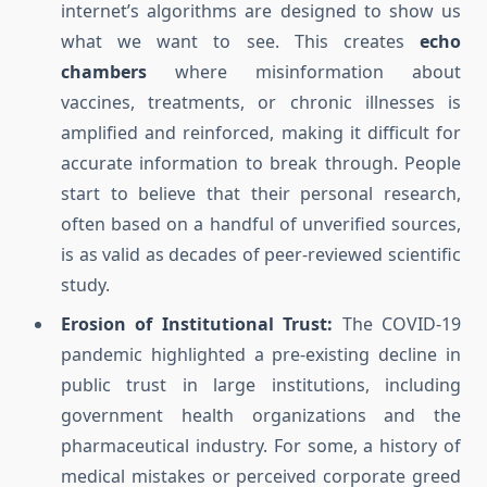
internet’s algorithms are designed to show us
what we want to see. This creates
echo
chambers
where misinformation about
vaccines, treatments, or chronic illnesses is
amplified and reinforced, making it difficult for
accurate information to break through. People
start to believe that their personal research,
often based on a handful of unverified sources,
is as valid as decades of peer-reviewed scientific
study.
Erosion of Institutional Trust:
The COVID-19
pandemic highlighted a pre-existing decline in
public trust in large institutions, including
government health organizations and the
pharmaceutical industry. For some, a history of
medical mistakes or perceived corporate greed