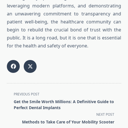
leveraging modern platforms, and demonstrating
an unwavering commitment to transparency and
patient well-being, the healthcare community can
begin to rebuild the crucial bond of trust with the
public. It is a long road, but it is one that is essential
for the health and safety of everyone.
<span
PREVIOUS POST
class="nav-
Get the Smile Worth Millions: A Definitive Guide to
subtitle
Perfect Dental Implants
screen-
NEXT POST
reader-
Methods to Take Care of Your Mobility Scooter
text">Page</span>