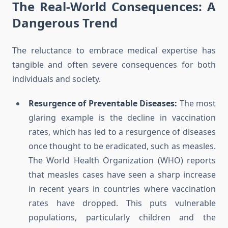
The Real-World Consequences: A
Dangerous Trend
The reluctance to embrace medical expertise has
tangible and often severe consequences for both
individuals and society.
Resurgence of Preventable Diseases:
The most
glaring example is the decline in vaccination
rates, which has led to a resurgence of diseases
once thought to be eradicated, such as measles.
The World Health Organization (WHO) reports
that measles cases have seen a sharp increase
in recent years in countries where vaccination
rates have dropped. This puts vulnerable
populations, particularly children and the