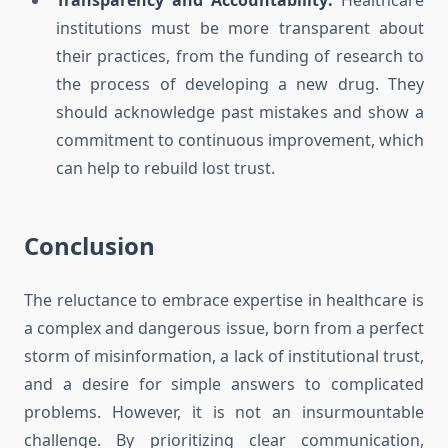
Transparency and Accountability:
Healthcare
institutions must be more transparent about
their practices, from the funding of research to
the process of developing a new drug. They
should acknowledge past mistakes and show a
commitment to continuous improvement, which
can help to rebuild lost trust.
Conclusion
The reluctance to embrace expertise in healthcare is
a complex and dangerous issue, born from a perfect
storm of misinformation, a lack of institutional trust,
and a desire for simple answers to complicated
problems. However, it is not an insurmountable
challenge. By prioritizing clear communication,