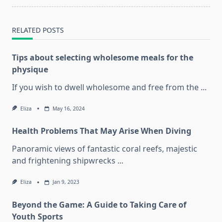
RELATED POSTS
Tips about selecting wholesome meals for the
physique
If you wish to dwell wholesome and free from the
...
Eliza
May 16, 2024
Health Problems That May Arise When Diving
Panoramic views of fantastic coral reefs, majestic
and frightening shipwrecks
...
Eliza
Jan 9, 2023
Beyond the Game: A Guide to Taking Care of
Youth Sports