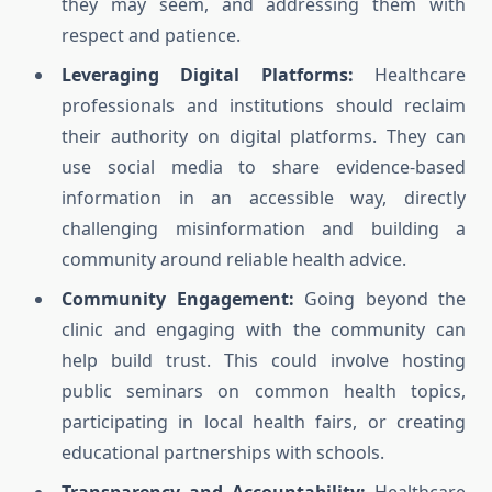
they may seem, and addressing them with
respect and patience.
Leveraging Digital Platforms:
Healthcare
professionals and institutions should reclaim
their authority on digital platforms. They can
use social media to share evidence-based
information in an accessible way, directly
challenging misinformation and building a
community around reliable health advice.
Community Engagement:
Going beyond the
clinic and engaging with the community can
help build trust. This could involve hosting
public seminars on common health topics,
participating in local health fairs, or creating
educational partnerships with schools.