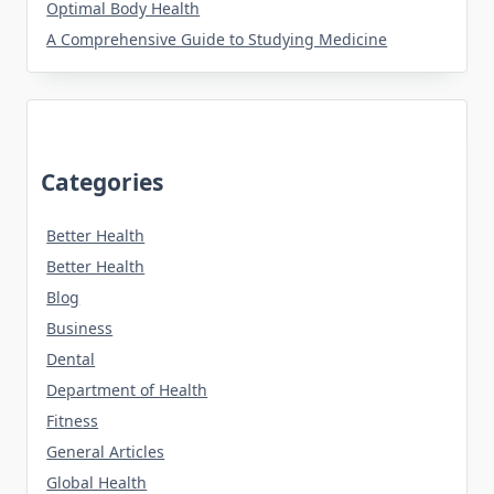
Optimal Body Health
A Comprehensive Guide to Studying Medicine
Categories
Better Health
Better Health
Blog
Business
Dental
Department of Health
Fitness
General Articles
Global Health