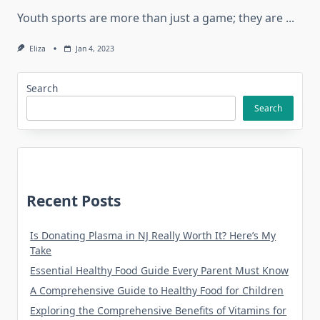
Youth sports are more than just a game; they are
...
Eliza
Jan 4, 2023
Search
Search
Recent Posts
Is Donating Plasma in NJ Really Worth It? Here’s My
Take
Essential Healthy Food Guide Every Parent Must Know
A Comprehensive Guide to Healthy Food for Children
Exploring the Comprehensive Benefits of Vitamins for