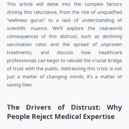
This article will delve into the complex factors
driving this reluctance, from the rise of unqualified
“wellness gurus” to a lack of understanding of
scientific nuance. We’ll explore the real-world
consequences of this distrust, such as declining
vaccination rates and the spread of unproven
treatments, and discuss how healthcare
professionals can begin to rebuild the crucial bridge
of trust with the public. Addressing this crisis is not
just a matter of changing minds; it’s a matter of
saving lives.
The Drivers of Distrust: Why
People Reject Medical Expertise