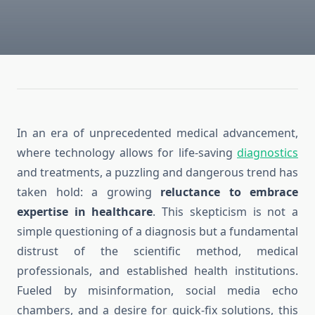
In an era of unprecedented medical advancement,
where technology allows for life-saving
diagnostics
and treatments, a puzzling and dangerous trend has
taken hold: a growing
reluctance to embrace
expertise in healthcare
. This skepticism is not a
simple questioning of a diagnosis but a fundamental
distrust of the scientific method, medical
professionals, and established health institutions.
Fueled by misinformation, social media echo
chambers, and a desire for quick-fix solutions, this