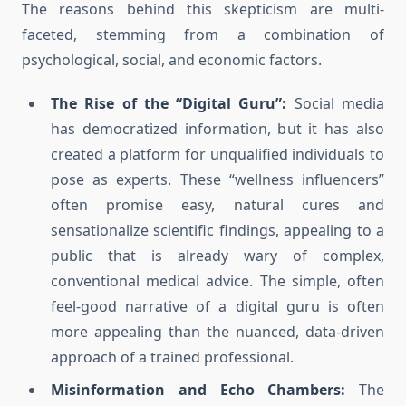
The reasons behind this skepticism are multi-
faceted, stemming from a combination of
psychological, social, and economic factors.
The Rise of the “Digital Guru”:
Social media
has democratized information, but it has also
created a platform for unqualified individuals to
pose as experts. These “wellness influencers”
often promise easy, natural cures and
sensationalize scientific findings, appealing to a
public that is already wary of complex,
conventional medical advice. The simple, often
feel-good narrative of a digital guru is often
more appealing than the nuanced, data-driven
approach of a trained professional.
Misinformation and Echo Chambers:
The