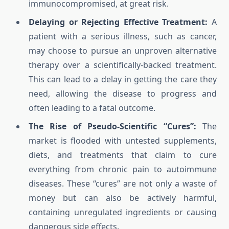
immunocompromised, at great risk.
Delaying or Rejecting Effective Treatment:
A
patient with a serious illness, such as cancer,
may choose to pursue an unproven alternative
therapy over a scientifically-backed treatment.
This can lead to a delay in getting the care they
need, allowing the disease to progress and
often leading to a fatal outcome.
The Rise of Pseudo-Scientific “Cures”:
The
market is flooded with untested supplements,
diets, and treatments that claim to cure
everything from chronic pain to autoimmune
diseases. These “cures” are not only a waste of
money but can also be actively harmful,
containing unregulated ingredients or causing
dangerous side effects.