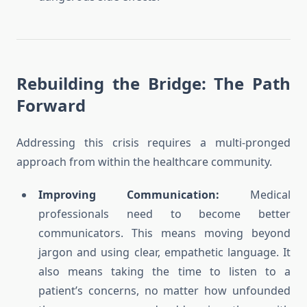
Rebuilding the Bridge: The Path
Forward
Addressing this crisis requires a multi-pronged
approach from within the healthcare community.
Improving Communication:
Medical
professionals need to become better
communicators. This means moving beyond
jargon and using clear, empathetic language. It
also means taking the time to listen to a
patient’s concerns, no matter how unfounded