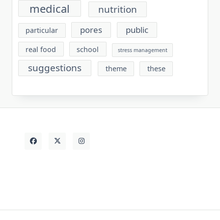
medical
nutrition
pores
public
particular
real food
school
stress management
suggestions
theme
these