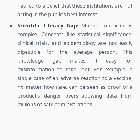
has led to a belief that these institutions are not
acting in the public’s best interest.
Scientific Literacy Gap:
Modern medicine is
complex. Concepts like statistical significance,
clinical trials, and epidemiology are not easily
digestible for the average person. This
knowledge gap makes it easy for
misinformation to take root. For example, a
single case of an adverse reaction to a vaccine,
no matter how rare, can be seen as proof of a
product’s danger, overshadowing data from
millions of safe administrations.