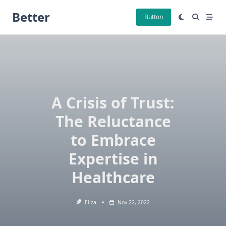
Skip
Better
to
Button
content
A Crisis of Trust:
The Reluctance
to Embrace
Expertise in
Healthcare
Eliza
Nov 22, 2022