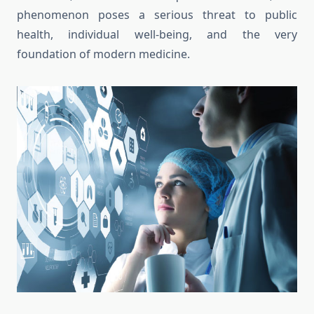
phenomenon poses a serious threat to public
health, individual well-being, and the very
foundation of modern medicine.