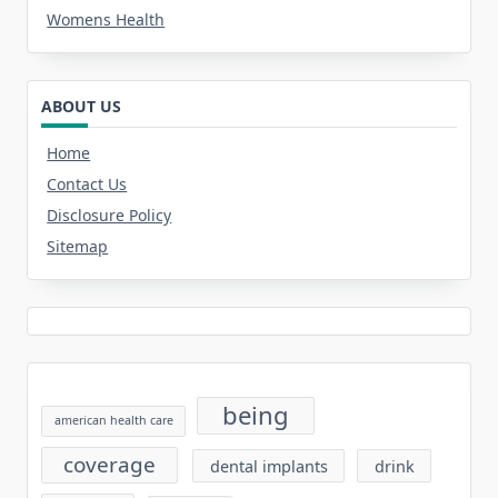
Womens Health
ABOUT US
Home
Contact Us
Disclosure Policy
Sitemap
being
american health care
coverage
dental implants
drink