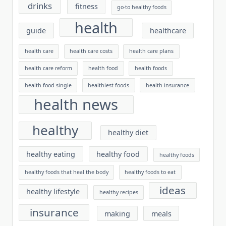
drinks
fitness
go-to healthy foods
health
guide
healthcare
health care
health care costs
health care plans
health care reform
health food
health foods
health food single
healthiest foods
health insurance
health news
healthy
healthy diet
healthy eating
healthy food
healthy foods
healthy foods that heal the body
healthy foods to eat
ideas
healthy lifestyle
healthy recipes
insurance
making
meals