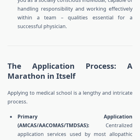
you as a socially conscious individual, capable of
handling responsibility and working effectively
within a team – qualities essential for a
successful physician.
The Application Process: A
Marathon in Itself
Applying to medical school is a lengthy and intricate
process.
Primary Application
(AMCAS/AACOMAS/TMDSAS):
Centralized
application services used by most allopathic