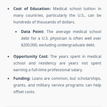
Cost of Education:
Medical school tuition in
many countries, particularly the U.S., can be
hundreds of thousands of dollars.
Data Point:
The average medical school
debt for a U.S. physician is often well over
$200,000, excluding undergraduate debt.
Opportunity Cost:
The years spent in medical
school and residency are years not spent
earning a full-time professional salary.
Funding:
Loans are common, but scholarships,
grants, and military service programs can help
offset costs.