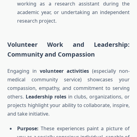
working as a research assistant during the
academic year, or undertaking an independent
research project.
Volunteer Work and Leadership:
Community and Compassion
Engaging in
volunteer activities
(especially non-
medical community service) showcases your
compassion, empathy, and commitment to serving
others.
Leadership roles
in clubs, organizations, or
projects highlight your ability to collaborate, inspire,
and take initiative.
Purpose:
These experiences paint a picture of