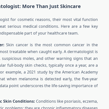
atologist: More Than Just Skincare
gist for cosmetic reasons, their most vital function
 treat serious medical conditions. Here are a few key
ndispensable part of your healthcare team.
er:
Skin cancer is the most common cancer in the
e most treatable when caught early. A dermatologist is
, suspicious moles, and other warning signs that an
ar full-body skin checks, typically once a year, are a
 For example, a 2021 study by the American Academy
at when melanoma is detected early, the five-year
e data point underscores the life-saving importance of
 Skin Conditions:
Conditions like psoriasis, eczema,
tic problems; they are chronic inflammatory diseases