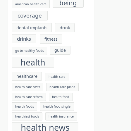
being
american health care
coverage
dental implants
drink
drinks
fitness
guide
go-to healthy foods
health
healthcare
health care
health care costs
health care plans
health care reform
health food
health foods
health food single
healthiest foods
health insurance
health news