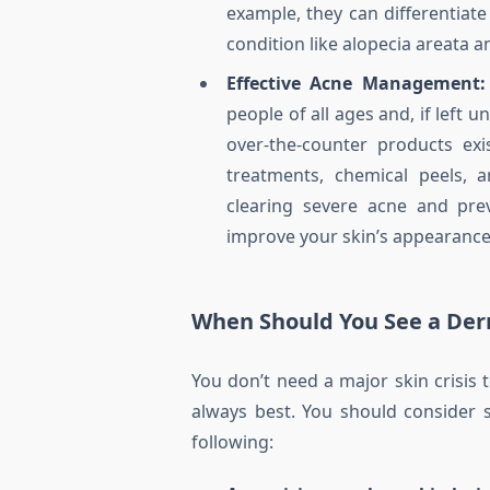
example, they can differentia
condition like alopecia areata
Effective Acne Management:
people of all ages and, if left
over-the-counter products exi
treatments, chemical peels, a
clearing severe acne and pre
improve your skin’s appearance 
When Should You See a Der
You don’t need a major skin crisis
always best. You should consider 
following: