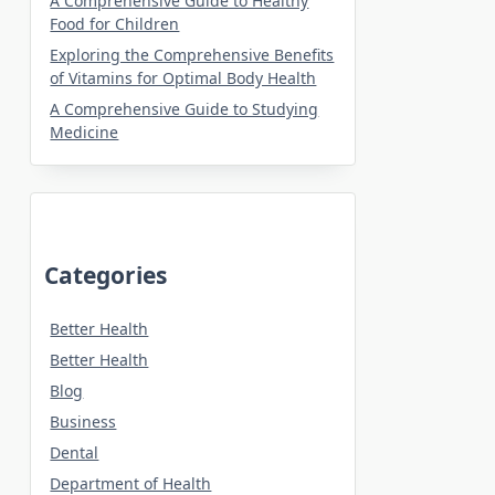
A Comprehensive Guide to Healthy
Food for Children
Exploring the Comprehensive Benefits
of Vitamins for Optimal Body Health
A Comprehensive Guide to Studying
Medicine
Categories
Better Health
Better Health
Blog
Business
Dental
Department of Health