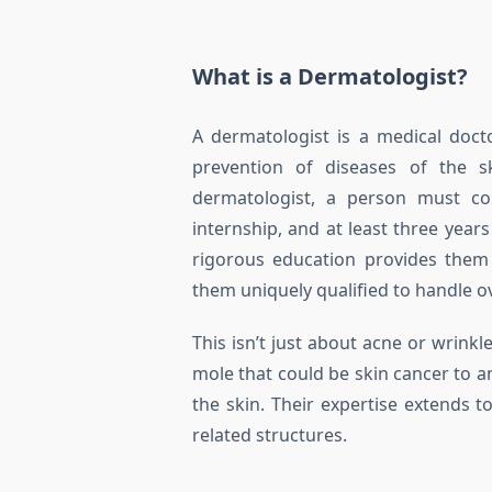
What is a Dermatologist?
A dermatologist is a medical doct
prevention of diseases of the sk
dermatologist, a person must co
internship, and at least three year
rigorous education provides them
them uniquely qualified to handle ov
This isn’t just about acne or wrinkl
mole that could be skin cancer to 
the skin. Their expertise extends to
related structures.