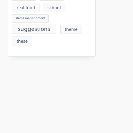
real food
school
stress management
suggestions
theme
these