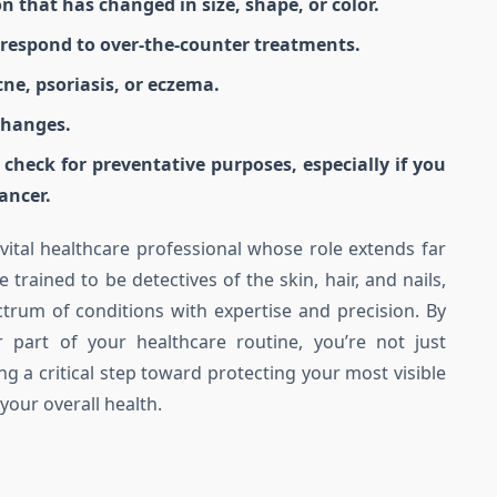
on that has changed in size, shape, or color.
t respond to over-the-counter treatments.
cne, psoriasis, or eczema.
changes.
n check for preventative purposes, especially if you
ancer.
 vital healthcare professional whose role extends far
trained to be detectives of the skin, hair, and nails,
ctrum of conditions with expertise and precision. By
 part of your healthcare routine, you’re not just
ing a critical step toward protecting your most visible
your overall health.