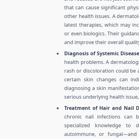
that can cause significant phys
other health issues. A dermatol
latest therapies, which may inc
or even biologics. Their guidan
and improve their overall quality 
Diagnosis of Systemic Disease
health problems. A dermatologis
rash or discoloration could be
certain skin changes can indi
diagnosing a skin manifestation
serious underlying health issue
Treatment of Hair and Nail D
chronic nail infections can 
specialized knowledge to d
autoimmune, or fungal—and pr