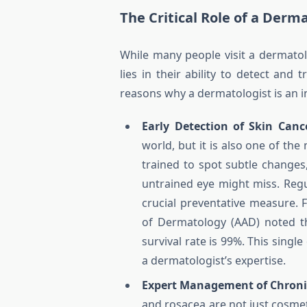
The Critical Role of a Derm
While many people visit a dermatolo
lies in their ability to detect and
reasons why a dermatologist is an i
Early Detection of Skin Canc
world, but it is also one of th
trained to spot subtle changes
untrained eye might miss. Regul
crucial preventative measure.
of Dermatology (AAD) noted th
survival rate is 99%. This singl
a dermatologist’s expertise.
Expert Management of Chronic
and rosacea are not just cosme