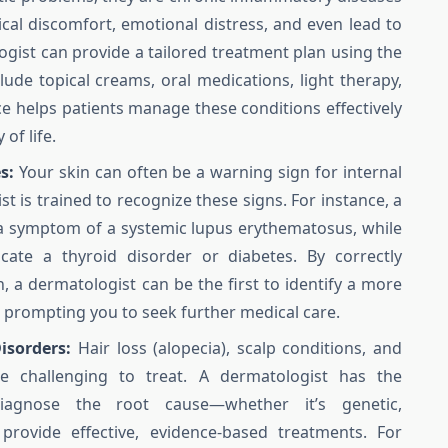
ical discomfort, emotional distress, and even lead to
ogist can provide a tailored treatment plan using the
lude topical creams, oral medications, light therapy,
ce helps patients manage these conditions effectively
of life.
s:
Your skin can often be a warning sign for internal
t is trained to recognize these signs. For instance, a
 a symptom of a systemic lupus erythematosus, while
cate a thyroid disorder or diabetes. By correctly
, a dermatologist can be the first to identify a more
, prompting you to seek further medical care.
isorders:
Hair loss (alopecia), scalp conditions, and
be challenging to treat. A dermatologist has the
iagnose the root cause—whether it’s genetic,
ovide effective, evidence-based treatments. For