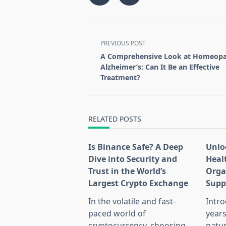
<span
PREVIOUS POST
class="nav-
A Comprehensive Look at Homeopa
subtitle
Alzheimer’s: Can It Be an Effective
screen-
Treatment?
reader-
text">Page</span>
RELATED POSTS
Is Binance Safe? A Deep
Unlo
Dive into Security and
Heal
Trust in the World’s
Orga
Largest Crypto Exchange
Supp
In the volatile and fast-
Intro
paced world of
years
cryptocurrency, choosing
natu