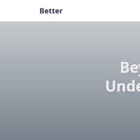
Skip
Better
to
content
Be
Unde