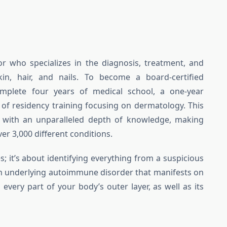
or who specializes in the diagnosis, treatment, and
in, hair, and nails. To become a board-certified
mplete four years of medical school, a one-year
s of residency training focusing on dermatology. This
 with an unparalleled depth of knowledge, making
er 3,000 different conditions.
es; it’s about identifying everything from a suspicious
an underlying autoimmune disorder that manifests on
 every part of your body’s outer layer, as well as its