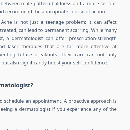
te between male pattern baldness and a more serious
 and recommend the appropriate course of action.
Acne is not just a teenage problem; it can affect
 untreated, can lead to permanent scarring. While many
st, a dermatologist can offer prescription-strength
nd laser therapies that are far more effective at
venting future breakouts. Their care can not only
but also significantly boost your self-confidence.
matologist?
 to schedule an appointment. A proactive approach is
seeing a dermatologist if you experience any of the