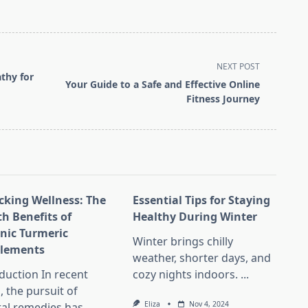
NEXT POST
thy for
Your Guide to a Safe and Effective Online
Fitness Journey
cking Wellness: The
Essential Tips for Staying
th Benefits of
Healthy During Winter
nic Turmeric
Winter brings chilly
lements
weather, shorter days, and
duction In recent
cozy nights indoors.
...
, the pursuit of
Eliza
Nov 4, 2024
ral remedies has
...