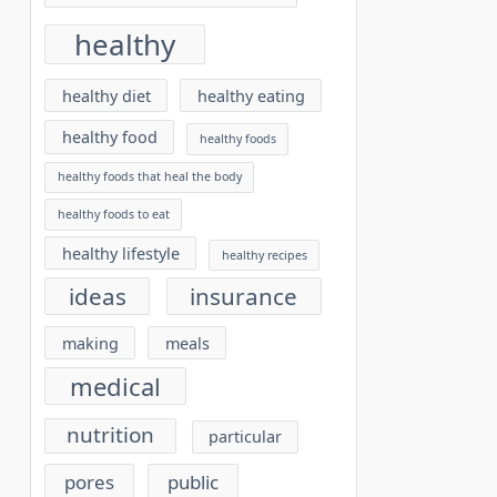
healthy
healthy diet
healthy eating
healthy food
healthy foods
healthy foods that heal the body
healthy foods to eat
healthy lifestyle
healthy recipes
ideas
insurance
making
meals
medical
nutrition
particular
pores
public