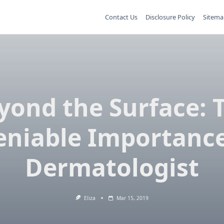
Contact Us
Disclosure Policy
Sitema
yond the Surface: 
niable Importance
Dermatologist
Eliza
Mar 15, 2019