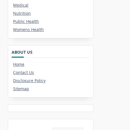
Medical
Nutrition
Public Health
Womens Health
ABOUT US
Home
Contact Us
Disclosure Policy
Sitemap