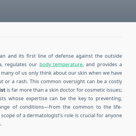
an and its first line of defense against the outside
ia, regulates our
body temperature
, and provides a
t, many of us only think about our skin when we have
ut or a rash. This common oversight can be a costly
ist
is far more than a skin doctor for cosmetic issues;
lists whose expertise can be the key to preventing,
range of conditions—from the common to the life-
 scope of a dermatologist’s role is crucial for anyone
.