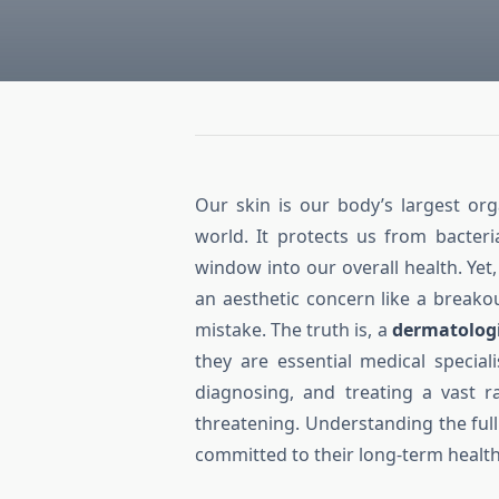
Our skin is our body’s largest org
world. It protects us from bacter
window into our overall health. Ye
an aesthetic concern like a breako
mistake. The truth is, a
dermatolog
they are essential medical specia
diagnosing, and treating a vast 
threatening. Understanding the full
committed to their long-term health