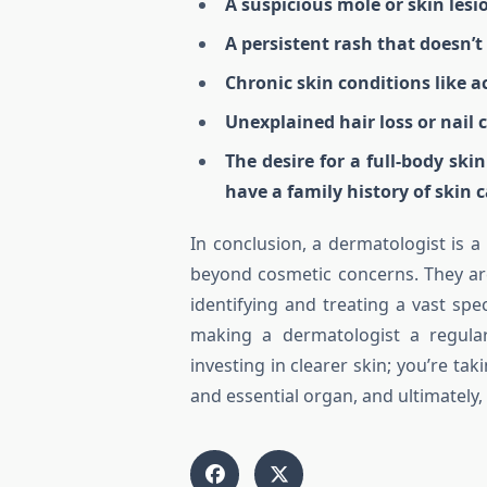
A suspicious mole or skin lesi
A persistent rash that doesn’
Chronic skin conditions like a
Unexplained hair loss or nail 
The desire for a full-body ski
have a family history of skin c
In conclusion, a dermatologist is a
beyond cosmetic concerns. They are 
identifying and treating a vast spe
making a dermatologist a regular
investing in clearer skin; you’re tak
and essential organ, and ultimately, 