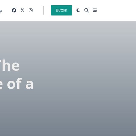
p
Button
The
 of a