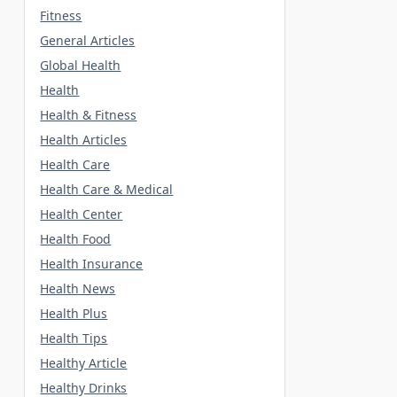
Fitness
General Articles
Global Health
Health
Health & Fitness
Health Articles
Health Care
Health Care & Medical
Health Center
Health Food
Health Insurance
Health News
Health Plus
Health Tips
Healthy Article
Healthy Drinks