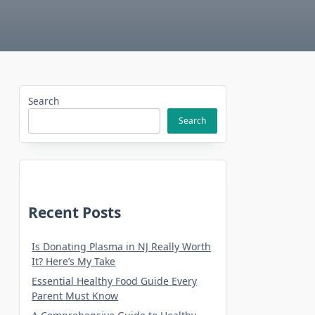
Search
Search
Recent Posts
Is Donating Plasma in NJ Really Worth
It? Here’s My Take
Essential Healthy Food Guide Every
Parent Must Know