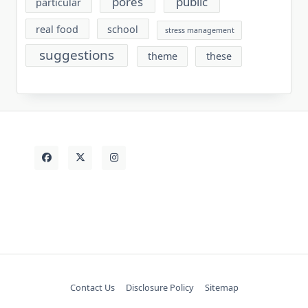
pores
public
particular
real food
school
stress management
suggestions
theme
these
Contact Us
Disclosure Policy
Sitemap