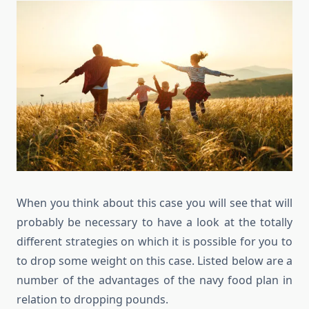
When you think about this case you will see that will
probably be necessary to have a look at the totally
different strategies on which it is possible for you to
to drop some weight on this case. Listed below are a
number of the advantages of the navy food plan in
relation to dropping pounds.