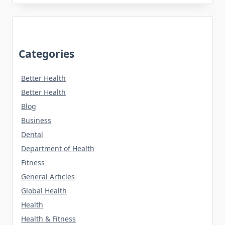
Categories
Better Health
Better Health
Blog
Business
Dental
Department of Health
Fitness
General Articles
Global Health
Health
Health & Fitness