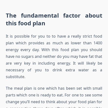
The fundamental factor about
this food plan
It is possible for you to to have a really strict food
plan which provides as much as lower than 1400
energy every day. With this food plan you should
have no sugars and neither do you may have fat that
are very key in including energy. It will likely be
necessary of you to drink extra water as a
substitute.
The meal plan is one which has been set with small
parts which one is ready to eat. For one to see some
change you’ll need to think about your food plan for