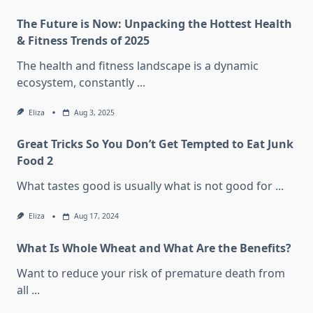
The Future is Now: Unpacking the Hottest Health
& Fitness Trends of 2025
The health and fitness landscape is a dynamic
ecosystem, constantly
...
Eliza
Aug 3, 2025
Great Tricks So You Don’t Get Tempted to Eat Junk
Food 2
What tastes good is usually what is not good for
...
Eliza
Aug 17, 2024
What Is Whole Wheat and What Are the Benefits?
Want to reduce your risk of premature death from
all
...