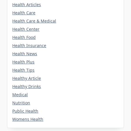
Health Articles
Health Care
Health Care & Medical
Health Center
Health Food
Health Insurance
Health News
Health Plus
Health Tips
Healthy Article
Healthy Drinks
Medical
Nutrition
Public Health
Womens Health