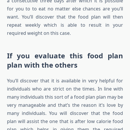
a consecutive three days after which it is possible
for you to to eat no matter else chances are you’ll
want. You’ll discover that the food plan will then
repeat weekly which is able to result in your
required weight on this case.
If you evaluate this food plan
plan with the others
You’ll discover that it is available in very helpful for
individuals who are strict on the times. In line with
many individuals this sort of a food plan plan may be
very manageable and that’s the reason it’s love by
many individuals. You will discover that the food
plan will assist the one that is after low calorie food
plan which helps in giving them the required