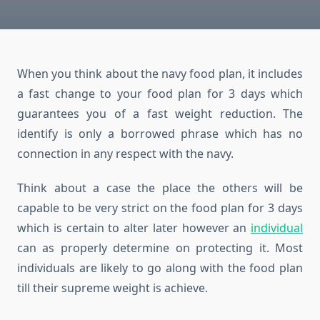
When you think about the navy food plan, it includes
a fast change to your food plan for 3 days which
guarantees you of a fast weight reduction. The
identify is only a borrowed phrase which has no
connection in any respect with the navy.
Think about a case the place the others will be
capable to be very strict on the food plan for 3 days
which is certain to alter later however an
individual
can as properly determine on protecting it. Most
individuals are likely to go along with the food plan
till their supreme weight is achieve.