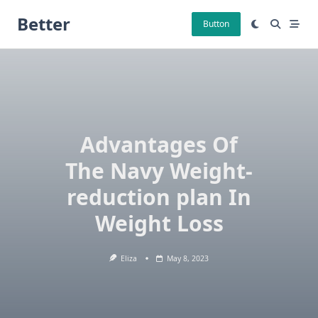
Skip
Better
to
Button
content
Advantages Of
The Navy Weight-
reduction plan In
Weight Loss
Eliza
May 8, 2023