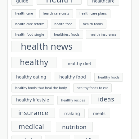
guide
healthcare
health care
health care costs
health care plans
health care reform
health food
health foods
health food single
healthiest foods
health insurance
health news
healthy
healthy diet
healthy eating
healthy food
healthy foods
healthy foods that heal the body
healthy foods to eat
ideas
healthy lifestyle
healthy recipes
insurance
making
meals
medical
nutrition