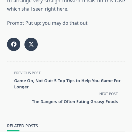
to arrange very straightforward meals on this case
which shall seen right here.
Prompt Put up: you may do that out
<span
PREVIOUS POST
class="nav-
Game On, Not Out: 5 Top Tips to Help You Game For
subtitle
Longer
screen-
NEXT POST
reader-
The Dangers of Often Eating Greasy Foods
text">Page</span>
RELATED POSTS