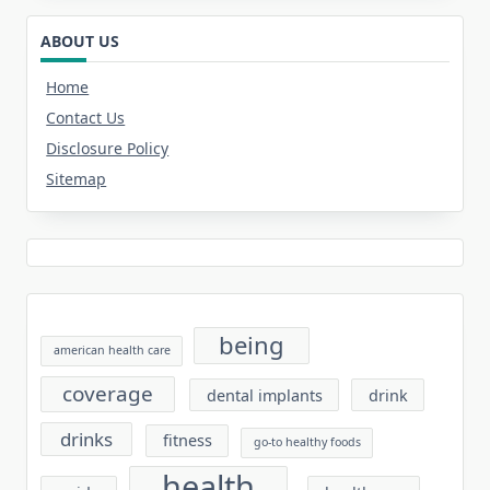
ABOUT US
Home
Contact Us
Disclosure Policy
Sitemap
being
american health care
coverage
dental implants
drink
drinks
fitness
go-to healthy foods
health