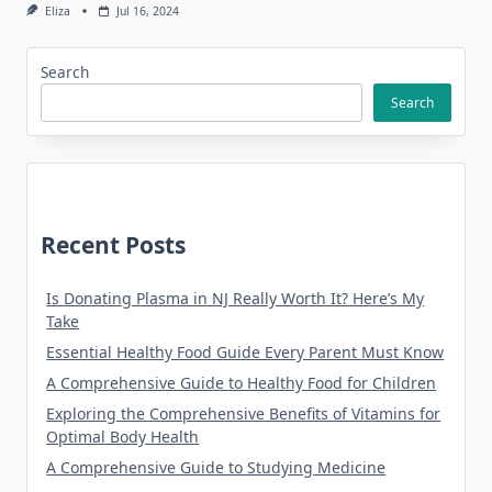
Eliza
Jul 16, 2024
Search
Search
Recent Posts
Is Donating Plasma in NJ Really Worth It? Here’s My
Take
Essential Healthy Food Guide Every Parent Must Know
A Comprehensive Guide to Healthy Food for Children
Exploring the Comprehensive Benefits of Vitamins for
Optimal Body Health
A Comprehensive Guide to Studying Medicine