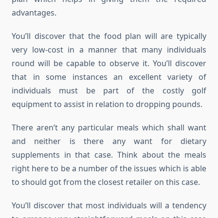
advantages.
You’ll discover that the food plan will are typically
very low-cost in a manner that many individuals
round will be capable to observe it. You’ll discover
that in some instances an excellent variety of
individuals must be part of the costly golf
equipment to assist in relation to dropping pounds.
There aren’t any particular meals which shall want
and neither is there any want for dietary
supplements in that case. Think about the meals
right here to be a number of the issues which is able
to should got from the closest retailer on this case.
You’ll discover that most individuals will a tendency