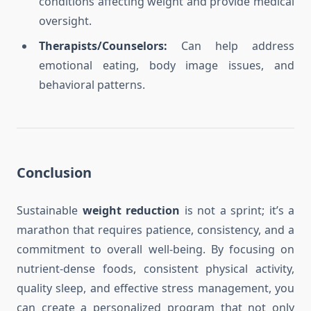
conditions affecting weight and provide medical
oversight.
Therapists/Counselors:
Can help address
emotional eating, body image issues, and
behavioral patterns.
Conclusion
Sustainable
weight reduction
is not a sprint; it’s a
marathon that requires patience, consistency, and a
commitment to overall well-being. By focusing on
nutrient-dense foods, consistent physical activity,
quality sleep, and effective stress management, you
can create a personalized program that not only