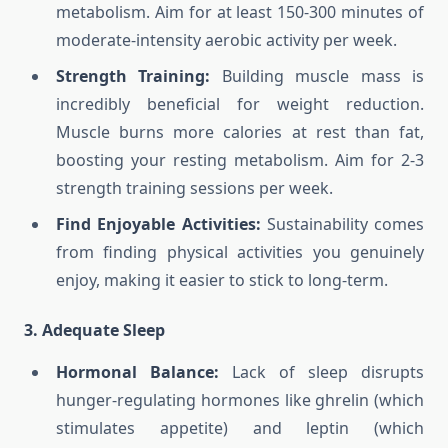
metabolism. Aim for at least 150-300 minutes of
moderate-intensity aerobic activity per week.
Strength Training:
Building muscle mass is
incredibly beneficial for weight reduction.
Muscle burns more calories at rest than fat,
boosting your resting metabolism. Aim for 2-3
strength training sessions per week.
Find Enjoyable Activities:
Sustainability comes
from finding physical activities you genuinely
enjoy, making it easier to stick to long-term.
3. Adequate Sleep
Hormonal Balance:
Lack of sleep disrupts
hunger-regulating hormones like ghrelin (which
stimulates appetite) and leptin (which