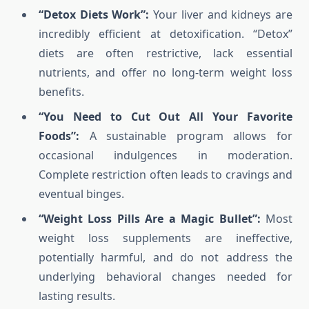
“Detox Diets Work”:
Your liver and kidneys are
incredibly efficient at detoxification. “Detox”
diets are often restrictive, lack essential
nutrients, and offer no long-term weight loss
benefits.
“You Need to Cut Out All Your Favorite
Foods”:
A sustainable program allows for
occasional indulgences in moderation.
Complete restriction often leads to cravings and
eventual binges.
“Weight Loss Pills Are a Magic Bullet”:
Most
weight loss supplements are ineffective,
potentially harmful, and do not address the
underlying behavioral changes needed for
lasting results.