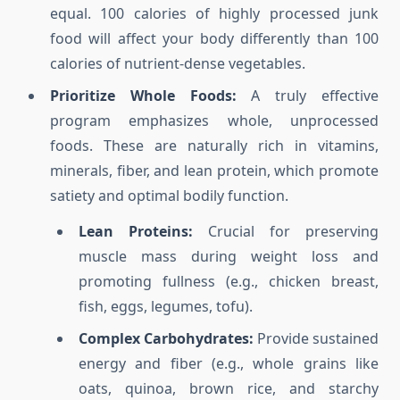
equal. 100 calories of highly processed junk
food will affect your body differently than 100
calories of nutrient-dense vegetables.
Prioritize Whole Foods:
A truly effective
program emphasizes whole, unprocessed
foods. These are naturally rich in vitamins,
minerals, fiber, and lean protein, which promote
satiety and optimal bodily function.
Lean Proteins:
Crucial for preserving
muscle mass during weight loss and
promoting fullness (e.g., chicken breast,
fish, eggs, legumes, tofu).
Complex Carbohydrates:
Provide sustained
energy and fiber (e.g., whole grains like
oats, quinoa, brown rice, and starchy