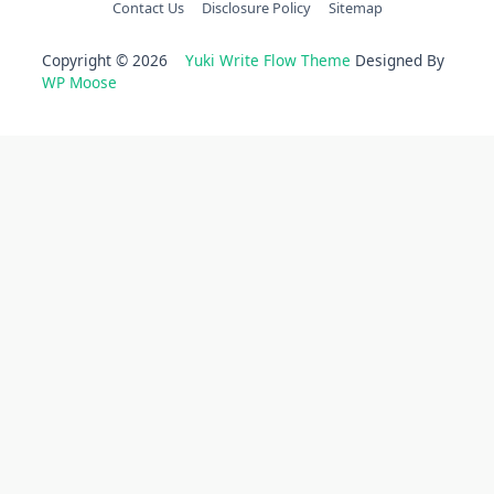
Contact Us
Disclosure Policy
Sitemap
Copyright © 2026
Yuki Write Flow Theme
Designed By
WP Moose