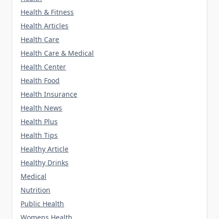
Health & Fitness
Health Articles
Health Care
Health Care & Medical
Health Center
Health Food
Health Insurance
Health News
Health Plus
Health Tips
Healthy Article
Healthy Drinks
Medical
Nutrition
Public Health
Womens Health