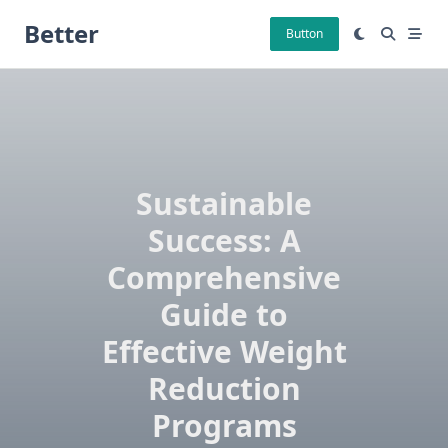
Skip
Better
to
Button
content
Sustainable
Success: A
Comprehensive
Guide to
Effective Weight
Reduction
Programs