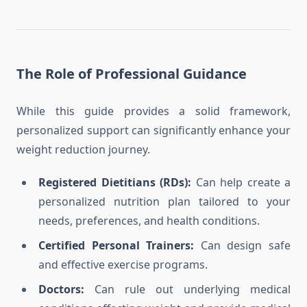
The Role of Professional Guidance
While this guide provides a solid framework,
personalized support can significantly enhance your
weight reduction journey.
Registered Dietitians (RDs):
Can help create a
personalized nutrition plan tailored to your
needs, preferences, and health conditions.
Certified Personal Trainers:
Can design safe
and effective exercise programs.
Doctors:
Can rule out underlying medical