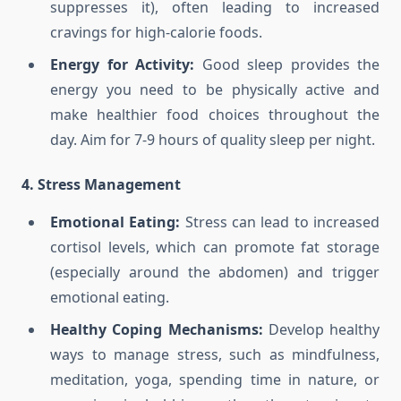
suppresses it), often leading to increased
cravings for high-calorie foods.
Energy for Activity:
Good sleep provides the
energy you need to be physically active and
make healthier food choices throughout the
day. Aim for 7-9 hours of quality sleep per night.
4. Stress Management
Emotional Eating:
Stress can lead to increased
cortisol levels, which can promote fat storage
(especially around the abdomen) and trigger
emotional eating.
Healthy Coping Mechanisms:
Develop healthy
ways to manage stress, such as mindfulness,
meditation, yoga, spending time in nature, or