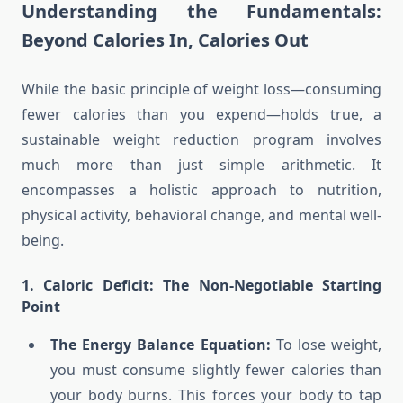
Understanding the Fundamentals:
Beyond Calories In, Calories Out
While the basic principle of weight loss—consuming
fewer calories than you expend—holds true, a
sustainable weight reduction program involves
much more than just simple arithmetic. It
encompasses a holistic approach to nutrition,
physical activity, behavioral change, and mental well-
being.
1. Caloric Deficit: The Non-Negotiable Starting
Point
The Energy Balance Equation:
To lose weight,
you must consume slightly fewer calories than
your body burns. This forces your body to tap