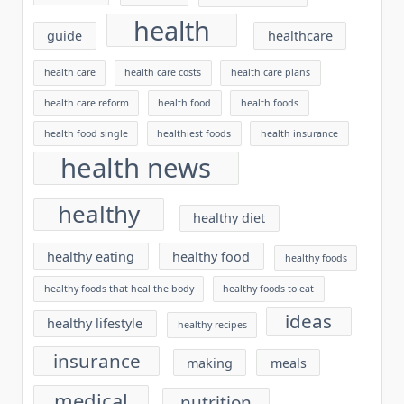
health
guide
healthcare
health care
health care costs
health care plans
health care reform
health food
health foods
health food single
healthiest foods
health insurance
health news
healthy
healthy diet
healthy eating
healthy food
healthy foods
healthy foods that heal the body
healthy foods to eat
ideas
healthy lifestyle
healthy recipes
insurance
making
meals
medical
nutrition