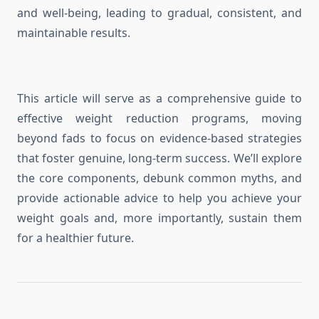
and well-being, leading to gradual, consistent, and
maintainable results.
This article will serve as a comprehensive guide to
effective weight reduction programs, moving
beyond fads to focus on evidence-based strategies
that foster genuine, long-term success. We’ll explore
the core components, debunk common myths, and
provide actionable advice to help you achieve your
weight goals and, more importantly, sustain them
for a healthier future.