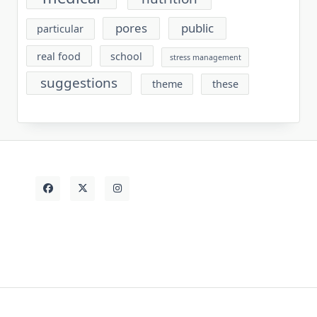
pores
public
particular
real food
school
stress management
suggestions
theme
these