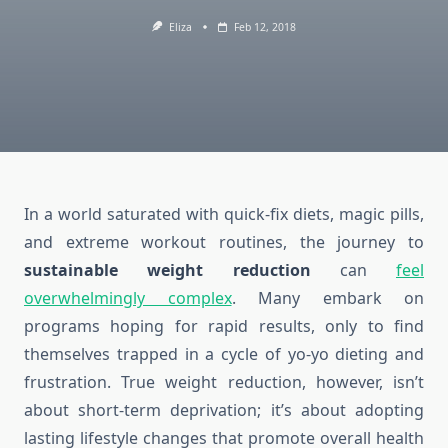
Eliza
Feb 12, 2018
In a world saturated with quick-fix diets, magic pills,
and extreme workout routines, the journey to
sustainable weight reduction
can
feel
overwhelmingly complex
. Many embark on
programs hoping for rapid results, only to find
themselves trapped in a cycle of yo-yo dieting and
frustration. True weight reduction, however, isn’t
about short-term deprivation; it’s about adopting
lasting lifestyle changes that promote overall health