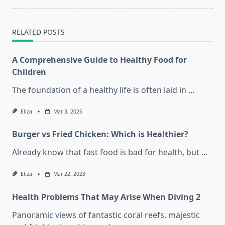
text">Page</span>
RELATED POSTS
A Comprehensive Guide to Healthy Food for
Children
The foundation of a healthy life is often laid in
...
Eliza
Mar 3, 2026
Burger vs Fried Chicken: Which is Healthier?
Already know that fast food is bad for health, but
...
Eliza
Mar 22, 2023
Health Problems That May Arise When Diving 2
Panoramic views of fantastic coral reefs, majestic