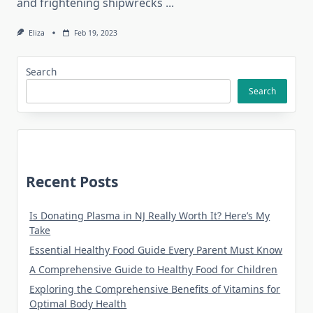
and frightening shipwrecks
...
Eliza
Feb 19, 2023
Search
Search
Recent Posts
Is Donating Plasma in NJ Really Worth It? Here’s My
Take
Essential Healthy Food Guide Every Parent Must Know
A Comprehensive Guide to Healthy Food for Children
Exploring the Comprehensive Benefits of Vitamins for
Optimal Body Health