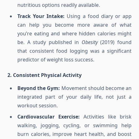
nutritious options readily available.
Track Your Intake:
Using a food diary or app
can help you become more aware of what
you’re eating and where hidden calories might
be. A study published in
Obesity
(2019) found
that consistent food logging was a significant
predictor of weight loss success.
2. Consistent Physical Activity
Beyond the Gym:
Movement should become an
integrated part of your daily life, not just a
workout session.
Cardiovascular Exercise:
Activities like brisk
walking, jogging, cycling, or swimming help
burn calories, improve heart health, and boost