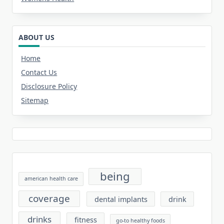
ABOUT US
Home
Contact Us
Disclosure Policy
Sitemap
being
american health care
coverage
dental implants
drink
drinks
fitness
go-to healthy foods