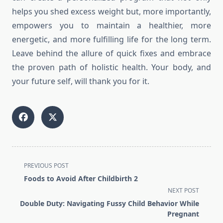
helps you shed excess weight but, more importantly,
empowers you to maintain a healthier, more
energetic, and more fulfilling life for the long term.
Leave behind the allure of quick fixes and embrace
the proven path of holistic health. Your body, and
your future self, will thank you for it.
<span
PREVIOUS POST
class="nav-
Foods to Avoid After Childbirth 2
subtitle
NEXT POST
screen-
Double Duty: Navigating Fussy Child Behavior While
reader-
Pregnant