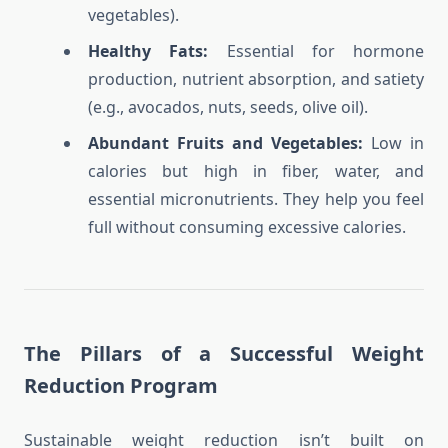
vegetables).
Healthy Fats:
Essential for hormone
production, nutrient absorption, and satiety
(e.g., avocados, nuts, seeds, olive oil).
Abundant Fruits and Vegetables:
Low in
calories but high in fiber, water, and
essential micronutrients. They help you feel
full without consuming excessive calories.
The Pillars of a Successful Weight
Reduction Program
Sustainable weight reduction isn’t built on