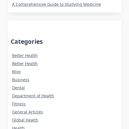
A Comprehensive Guide to Studying Medicine
Categories
Better Health
Better Health
Blog
Business
Dental
Department of Health
Fitness
General Articles
Global Health
Health