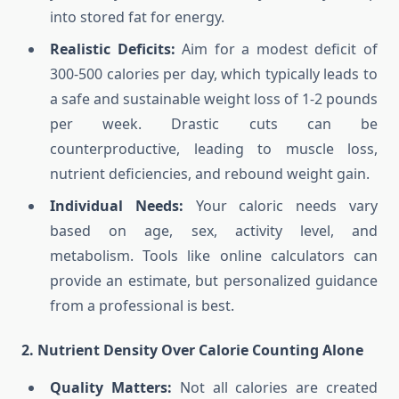
into stored fat for energy.
Realistic Deficits:
Aim for a modest deficit of
300-500 calories per day, which typically leads to
a safe and sustainable weight loss of 1-2 pounds
per week. Drastic cuts can be
counterproductive, leading to muscle loss,
nutrient deficiencies, and rebound weight gain.
Individual Needs:
Your caloric needs vary
based on age, sex, activity level, and
metabolism. Tools like online calculators can
provide an estimate, but personalized guidance
from a professional is best.
2. Nutrient Density Over Calorie Counting Alone
Quality Matters:
Not all calories are created