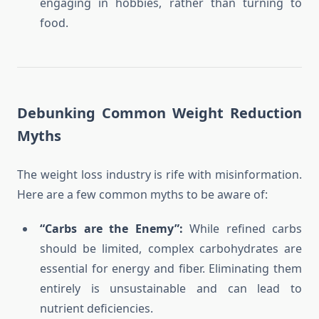
engaging in hobbies, rather than turning to
food.
Debunking Common Weight Reduction
Myths
The weight loss industry is rife with misinformation.
Here are a few common myths to be aware of:
“Carbs are the Enemy”:
While refined carbs
should be limited, complex carbohydrates are
essential for energy and fiber. Eliminating them
entirely is unsustainable and can lead to
nutrient deficiencies.