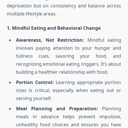
deprivation but on consistency and balance across
multiple lifestyle areas.
1. Mindful Eating and Behavioral Change
Awareness, Not Restriction:
Mindful eating
involves paying attention to your hunger and
fullness cues, savoring your food, and
recognizing emotional eating triggers. It’s about
building a healthier relationship with food.
Portion Control:
Learning appropriate portion
sizes is critical, especially when eating out or
serving yourself.
Meal Planning and Preparation:
Planning
meals in advance helps prevent impulsive,
unhealthy food choices and ensures you have